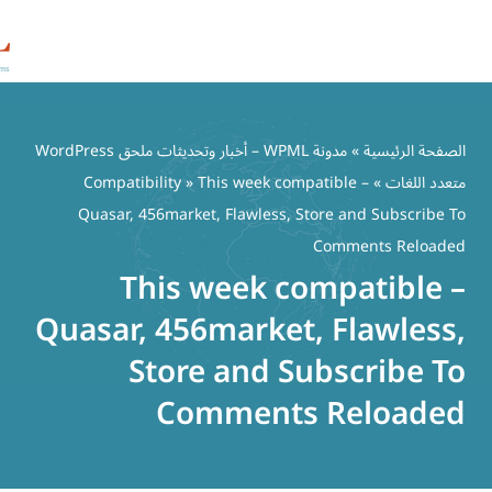
مدونة WPML – أخبار وتحديثات ملحق WordPress
Compatibility
» This week comp
Quasar, 456market, Flawless, S
This week co
Quasar, 456market
Store and S
Comments