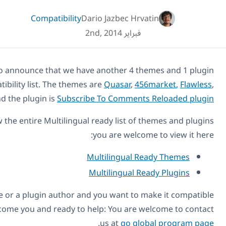
Compatibility
Dario Jazbec Hr
فبراير 2nd, 2014
Today we are happy to announce that we have another 4 t
to add to our compatibility list. The themes are
Quasar
,
4
.
Store
and the plugin is
Subscribe To Comment
If you want to review the entire Multilingual ready list o
you are welco
Multilingual 
Multilingual 
Also, if you’re a theme or a plugin author and you want to
with WPML, we welcome you and ready to help: You are 
.
us at
go gl