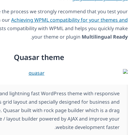
In order to expedite the process we strongly recommend
theme or plugin with our
Achieving WPML compatibility f
plugins
. It easily tests compatibility with WPML and hel
.
your theme or plugin
M
Quasar theme
Quasar is a clean and lightning fast WordPress theme 
12 columns grid layout and specially designed f
corporate website. Quasar built with rock page builder
and drop page / layout builder powered by AJAX a
website deve