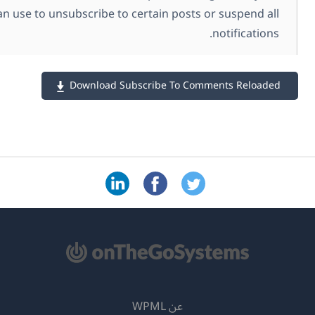
commenters can use to unsubscribe to certain posts
Download Subscribe To C
عن WPML