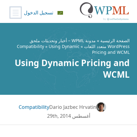
تسجيل الدخول
تخط
إل
المحتو
مدونة WPML – أخبار وتحديثات ملحق
»
الصفحة الرئيسية
Compatibility
» Using Dynamic
»
WordPress متعدد اللغات
Pricing and WCML
Using Dynamic Pricing and
WCML
Compatibility
Dario Jazbec Hrvatin
أغسطس 29th, 2014