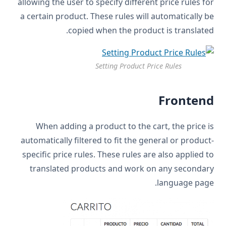
allowing the user to specify different price rules for
a certain product. These rules will automatically be
copied when the product is translated.
Setting Product Price Rules
Frontend
When adding a product to the cart, the price is
automatically filtered to fit the general or product-
specific price rules. These rules are also applied to
translated products and work on any secondary
language page.