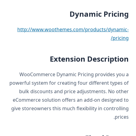
Dynamic Pricing
http://www.woothemes.com/products/dynamic-
pricing/
Extension Description
WooCommerce Dynamic Pricing provides you a
powerful system for creating four different types of
bulk discounts and price adjustments. No other
eCommerce solution offers an add-on designed to
give storeowners this much flexibility in controlling
prices.