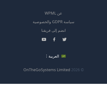
عن WPML
سياسة GDPR والخصوصية
(يفتح
انضم إلى فريقنا
في
(يفتح
(يفتح
(يفتح
نافذة
في
في
في
جديدة)
نافذة
نافذة
نافذة
العربية
جديدة)
جديدة)
جديدة)
(يفتح
OnTheGoSystems Limited
© 2026
في
نافذة
جديدة)