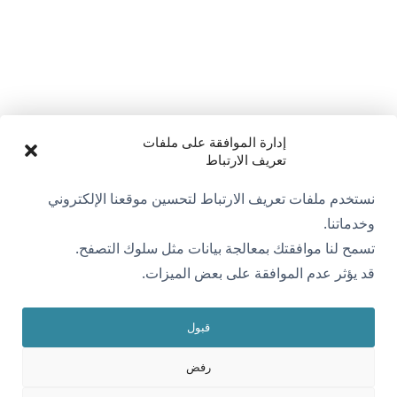
إدارة الموافقة على ملفات
تعريف الارتباط
نستخدم ملفات تعريف الارتباط لتحسين موقعنا الإلكتروني
وخدماتنا.
تسمح لنا موافقتك بمعالجة بيانات مثل سلوك التصفح.
قد يؤثر عدم الموافقة على بعض الميزات.
قبول
رفض