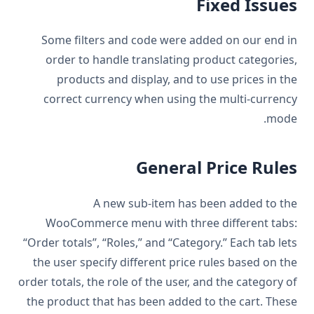
Fixed Issues
Some filters and code were added on our end in
order to handle translating product categories,
products and display, and to use prices in the
correct currency when using the multi-currency
mode.
General Price Rules
A new sub-item has been added to the
WooCommerce menu with three different tabs:
“Order totals’’, “Roles,” and “Category.” Each tab lets
the user specify different price rules based on the
order totals, the role of the user, and the category of
the product that has been added to the cart. These