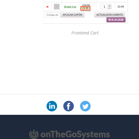
Frontend Cart