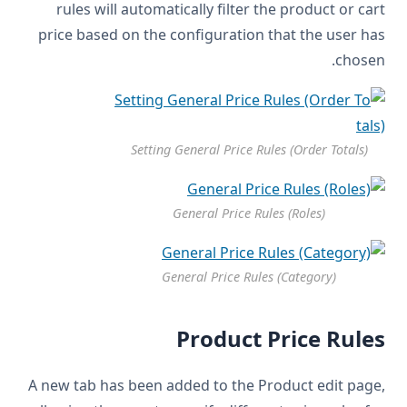
rules will automatically filter the product or cart
price based on the configuration that the user has
chosen.
Setting General Price Rules (Order Totals)
General Price Rules (Roles)
General Price Rules (Category)
Product Price Rules
A new tab has been added to the Product edit page,