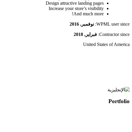
Design attractive landing pages
Increase your store’s visibility
And much more!
نوفمبر, 2016
WPML user since:
فبراير, 2018
Contractor since:
United States of America
Portfolio