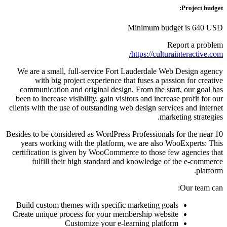
Project budget:
Minimum budget is 640 USD
Report a problem
https://culturainteractive.com/
We are a small, full-service Fort Lauderdale Web Design agency
with big project experience that fuses a passion for creative
communication and original design. From the start, our goal has
been to increase visibility, gain visitors and increase profit for our
clients with the use of outstanding web design services and internet
marketing strategies.
Besides to be considered as WordPress Professionals for the near 10
years working with the platform, we are also WooExperts: This
certification is given by WooCommerce to those few agencies that
fulfill their high standard and knowledge of the e-commerce
platform.
Our team can:
Build custom themes with specific marketing goals
Create unique process for your membership website
Customize your e-learning platform