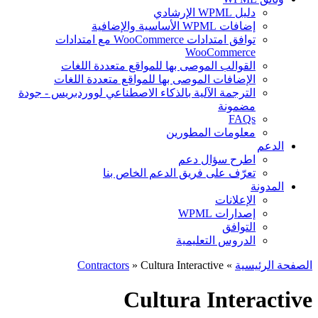
دليل WPML الإرشادي
إضافات WPML الأساسية والإضافية
توافق امتدادات WooCommerce مع امتدادات
WooCommerce
القوالب الموصى بها للمواقع متعددة اللغات
الإضافات الموصى بها للمواقع متعددة اللغات
الترجمة الآلية بالذكاء الاصطناعي لووردبريس - جودة
مضمونة
FAQs
معلومات المطورين
الدعم
اطرح سؤال دعم
تعرّف على فريق الدعم الخاص بنا
المدونة
الإعلانات
إصدارات WPML
التوافق
الدروس التعليمية
Contractors
» Cultura Interactive
»
الصفحة الرئيسية
Cultura Interactive