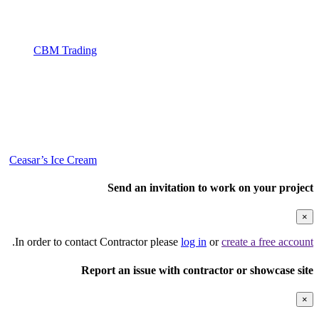
CBM Trading
Ceasar’s Ice Cream
Send an invitation to work on your project
×
.
In order to contact Contractor please
log in
or
create a free account
Report an issue with contractor or showcase site
×