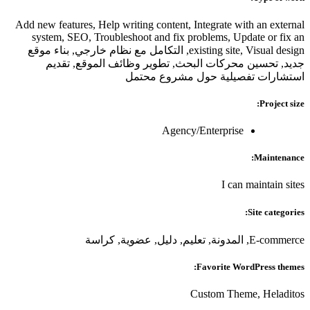
Add new features, Help writing content, Integrate with an external
system, SEO, Troubleshoot and fix problems, Update or fix an
existing site, Visual design, التكامل مع نظام خارجي, بناء موقع
جديد, تحسين محركات البحث, تطوير وظائف الموقع, تقديم
استشارات تفصيلية حول مشروع محتمل
Project size:
Agency/Enterprise
Maintenance:
I can maintain sites
Site categories:
E-commerce, المدونة, تعليم, دليل, عضوية, كراسة
Favorite WordPress themes:
Custom Theme, Heladitos