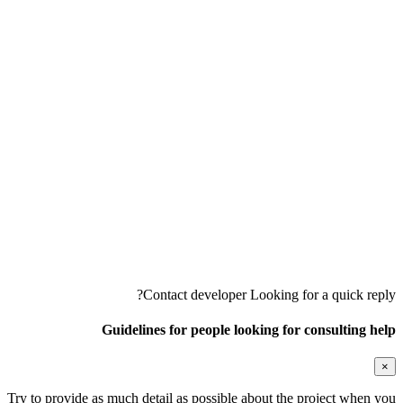
Contact developer
Looking for a quick reply?
Guidelines for people looking for consulting help
×
Try to provide as much detail as possible about the project when you