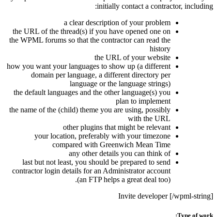
initially contact a contractor, including:
a clear description of your problem
the URL of the thread(s) if you have opened one on
the WPML forums so that the contractor can read the
history
the URL of your website
how you want your languages to show up (a different
domain per language, a different directory per
language or the language strings)
the default languages and the other language(s) you
plan to implement
the name of the (child) theme you are using, possibly
with the URL
other plugins that might be relevant
your location, preferably with your timezone
compared with Greenwich Mean Time
any other details you can think of
last but not least, you should be prepared to send
contractor login details for an Administrator account
(an FTP helps a great deal too).
Invite developer [/wpml-string]
Type of work: