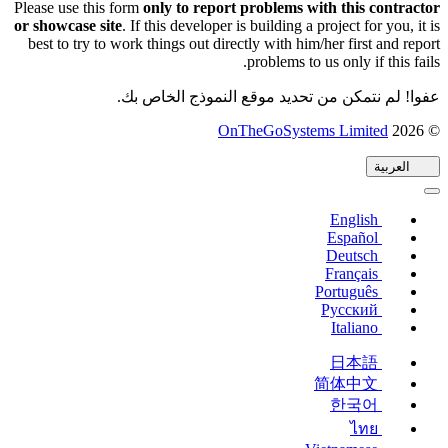
Please use this form
only to report problems with this contractor
or showcase site
. If this developer is building a project for you, it is
best to try to work things out directly with him/her first and report
problems to us only if this fails.
عفوا! لم نتمكن من تحديد موقع النموذج الخاص بك.
(يفتح
OnTheGoSystems Limited
© 2026
في
العربية
نافذة
جديدة)
English
Español
Deutsch
Français
Português
Русский
Italiano
日本語
简体中文
한국어
ไทย