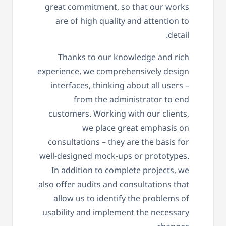
great commitment, so that our works
are of high quality and attention to
detail.
Thanks to our knowledge and rich
experience, we comprehensively design
interfaces, thinking about all users –
from the administrator to end
customers. Working with our clients,
we place great emphasis on
consultations – they are the basis for
well-designed mock-ups or prototypes.
In addition to complete projects, we
also offer audits and consultations that
allow us to identify the problems of
usability and implement the necessary