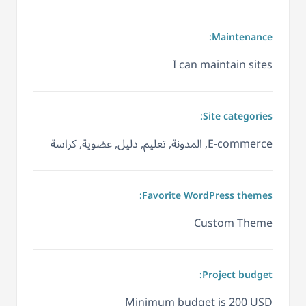
Maintenance:
I can maintain sites
Site categories:
E-commerce, المدونة, تعليم, دليل, عضوية, كراسة
Favorite WordPress themes:
Custom Theme
Project budget:
Minimum budget is 200 USD