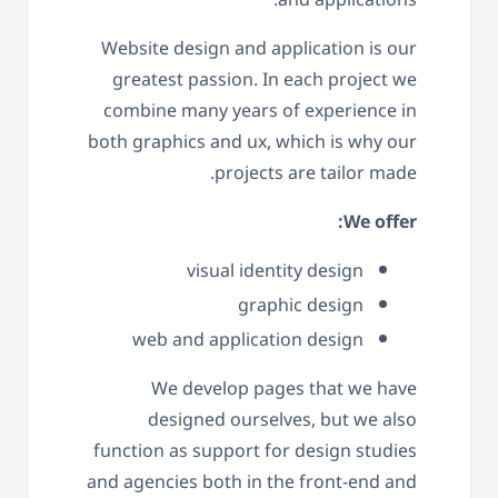
Website design and application is our
greatest passion. In each project we
combine many years of experience in
both graphics and ux, which is why our
projects are tailor made.
We offer:
visual identity design
graphic design
web and application design
We develop pages that we have
designed ourselves, but we also
function as support for design studies
and agencies both in the front-end and