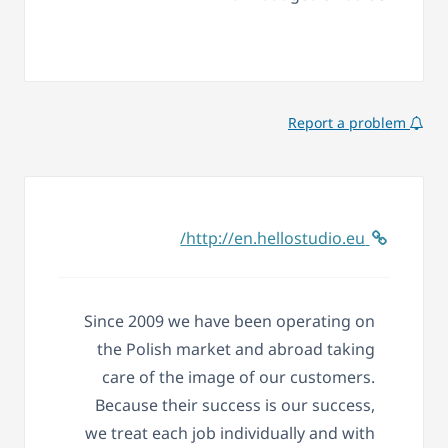
Report a problem
http://en.hellostudio.eu/
Since 2009 we have been operating on
the Polish market and abroad taking
care of the image of our customers.
Because their success is our success,
we treat each job individually and with