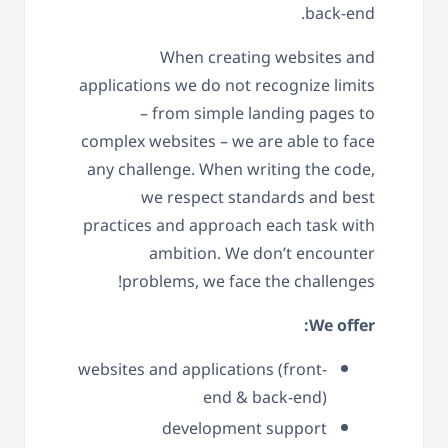
back-end.
When creating websites and
applications we do not recognize limits
– from simple landing pages to
complex websites – we are able to face
any challenge. When writing the code,
we respect standards and best
practices and approach each task with
ambition. We don’t encounter
problems, we face the challenges!
We offer:
websites and applications (front-
end & back-end)
development support