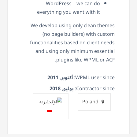
WordPress – we can do
everything you want with it
We develop using only clean themes
(no page builders) with custom
functionalities based on client needs
and using only minimum essential
plugins like WPML or ACF.
أكتوبر, 2011
WPML user since:
يوليو, 2018
Contractor since:
Poland