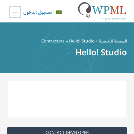
تسجيل الدخول
تخط
إل
Contractors
» Hello! Studio
»
الصفحة الرئيسية
المحتو
Hello! Studio
CONTACT DEVELOPER