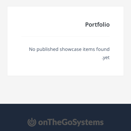
Portfolio
No published showcase items found
yet.