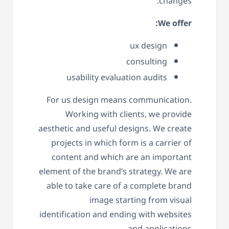
changes.
We offer:
ux design
consulting
usability evaluation audits
For us design means communication.
Working with clients, we provide
aesthetic and useful designs. We create
projects in which form is a carrier of
content and which are an important
element of the brand’s strategy. We are
able to take care of a complete brand
image starting from visual
identification and ending with websites
and applications.