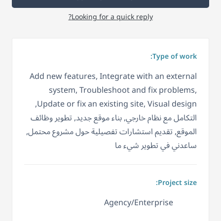
Looking for a quick reply?
Type of work:
Add new features, Integrate with an external
system, Troubleshoot and fix problems,
Update or fix an existing site, Visual design,
التكامل مع نظام خارجي, بناء موقع جديد, تطوير وظائف
الموقع, تقديم استشارات تفصيلية حول مشروع محتمل,
ساعدني في تطوير شيء ما
Project size:
Agency/Enterprise