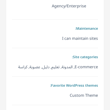
Agency/Enterprise
Maintenance:
I can maintain sites
Site categories:
E-commerce, المدونة, تعليم, دليل, عضوية, كراسة
Favorite WordPress themes:
Custom Theme