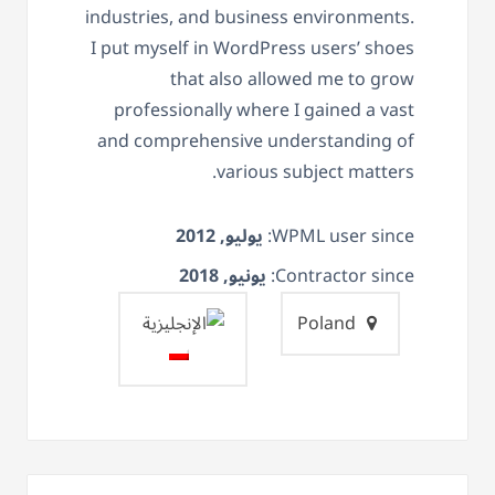
industries, and business environments.
I put myself in WordPress users’ shoes
that also allowed me to grow
professionally where I gained a vast
and comprehensive understanding of
various subject matters.
يوليو, 2012
WPML user since:
يونيو, 2018
Contractor since:
Poland