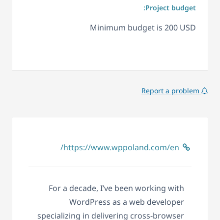
Project budget:
Minimum budget is 200 USD
Report a problem
https://www.wppoland.com/en/
For a decade, I’ve been working with
WordPress as a web developer
specializing in delivering cross-browser