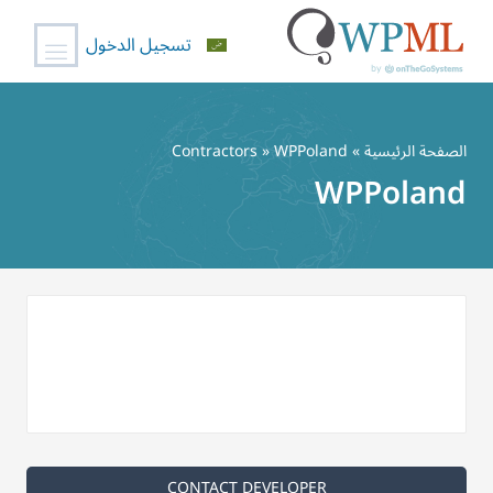
تسجيل الدخول
تخط
إل
Contractors
» WPPoland
»
الصفحة الرئيسية
المحتو
WPPoland
CONTACT DEVELOPER