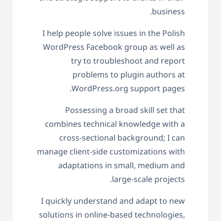
business.
I help people solve issues in the Polish
WordPress Facebook group as well as
try to troubleshoot and report
problems to plugin authors at
WordPress.org support pages.
Possessing a broad skill set that
combines technical knowledge with a
cross-sectional background; I can
manage client-side customizations with
adaptations in small, medium and
large-scale projects.
I quickly understand and adapt to new
solutions in online-based technologies,