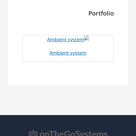
Portfolio
Ambient system