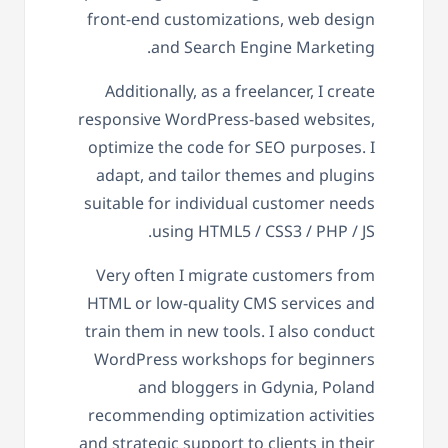
front-end customizations, web design
and Search Engine Marketing.
Additionally, as a freelancer, I create
responsive WordPress-based websites,
optimize the code for SEO purposes. I
adapt, and tailor themes and plugins
suitable for individual customer needs
using HTML5 / CSS3 / PHP / JS.
Very often I migrate customers from
HTML or low-quality CMS services and
train them in new tools. I also conduct
WordPress workshops for beginners
and bloggers in Gdynia, Poland
recommending optimization activities
and strategic support to clients in their