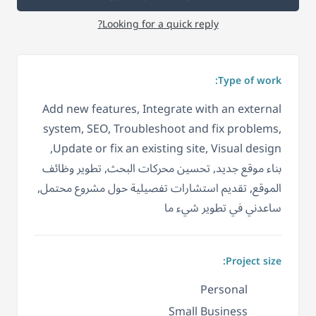
Looking for a quick reply?
Type of work:
Add new features, Integrate with an external
system, SEO, Troubleshoot and fix problems,
Update or fix an existing site, Visual design,
بناء موقع جديد, تحسين محركات البحث, تطوير وظائف
الموقع, تقديم استشارات تفصيلية حول مشروع محتمل,
ساعدني في تطوير شيء ما
Project size:
Personal
Small Business