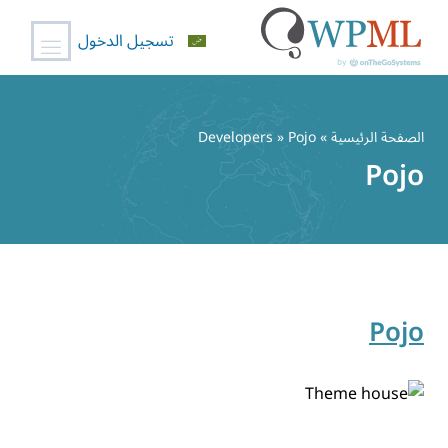
تسجيل الدخول
تخط
إل
» Developers » Pojo
الصفحة الرئيسية
المحتو
Pojo
Pojo