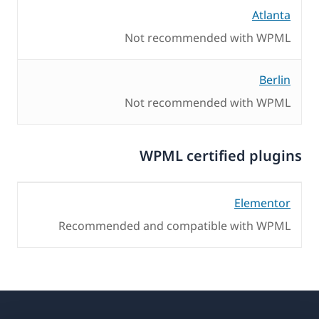
Atlanta
Not recommended with WPML
Berlin
Not recommended with WPML
WPML certified plugins
Elementor
Recommended and compatible with WPML