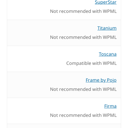
SuperStar
Not recommended with WPML
Titanium
Not recommended with WPML
Toscana
Compatible with WPML
Frame by Pojo
Not recommended with WPML
Firma
Not recommended with WPML