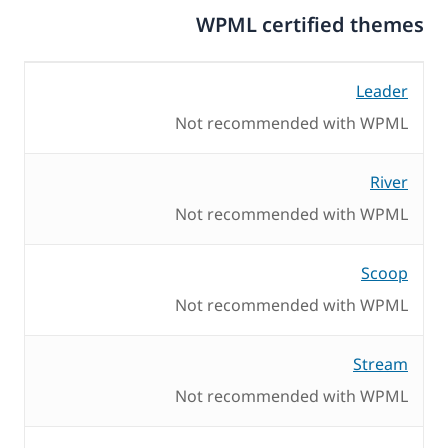
WPML certified themes
Leader
Not recommended with WPML
River
Not recommended with WPML
Scoop
Not recommended with WPML
Stream
Not recommended with WPML