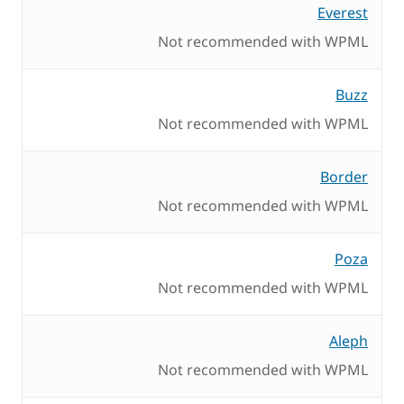
Everest
Not recommended with WPML
Buzz
Not recommended with WPML
Border
Not recommended with WPML
Poza
Not recommended with WPML
Aleph
Not recommended with WPML