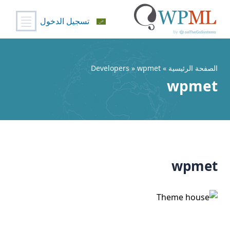
تسجيل الدخول
تخط
إل
المحتو
» Developers » wpmet
الصفحة الرئيسية
wpmet
wpmet