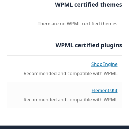
WPML certified themes
There are no WPML certified themes.
WPML certified plugins
ShopEngine
Recommended and compatible with WPML
ElementsKit
Recommended and compatible with WPML