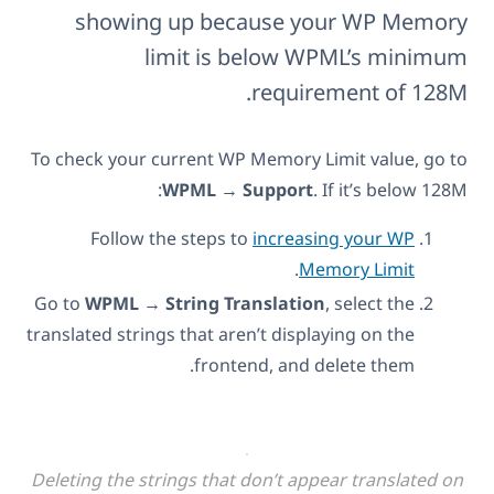
showing up because your WP Memory
limit is below WPML’s minimum
requirement of 128M.
To check your current WP Memory Limit value, go to
WPML → Support
. If it’s below 128M:
Follow the steps to
increasing your WP
.
Memory Limit
Go to
WPML → String Translation
, select the
translated strings that aren’t displaying on the
frontend, and delete them.
Deleting the strings that don’t appear translated on