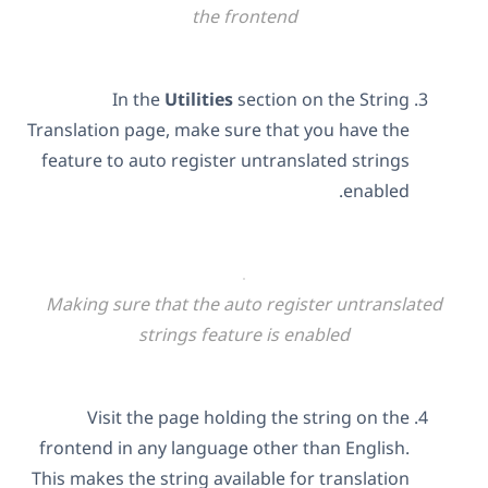
the frontend
In the
Utilities
section on the String
Translation page, make sure that you have the
feature to auto register untranslated strings
enabled.
Making sure that the auto register untranslated
strings feature is enabled
Visit the page holding the string on the
frontend in any language other than English.
This makes the string available for translation