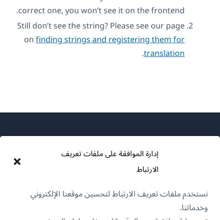
correct one, you won’t see it on the frontend.
Still don’t see the string? Please see our page
on
finding strings and registering them for
.
translation
إدارة الموافقة على ملفات تعريف
الارتباط
عن WPML
نستخدم ملفات تعريف الارتباط لتحسين موقعنا الإلكتروني
سياسة GDPR والخصوصية
وخدماتنا.
(يفتح
انضم إلى فريقنا