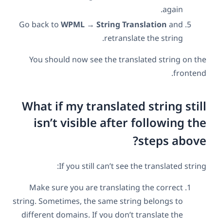
again.
Go back to
WPML → String Translation
and
retranslate the string.
You should now see the translated string on the
frontend.
What if my translated string still
isn’t visible after following the
steps above?
If you still can’t see the translated string:
Make sure you are translating the correct
string. Sometimes, the same string belongs to
different domains. If you don’t translate the