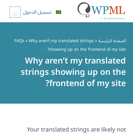
تسجيل الدخول
تخط
إل
FAQs
» Why aren’t my translated strings
»
الصفحة الرئيسية
المحتو
showing up on the frontend of my site?
Why aren’t my translated
strings showing up on the
frontend of my site?
Your translated strings are likely not