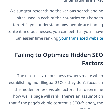
international market.
We suggest researching the various search engine
sites used in each of the countries you hope to
target. If you understand how people are finding
content and businesses, you can bet that you’ll have
.
an easier time ranking
your translated website
Failing to Optimize Hidden SEO
Factors
The next mistake business owners make when
establishing multilingual SEO is they don’t focus on
the hidden or less-visible factors that determine
how well a page will rank. There’s an assumption
that if the page’s visible content is SEO-friendly, the