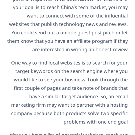
your goal is to reach China’s tech market, you may
want to connect with some of the influential
websites that publish technology news and reviews.
You could send out a unique guest post pitch or let
them know that you have an affiliate program if they
are interested in writing an honest review.
One way to find local websites is to search for your
target keywords on the search engine where you
would like to see your business. Look through the
first couple of pages and take note of brands that
have a similar target audience. So, an email
marketing firm may want to partner with a hosting
company because both products solve two specific
problems with one end goal.