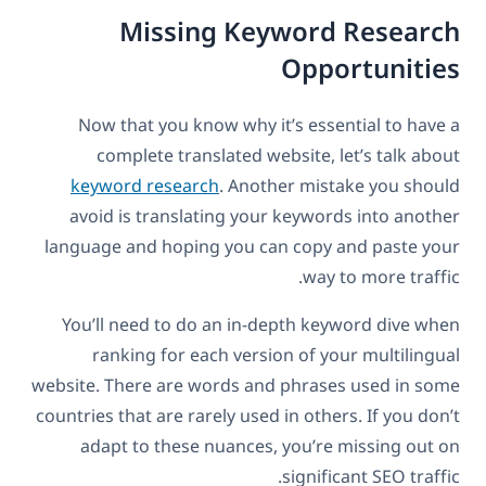
Missing Keyword Research
Opportunities
Now that you know why it’s essential to have a
complete translated website, let’s talk about
keyword research
. Another mistake you should
avoid is translating your keywords into another
language and hoping you can copy and paste your
way to more traffic.
You’ll need to do an in-depth keyword dive when
ranking for each version of your multilingual
website. There are words and phrases used in some
countries that are rarely used in others. If you don’t
adapt to these nuances, you’re missing out on
significant SEO traffic.