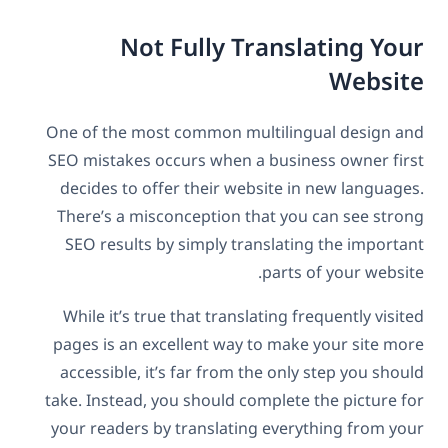
Not Fully Translating Your
Website
One of the most common multilingual design and
SEO mistakes occurs when a business owner first
decides to offer their website in new languages.
There’s a misconception that you can see strong
SEO results by simply translating the important
parts of your website.
While it’s true that translating frequently visited
pages is an excellent way to make your site more
accessible, it’s far from the only step you should
take. Instead, you should complete the picture for
your readers by translating everything from your