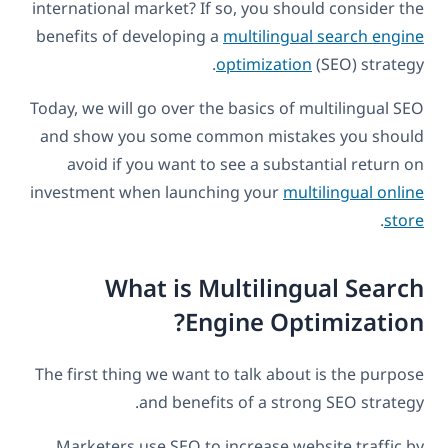
international market? If so, you should consider the
benefits of developing a
multilingual search engine
optimization
(SEO) strategy.
Today, we will go over the basics of multilingual SEO
and show you some common mistakes you should
avoid if you want to see a substantial return on
investment when launching your
multilingual online
.
store
What is Multilingual Search
Engine Optimization?
The first thing we want to talk about is the purpose
and benefits of a strong SEO strategy.
Marketers use SEO to increase website traffic by