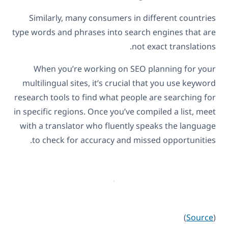
Similarly, many consumers in different countries
type words and phrases into search engines that are
not exact translations.
When you’re working on SEO planning for your
multilingual sites, it’s crucial that you use keyword
research tools to find what people are searching for
in specific regions. Once you’ve compiled a list, meet
with a translator who fluently speaks the language
to check for accuracy and missed opportunities.
)
Source
(