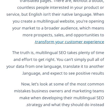
translated pages. There are, without a doubt,
countless people interested in your product or
service, but English isn’t their native language. When
you create a multilingual website, you’re opening
your market to a broader audience, which means
more prospects, sales, and opportunities to
.
transform your customer experience
The truth is, multilingual SEO takes plenty of time
and effort to get right. You can’t simply pull all of
your data from one language, translate it to another
language, and expect to see positive results.
Now, let’s look at some of the most common
mistakes business owners and marketing teams
make when developing their multilingual SEO
strategy and what they should do instead.