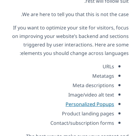
rest will follow suit.
We are here to tell you that this is not the case.
If you want to optimize your site for visitors, focus
on improving your website’s backend and sections
triggered by user interactions. Here are some
elements you should change across languages:
URLs
Metatags
Meta descriptions
Image/video alt text
Personalized Popups
Product landing pages
Contact/subscription forms