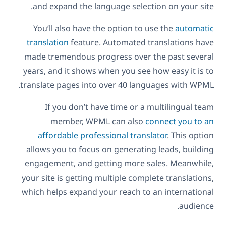
and expand the language selection on your site.
You’ll also have the option to use the
automatic
translation
feature. Automated translations have
made tremendous progress over the past several
years, and it shows when you see how easy it is to
translate pages into over 40 languages with WPML.
If you don’t have time or a multilingual team
member, WPML can also
connect you to an
affordable professional translator
. This option
allows you to focus on generating leads, building
engagement, and getting more sales. Meanwhile,
your site is getting multiple complete translations,
which helps expand your reach to an international
audience.