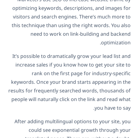
optimizing keywords, descriptions, and images for
visitors and search engines. There’s much more to
this technique than using the right words. You also
need to work on link-building and backend
optimization.
It’s possible to dramatically grow your lead list and
increase sales if you know how to get your site to
rank on the first page for industry-specific
keywords. Once your brand starts appearing in the
results for frequently searched words, thousands of
people will naturally click on the link and read what
you have to say.
After adding multilingual options to your site, you
could see exponential growth through your