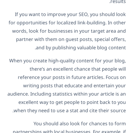
results.
If you want to improve your SEO, you should look
for opportunities for localized link-building. In other
words, look for businesses in your target area and
partner with them on guest posts, special offers,
and by publishing valuable blog content.
When you create high-quality content for your blog,
there’s an excellent chance that people will
reference your posts in future articles. Focus on
writing posts that educate and entertain your
audience. Including statistics within your article is an
excellent way to get people to point back to you
when they need to use a stat and cite their source.
You should also look for chances to form
partnerships with local businesses. For example, if