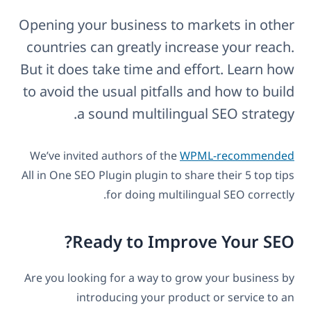
Opening your business to markets in other
countries can greatly increase your reach.
But it does take time and effort. Learn how
to avoid the usual pitfalls and how to build
a sound multilingual SEO strategy.
We’ve invited authors of the
WPML-recommended
All in One SEO Plugin plugin to share their 5 top tips
for doing multilingual SEO correctly.
Ready to Improve Your SEO?
Are you looking for a way to grow your business by
introducing your product or service to an