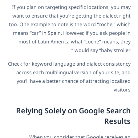
If you plan on targeting specific locations, you may
want to ensure that you’re getting the dialect right
too. One example to note is the word “coche,” which
means “car” in Spain. However, if you ask people in
most of Latin America what “coche” means, they
would say “baby stroller.”
Check for keyword language and dialect consistency
across each multilingual version of your site, and
you’ll have a better chance of attracting localized
visitors.
Relying Solely on Google Search
Results
When you consider that Google receives an