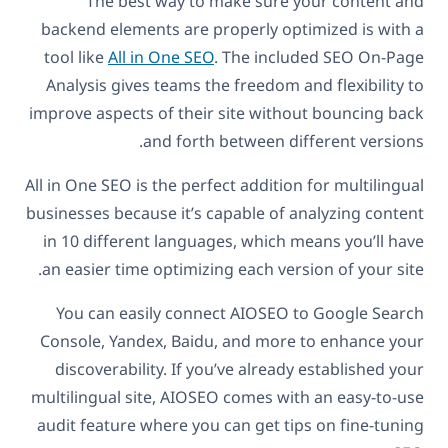
The best way to make sure your content and
backend elements are properly optimized is with a
tool like
All in One SEO
. The included SEO On-Page
Analysis gives teams the freedom and flexibility to
improve aspects of their site without bouncing back
and forth between different versions.
All in One SEO is the perfect addition for multilingual
businesses because it’s capable of analyzing content
in 10 different languages, which means you’ll have
an easier time optimizing each version of your site.
You can easily connect AIOSEO to Google Search
Console, Yandex, Baidu, and more to enhance your
discoverability. If you’ve already established your
multilingual site, AIOSEO comes with an easy-to-use
audit feature where you can get tips on fine-tuning