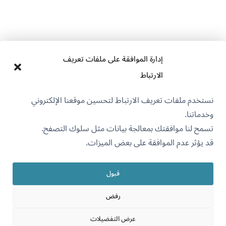
إدارة الموافقة على ملفات تعريف
الارتباط
نستخدم ملفات تعريف الارتباط لتحسين موقعنا الإلكتروني
وخدماتنا.
تسمح لنا موافقتك بمعالجة بيانات مثل سلوك التصفح.
قد يؤثر عدم الموافقة على بعض الميزات.
قبول
رفض
عرض التفضيلات