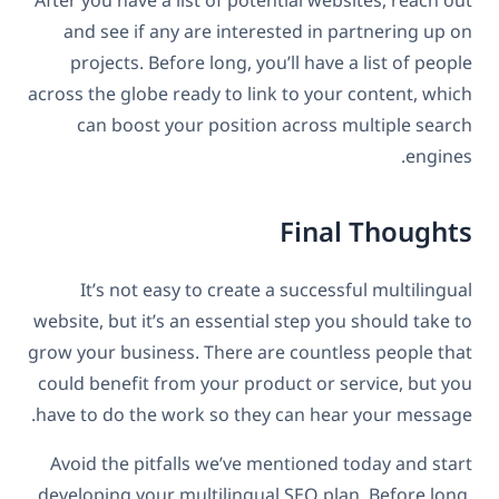
After you have a list of potential websites, reach out
and see if any are interested in partnering up on
projects. Before long, you’ll have a list of people
across the globe ready to link to your content, which
can boost your position across multiple search
engines.
Final Thoughts
It’s not easy to create a successful multilingual
website, but it’s an essential step you should take to
grow your business. There are countless people that
could benefit from your product or service, but you
have to do the work so they can hear your message.
Avoid the pitfalls we’ve mentioned today and start
developing your multilingual SEO plan. Before long,