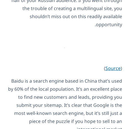
half of your Russian audience. If you went through
the trouble of creating a multilingual site, you
shouldn’t miss out on this readily available
opportunity.
)
Source
(
Baidu is a search engine based in China that’s used
by 60% of the local population. It’s an excellent place
to find new customers and leads, providing you
submit your sitemap. It’s clear that Google is the
most well-known search engine, but it’s still just a
piece of the puzzle if you hope to sell to an