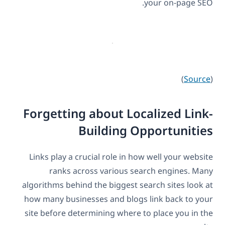
your on-page SEO.
)
Source
(
Forgetting about Localized Link-
Building Opportunities
Links play a crucial role in how well your website
ranks across various search engines. Many
algorithms behind the biggest search sites look at
how many businesses and blogs link back to your
site before determining where to place you in the