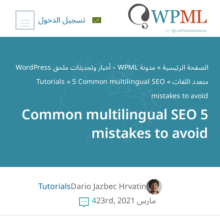
تسجيل الدخول
تخط
إل
مدونة WPML – أخبار وتحديثات ملحق WordPress
»
الصفحة الرئيسية
المحتو
Tutorials
» 5 Common multilingual SEO
»
متعدد اللغات
mistakes to avoid
5 Common multilingual SEO
mistakes to avoid
Tutorials
Dario Jazbec Hrvatin
4
مارس 23rd, 2021