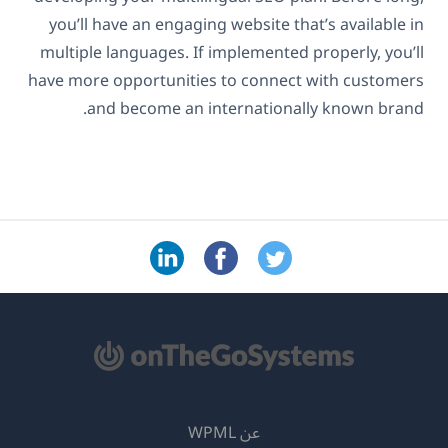
you’ll have an engaging website that’s available in
multiple languages. If implemented properly, you’ll
have more opportunities to connect with customers
and become an internationally known brand.
عن WPML