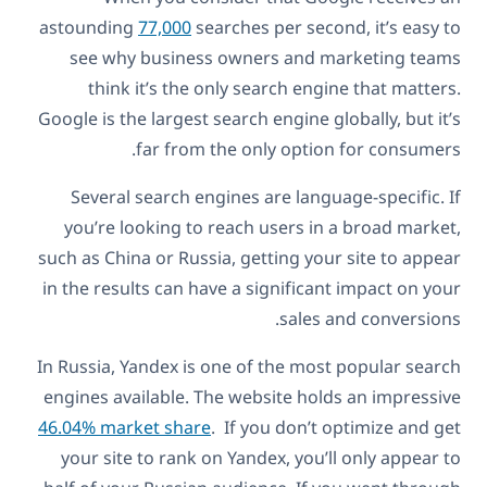
astounding
77,000
searches per second, it’s easy to
see why business owners and marketing teams
think it’s the only search engine that matters.
Google is the largest search engine globally, but it’s
far from the only option for consumers.
Several search engines are language-specific. If
you’re looking to reach users in a broad market,
such as China or Russia, getting your site to appear
in the results can have a significant impact on your
sales and conversions.
In Russia, Yandex is one of the most popular search
engines available. The website holds an impressive
46.04% market share
. If you don’t optimize and get
your site to rank on Yandex, you’ll only appear to