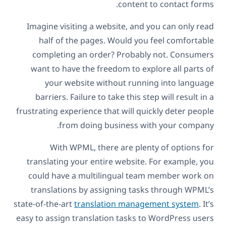
content to contact forms.
Imagine visiting a website, and you can only read
half of the pages. Would you feel comfortable
completing an order? Probably not. Consumers
want to have the freedom to explore all parts of
your website without running into language
barriers. Failure to take this step will result in a
frustrating experience that will quickly deter people
from doing business with your company.
With WPML, there are plenty of options for
translating your entire website. For example, you
could have a multilingual team member work on
translations by assigning tasks through WPML’s
state-of-the-art
translation management system
. It’s
easy to assign translation tasks to WordPress users