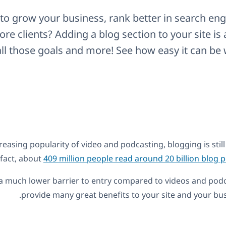
to grow your business, rank better in search engi
re clients? Adding a blog section to your site is 
ll those goals and more! See how easy it can be 
reasing popularity of video and podcasting, blogging is still 
fact, about
409 million people read around 20 billion blog
a much lower barrier to entry compared to videos and podca
provide many great benefits to your site and your bus