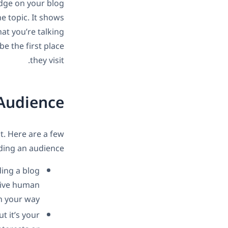
edge on your blog
he topic. It shows
at you’re talking
e the first place
they visit.
 Audience
st. Here are a few
ding an audience:
ding a blog
 Give human
n your way.
t it’s your