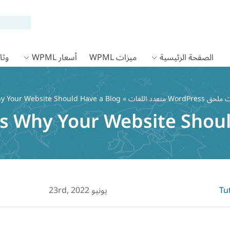
 WPML
أسعار WPML
ميزات WPML
الصفحة الرئيسية
y Your Website Should Have a Blog
»
يونيو 23rd, 2022
Tu