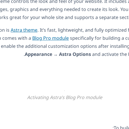
me controls the look and feel of your website. It includes al
ages, graphics and everything needed to create its look. Yo
rks great for your whole site and supports a separate secti
on is
Astra theme
. It’s fast, lightweight, and fully optimized
n comes with a
Blog Pro module
specifically for building a 
 enable the additional customization options after installin
Appearance
→
Astra Options
and activate the
Activating Astra’s Blog Pro module
To buil