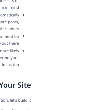
nterests or
em in mind.
tomatically
are posts,
th readers.
comment on
out there.
ore likely
ering your
 ideas too.
Your Site
, let’s build it!