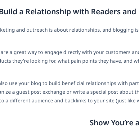
keting and outreach is about relationships, and blogging is 
re a great way to engage directly with your customers and
ucts they’re looking for, what pain points they have, and w
lso use your blog to build beneficial relationships with par
anize a guest post exchange or write a special post about 
o a different audience and backlinks to your site (just like 