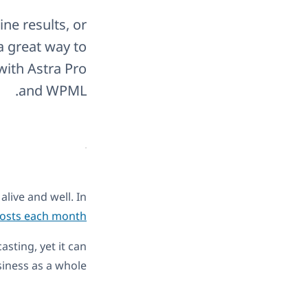
ne results, or
a great way to
with Astra Pro
and WPML.
alive and well. In
 posts each month
sting, yet it can
iness as a whole.