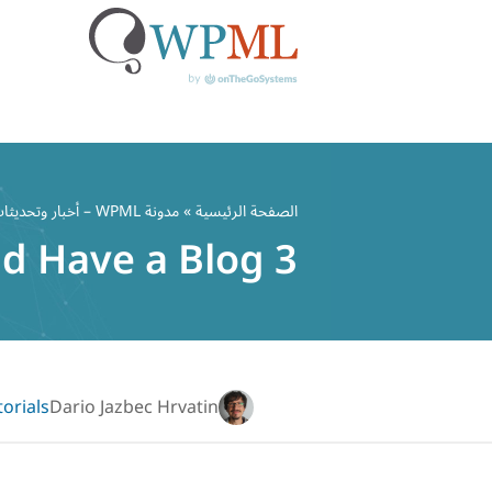
تخط
إل
مدونة WPML – أخبار وتحديثات ملحق WordPress متعدد اللغات
»
الصفحة الرئيسية
المحتو
3 Reasons Why Your Website Should Have a Blog
torials
Dario Jazbec Hrvatin