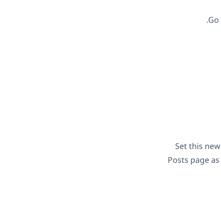
Go
Set this ne
Posts page as