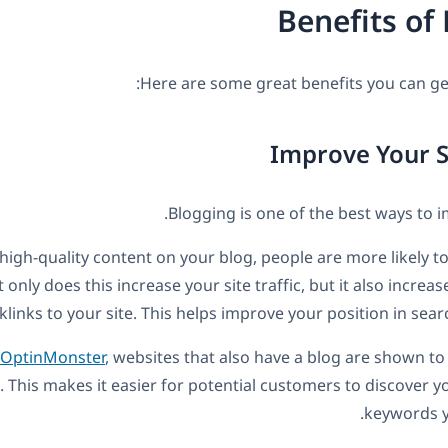
Benefits of
Here are some great benefits you can ge
Blogging is one of the best ways to 
igh-quality content on your blog, people are more likely to 
 only does this increase your site traffic, but it also incre
klinks to your site. This helps improve your position in sear
OptinMonster
, websites that also have a blog are shown 
 This makes it easier for potential customers to discover yo
keywords y