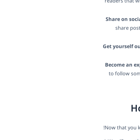
readers that wi
Share on soci
share post
Get yourself o
Become an exp
to follow so
Ho
Now that you kn