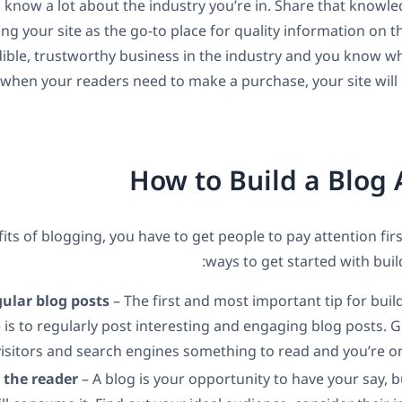
 know a lot about the industry you’re in. Share that knowl
ing your site as the go-to place for quality information on t
dible, trustworthy business in the industry and you know wh
when your readers need to make a purchase, your site will b
How to Build a Blog
its of blogging, you have to get people to pay attention fir
ways to get started with buil
gular blog posts
– The first and most important tip for buil
 is to regularly post interesting and engaging blog posts.
visitors and search engines something to read and you’re o
r the reader
– A blog is your opportunity to have your say, bu