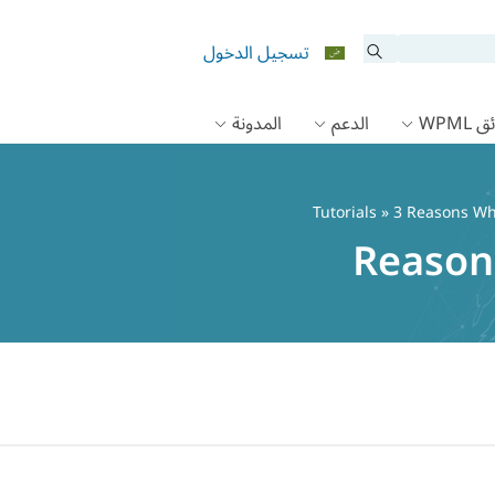
تسجيل الدخول
المدونة
الدعم
وثائق
Tutorials
» 3 Reasons Wh