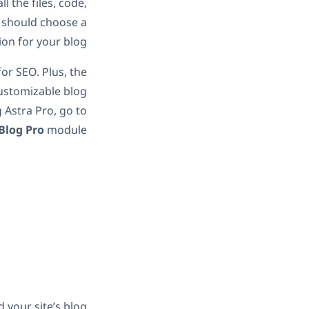
l the files, code,
u should choose a
on for your blog.
 for SEO. Plus, the
customizable blog
g Astra Pro, go to
Blog Pro
module.
d your site’s blog: