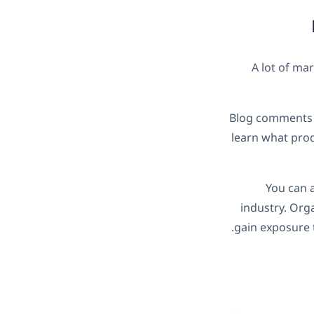
A lot of mar
Blog comments a
learn what prod
You can a
industry. Org
gain exposure t