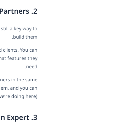
2. Build a Relationship with Readers and Partners
still a key way to
build them.
 clients. You can
hat features they
need.
tners in the same
them, and you can
we’re doing here).
3. Show You’re an Expert