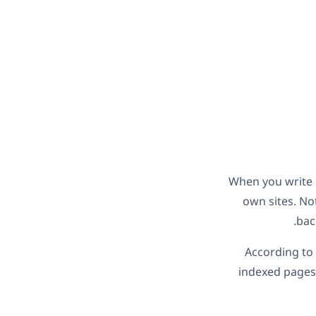
When you write h
own sites. Not
bac
According to
indexed pages.