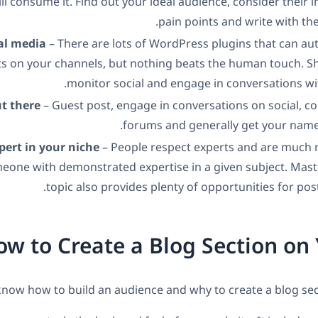
ll consume it. Find out your ideal audience, consider their i
pain points and write with th
al media
– There are lots of WordPress plugins that can au
s on your channels, but nothing beats the human touch. Sh
monitor social and engage in conversations wi
ut there
– Guest post, engage in conversations on social, 
forums and generally get your name 
ert in your niche
– People respect experts and are much m
meone with demonstrated expertise in a given subject. Mast
topic also provides plenty of opportunities for post
w to Create a Blog Section on 
ow how to build an audience and why to create a blog section