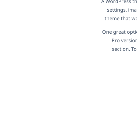
A WordPress the
settings, im
theme that wo
One great opti
Pro versio
section. To