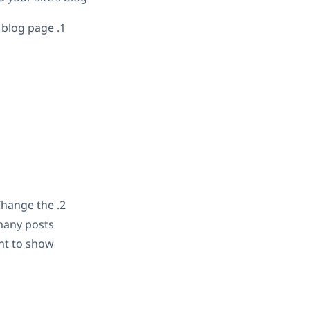
blog page.
Change the
many posts
t to show.