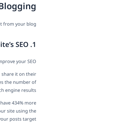
 Blogging
t from your blog:
1. Improve Your Site’s SEO
improve your SEO.
share it on their
ases the number of
ch engine results.
to have 434% more
ur site using the
our posts target.