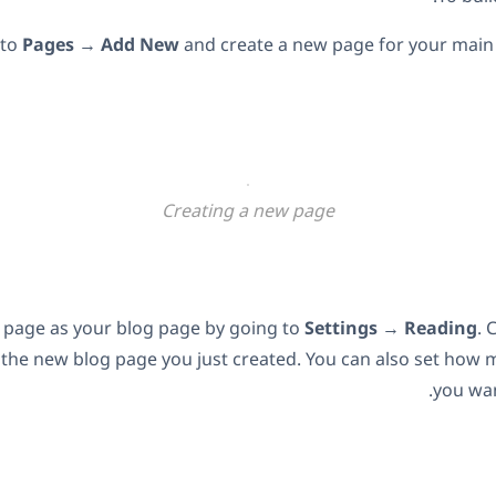
 to
Pages
→
Add New
and create a new page for your main 
Creating a new page
w page as your blog page by going to
Settings
→
Reading
. 
 the new blog page you just created. You can also set how 
you wan