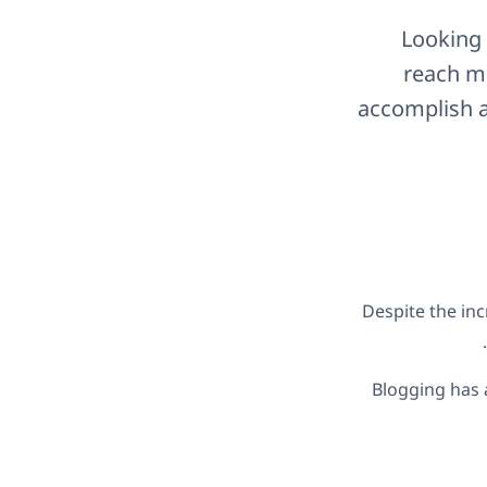
Looking 
reach mo
accomplish a
Despite the inc
.
Blogging has 