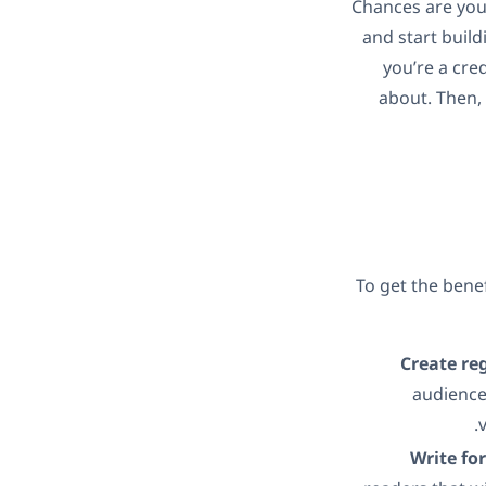
Chances are you
and start build
you’re a cre
about. Then, 
To get the benef
Create re
audience
Write fo