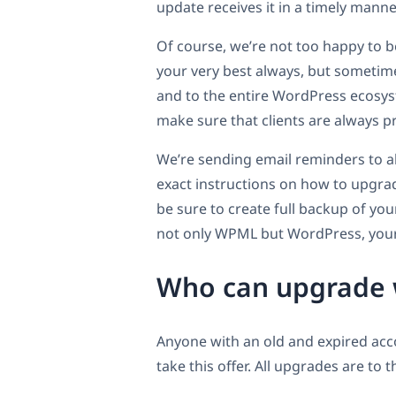
update receives it in a timely manne
Of course, we’re not too happy to be 
your very best always, but sometimes
and to the entire WordPress ecosys
make sure that clients are always p
We’re sending email reminders to al
exact instructions on how to upgrad
be sure to create full backup of yo
not only WPML but WordPress, your
Who can upgrade w
Anyone with an old and expired acc
take this offer. All upgrades are to 