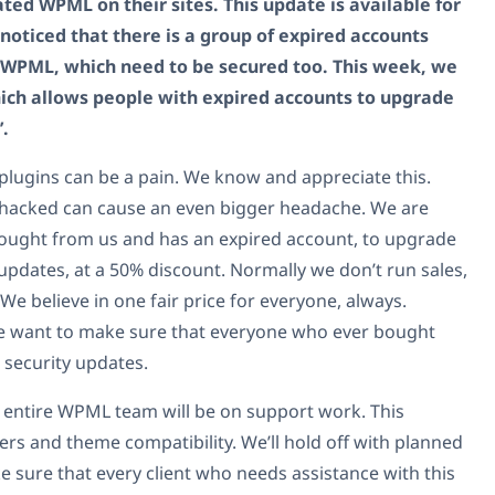
d WPML on their sites. This update is available for
 noticed that there is a group of expired accounts
f WPML, which need to be secured too. This week, we
hich allows people with expired accounts to upgrade
’.
plugins can be a pain. We know and appreciate this.
g hacked can cause an even bigger headache. We are
ought from us and has an expired account, to upgrade
 updates, at a 50% discount. Normally we don’t run sales,
 We believe in one fair price for everyone, always.
 we want to make sure that everyone who ever bought
 security updates.
he entire WPML team will be on support work. This
rs and theme compatibility. We’ll hold off with planned
 sure that every client who needs assistance with this