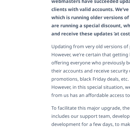
webmasters have succeeded update
clients with valid accounts. We’ve
which is running older versions o
are running a special discount, w
and receive these updates ‘at cost
Updating from very old versions of 
However, we’re certain that gettin
offering everyone who previously b
their accounts and receive security
promotions, black Friday deals, etc.
However, in this special situation,
from us has an affordable access to
To facilitate this major upgrade, t
includes our support team, develope
development for a few days, to make