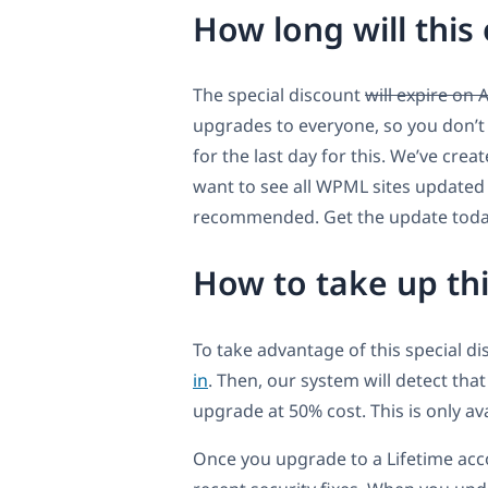
How long will this 
The special discount
will expire on 
upgrades to everyone, so you don’t 
for the last day for this. We’ve cre
want to see all WPML sites updated a
recommended. Get the update today
How to take up th
To take advantage of this special d
in
. Then, our system will detect tha
upgrade at 50% cost. This is only a
Once you upgrade to a Lifetime acc