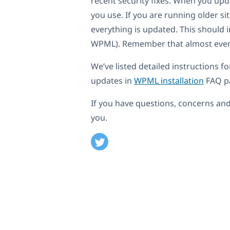
recent security fixes. When you u
you use. If you are running older 
everything is updated. This should 
WPML). Remember that almost everyt
We’ve listed detailed instructions f
updates in
WPML installation
FAQ p
If you have questions, concerns and
you.