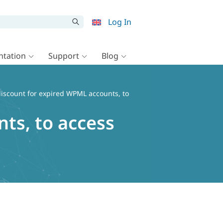
Log In
tation
Support
Blog
discount for expired WPML accounts, to
ts, to access