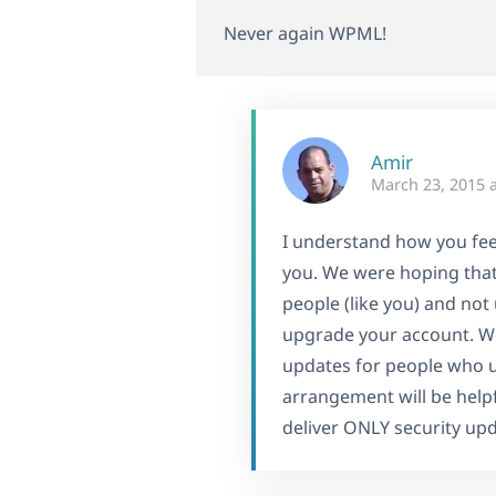
Never again WPML!
Amir
March 23, 2015 
I understand how you feel
you. We were hoping that
people (like you) and not 
upgrade your account. We 
updates for people who 
arrangement will be helpfu
deliver ONLY security up