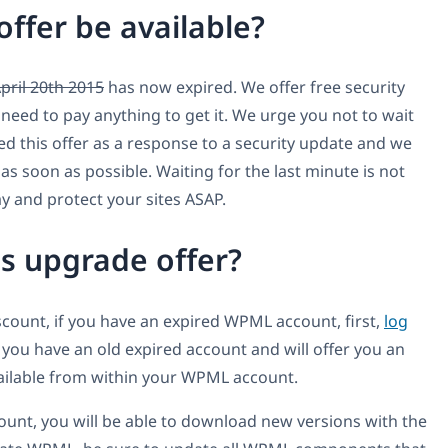
offer be available?
April 20th 2015
has now expired. We offer free security
need to pay anything to get it. We urge you not to wait
ated this offer as a response to a security update and we
s soon as possible. Waiting for the last minute is not
 and protect your sites ASAP.
is upgrade offer?
iscount, if you have an expired WPML account, first,
log
t you have an old expired account and will offer you an
vailable from within your WPML account.
ount, you will be able to download new versions with the