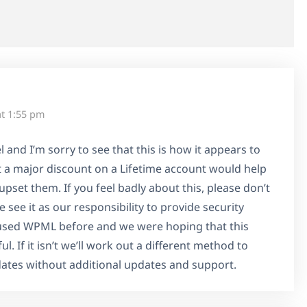
at 1:55 pm
 and I’m sorry to see that this is how it appears to
 a major discount on a Lifetime account would help
upset them. If you feel badly about this, please don’t
see it as our responsibility to provide security
used WPML before and we were hoping that this
l. If it isn’t we’ll work out a different method to
dates without additional updates and support.