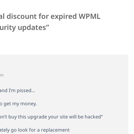
al discount for expired WPML
urity updates”
pm
– and I’m pissed…
 to get my money.
on’t buy this upgrade your site will be hacked”
ately go look for a replacement