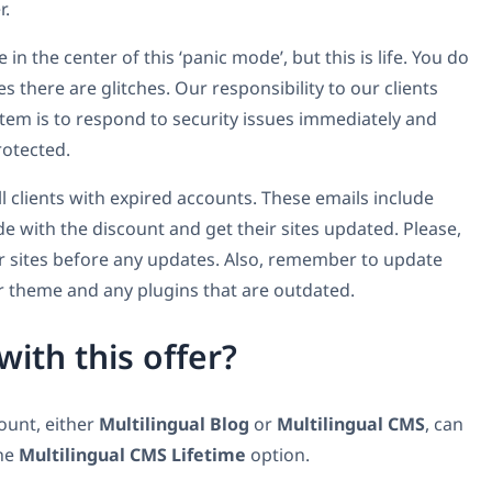
r.
in the center of this ‘panic mode’, but this is life. You do
 there are glitches. Our responsibility to our clients
tem is to respond to security issues immediately and
rotected.
l clients with expired accounts. These emails include
e with the discount and get their sites updated. Please,
ur sites before any updates. Also, remember to update
 theme and any plugins that are outdated.
ith this offer?
ount, either
Multilingual Blog
or
Multilingual CMS
, can
the
Multilingual CMS Lifetime
option.