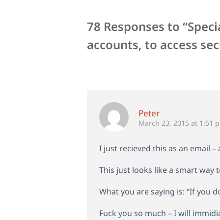
78 Responses to “Speci
accounts, to access sec
Peter
March 23, 2015 at 1:51 
I just recieved this as an email 
This just looks like a smart way
What you are saying is: “If you d
Fuck you so much – I will immidi