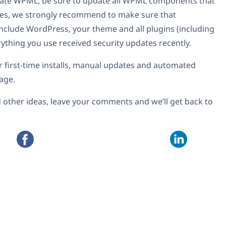
pdate WPML, be sure to update all WPML components that
sites, we strongly recommend to make sure that
include WordPress, your theme and all plugins (including
hing you use received security updates recently.
or first-time installs, manual updates and automated
age.
 other ideas, leave your comments and we’ll get back to