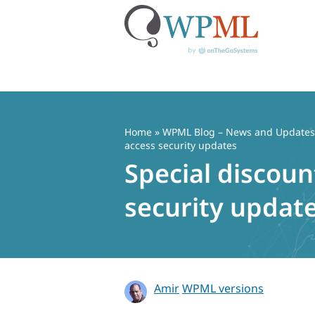
Skip
to
content
Home
»
WPML Blog – News and Updates f
access security updates
Special discoun
security updat
Amir
WPML versions