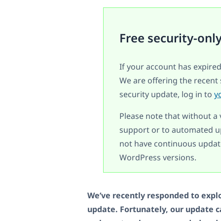
Free security-onl
If your account has expired
We are offering the recent 
security update, log in to
y
Please note that without a 
support or to automated up
not have continuous update
WordPress versions.
We’ve recently responded to explo
update. Fortunately, our update 