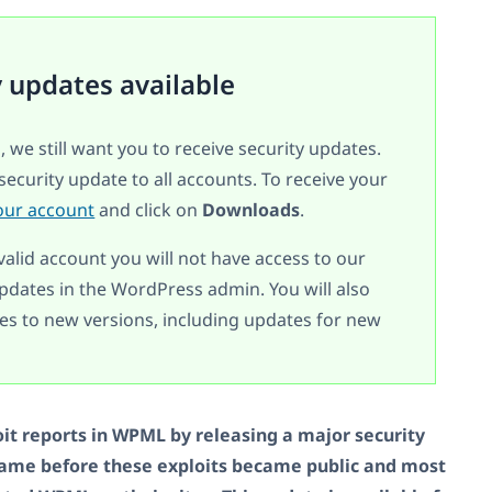
y updates available
, we still want you to receive security updates.
security update to all accounts. To receive your
our account
and click on
Downloads
.
valid account you will not have access to our
dates in the WordPress admin. You will also
s to new versions, including updates for new
it reports in WPML by releasing a major security
came before these exploits became public and most