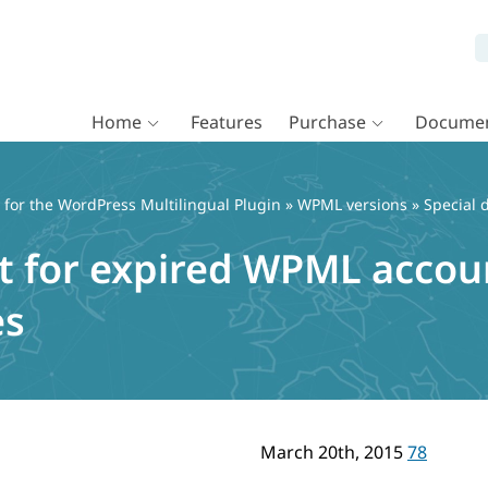
Home
Features
Purchase
Documen
or the WordPress Multilingual Plugin
»
WPML versions
» Special 
t for expired WPML accoun
es
March 20th, 2015
78