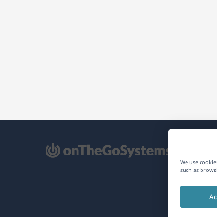
pens
We use cookies
such as browsi
ew
Ac
ndow)