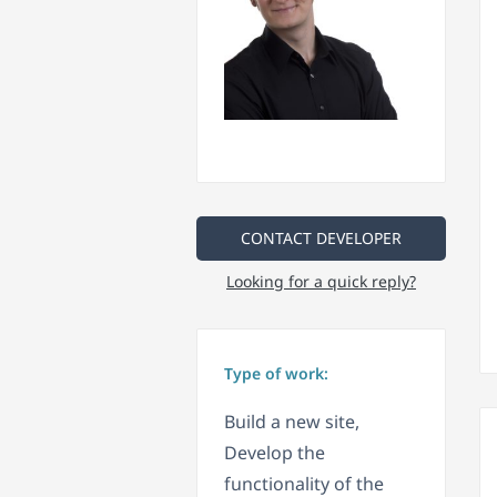
CONTACT DEVELOPER
Looking for a quick reply?
Type of work:
Build a new site,
Develop the
functionality of the