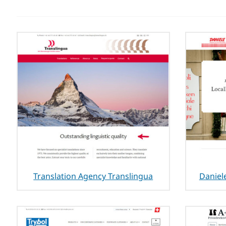
Translation Agency Translingua
Daniel