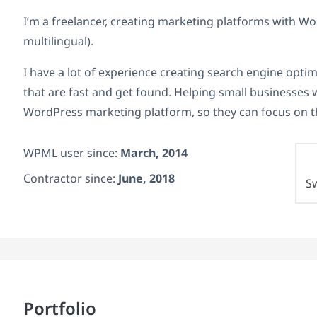
I’m a freelancer, creating marketing platforms with 
multilingual).
I have a lot of experience creating search engine opt
that are fast and get found. Helping small businesses wi
WordPress marketing platform, so they can focus on t
WPML user since:
March, 2014
Contractor since:
June, 2018
S
Portfolio