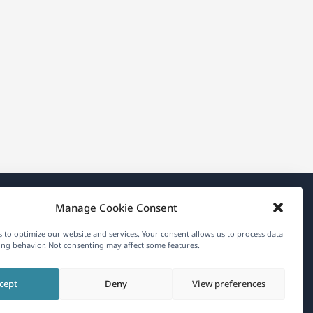
Manage Cookie Consent
About WPML
 to optimize our website and services. Your consent allows us to process data
GDPR & Privacy Policy
ng behavior. Not consenting may affect some features.
(opens
Join Our Team
cept
Deny
View preferences
in
(opens
(opens
(opens
a