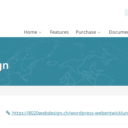
Home
Features
Purchase
Documen
gn
https://8020webdesign.ch/wordpress-webentwicklun