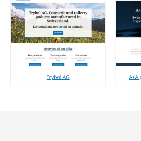
Trybol AG
A+A 