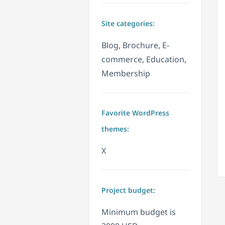
Site categories:
Blog, Brochure, E-
commerce, Education,
Membership
Favorite WordPress
themes:
X
Project budget:
Minimum budget is