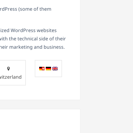
WordPress (some of them
imized WordPress websites
th the technical side of their
heir marketing and business.
witzerland