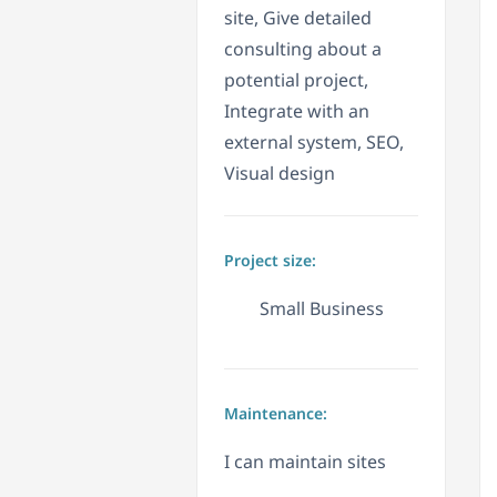
site, Give detailed
consulting about a
potential project,
Integrate with an
external system, SEO,
Visual design
Project size:
Small Business
Maintenance:
I can maintain sites