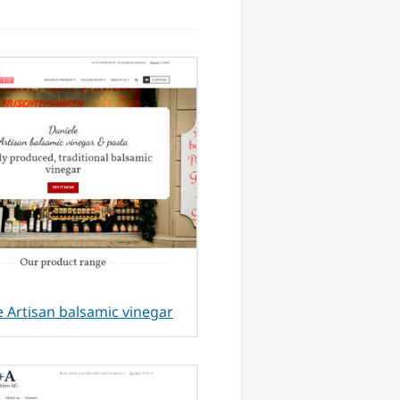
e Artisan balsamic vinegar