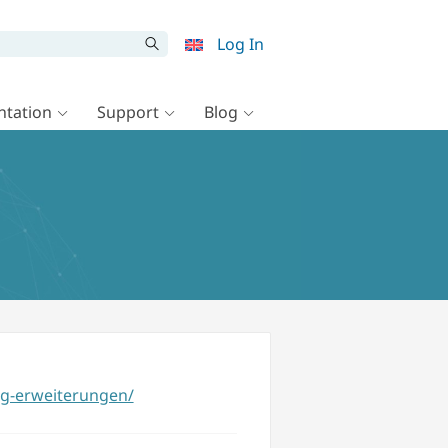
Log In
tation
Support
Blog
g-erweiterungen/