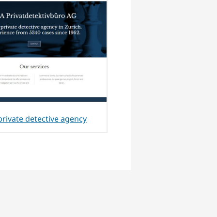
private detective agency