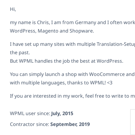
Hi,
my name is Chris, I am from Germany and I often work 
WordPress, Magento and Shopware.
I have set up many sites with multiple Translation-Setu
the past.
But WPML handles the job the best at WordPress.
You can simply launch a shop with WooCommerce and a
with multiple languages, thanks to WPML! <3
If you are interested in my work, feel free to write to m
WPML user since:
July, 2015
Contractor since:
September, 2019