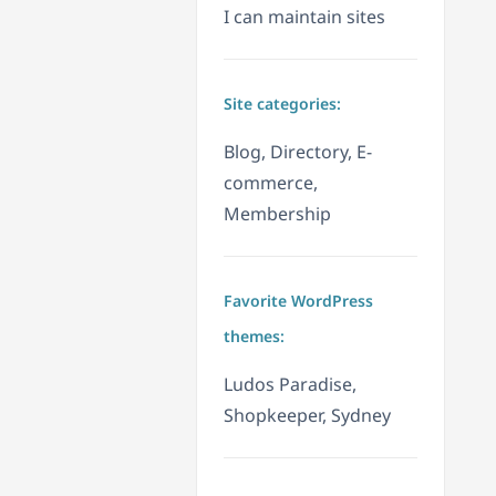
I can maintain sites
Site categories:
Blog, Directory, E-
commerce,
Membership
Favorite WordPress
themes:
Ludos Paradise,
Shopkeeper, Sydney