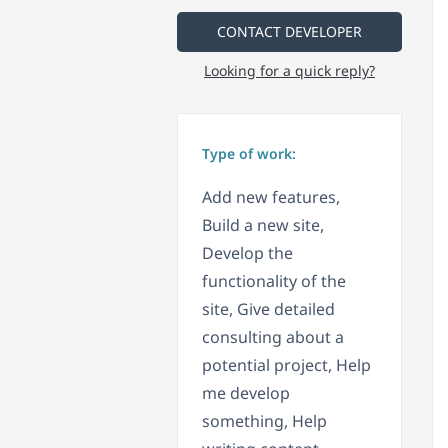
CONTACT DEVELOPER
Looking for a quick reply?
Type of work:
Add new features,
Build a new site,
Develop the
functionality of the
site, Give detailed
consulting about a
potential project, Help
me develop
something, Help