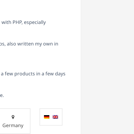
with PHP, especially
ps, also written my own in
 few products in a few days
e.
Germany