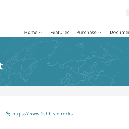
Home
Features
Purchase
Documen
t
https://www.fishhead.rocks