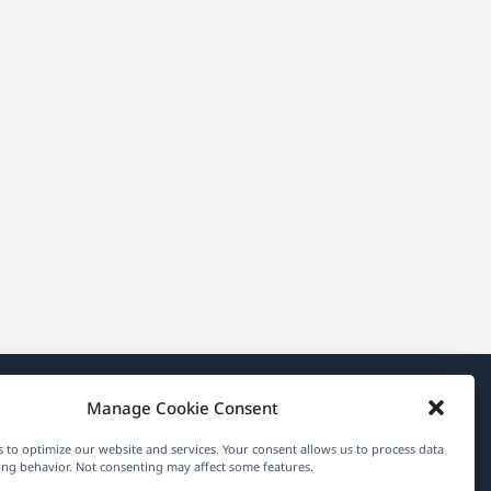
Manage Cookie Consent
About WPML
 to optimize our website and services. Your consent allows us to process data
GDPR & Privacy Policy
ng behavior. Not consenting may affect some features.