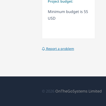
Project budget:
Minimum budget is 55
USD
Report a problem
(o
© 2026
OnTheGoSystems Limited
in
a