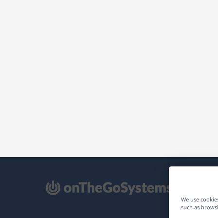
pens
We use cookies
such as browsi