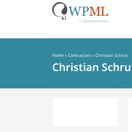
Skip
to
content
Home
»
Contractors
» Christian Schrut
Christian Schru