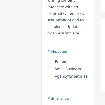
writing content,
Integrate with an
external system, SEO,
Troubleshoot and fix
problems, Update or
fix an existing site
Project size:
Personal
Small Business
Agency/Enterprise
Maintenance: