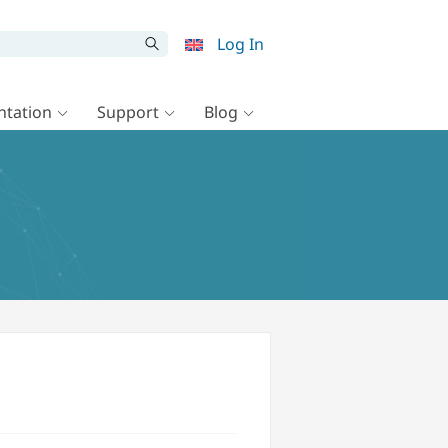
Log In
tation
Support
Blog