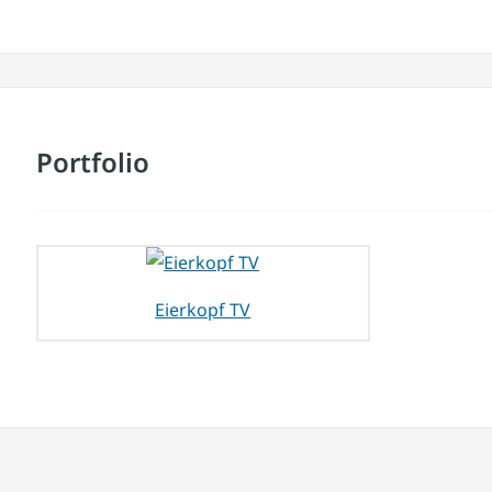
Portfolio
Eierkopf TV