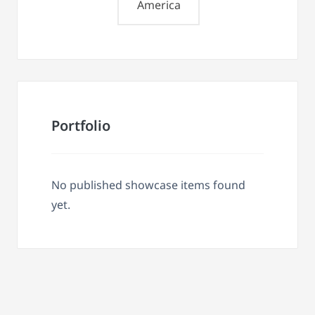
America
Portfolio
No published showcase items found
yet.