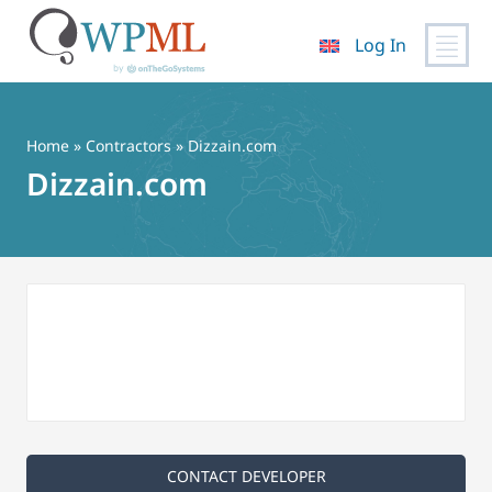
Log In
Skip
to
content
Home
»
Contractors
» Dizzain.com
Dizzain.com
CONTACT DEVELOPER