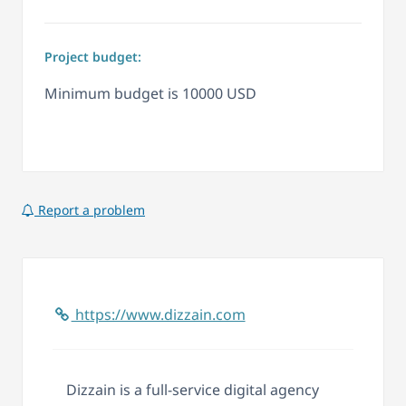
Project budget:
Minimum budget is 10000 USD
Report a problem
https://www.dizzain.com
Dizzain is a full-service digital agency