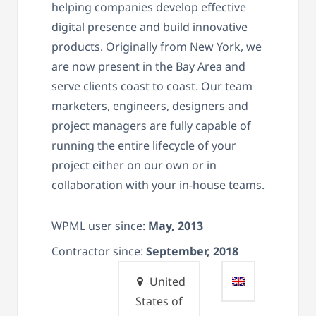
helping companies develop effective
digital presence and build innovative
products. Originally from New York, we
are now present in the Bay Area and
serve clients coast to coast. Our team
marketers, engineers, designers and
project managers are fully capable of
running the entire lifecycle of your
project either on our own or in
collaboration with your in-house teams.
WPML user since:
May, 2013
Contractor since:
September, 2018
United
States of