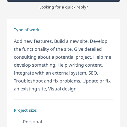
Looking for a quick reply?
Type of work:
Add new features, Build a new site, Develop
the functionality of the site, Give detailed
consulting about a potential project, Help me
develop something, Help writing content,
Integrate with an external system, SEO,
Troubleshoot and fix problems, Update or fix
an existing site, Visual design
Project size:
Personal