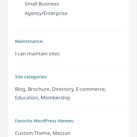
Small Business
Agency/Enterprise
Maintenance:
I can maintain sites
Site categories:
Blog, Brochure, Directory, E-commerce,
Education, Membership
Favorite WordPress themes:
Custom Theme, Mezzan