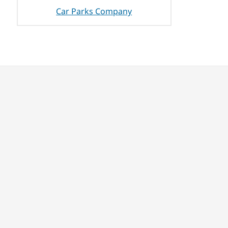
Car Parks Company