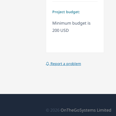
Project budget:
Minimum budget is
200 USD
Report a problem
(o
© 2026
OnTheGoSystems Limited