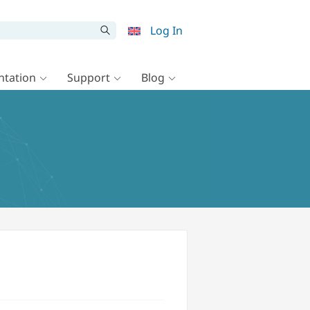
Log In
tation
Support
Blog