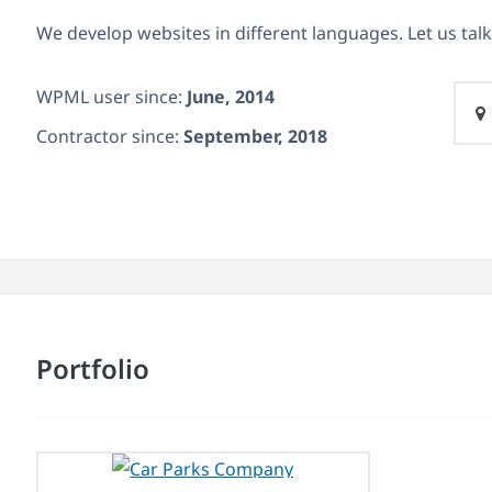
We develop websites in different languages. Let us talk
WPML user since:
June, 2014
Contractor since:
September, 2018
Portfolio