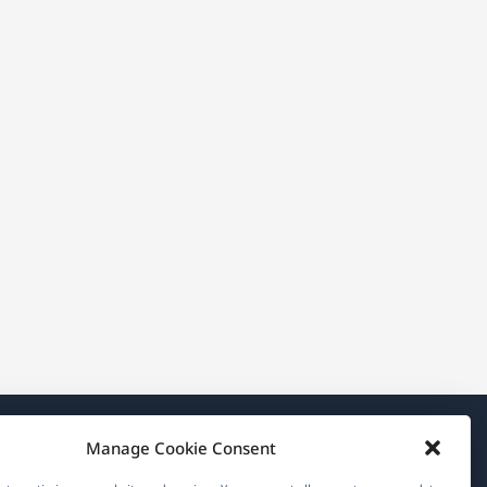
Manage Cookie Consent
About WPML