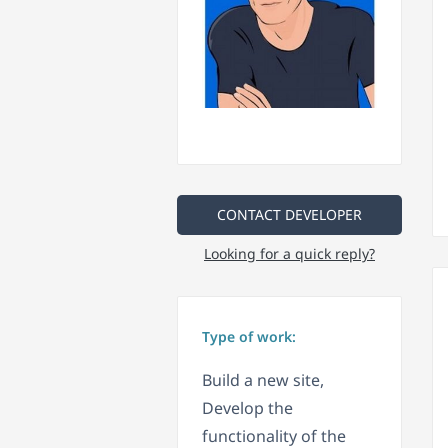
CONTACT DEVELOPER
Looking for a quick reply?
Type of work:
Build a new site,
Develop the
functionality of the