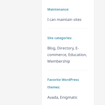
Maintenance:
I can maintain sites
Site categories:
Blog, Directory, E-
commerce, Education,
Membership
Favorite WordPress
themes:
Avada, Enigmatic