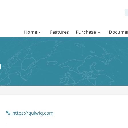
Home
Features
Purchase
Documen
a
https://quiwiq.com