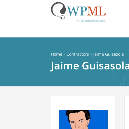
Skip
to
content
Home
»
Contractors
» Jaime Guisasola
Jaime Guisasol