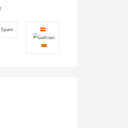
!
Spain