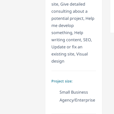
site, Give detailed
consulting about a
potential project, Help
me develop
something, Help
writing content, SEO,
Update or fix an
existing site, Visual
design
Project size:
Small Business
Agency/Enterprise