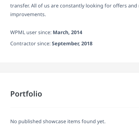
transfer.
All of us are constantly looking for offers an
improvements.
WPML user since:
March, 2014
Contractor since:
September, 2018
Portfolio
No published showcase items found yet.