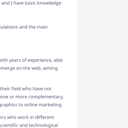
y and I have basic knowledge
gulations and the main
ith years of experience, able
 emerge on the web, aiming
their field who have not
d one or more complementary,
raphics to online marketing.
ors who work in different
cientific and technological