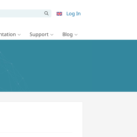
Log In
tation
Support
Blog