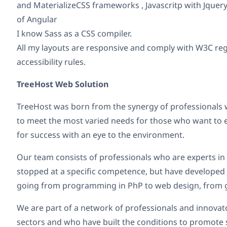
and MaterializeCSS frameworks , Javascritp with Jquer
of Angular
I know Sass as a CSS compiler.
All my layouts are responsive and comply with W3C re
accessibility rules.
TreeHost Web Solution
TreeHost was born from the synergy of professionals w
to meet the most varied needs for those who want to
for success with an eye to the environment.
Our team consists of professionals who are experts in 
stopped at a specific competence, but have develope
going from programming in PhP to web design, from g
We are part of a network of professionals and innovat
sectors and who have built the conditions to promote s