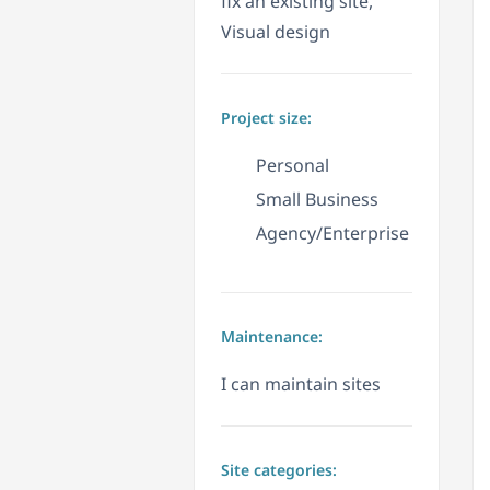
fix an existing site,
Visual design
Project size:
Personal
Small Business
Agency/Enterprise
Maintenance:
I can maintain sites
Site categories: