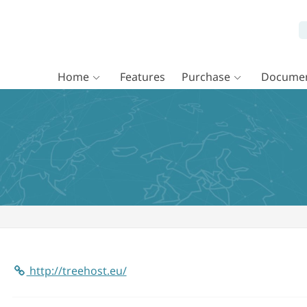
Home
Features
Purchase
Documen
http://treehost.eu/