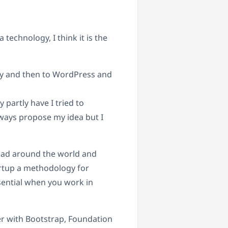
technology, I think it is the
lly and then to WordPress and
 partly have I tried to
lways propose my idea but I
read around the world and
artup a methodology for
ential when you work in
r with Bootstrap, Foundation