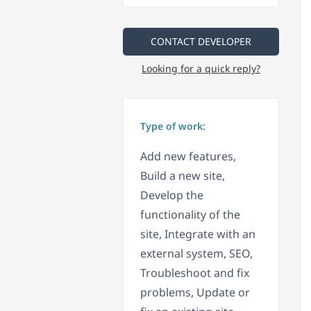
CONTACT DEVELOPER
Looking for a quick reply?
Type of work:
Add new features,
Build a new site,
Develop the
functionality of the
site, Integrate with an
external system, SEO,
Troubleshoot and fix
problems, Update or