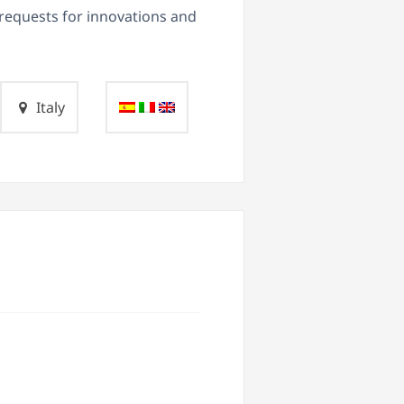
d requests for innovations and
Italy