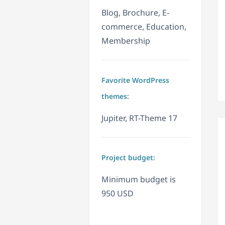
Blog, Brochure, E-
commerce, Education,
Membership
Favorite WordPress
themes:
Jupiter, RT-Theme 17
Project budget:
Minimum budget is
950 USD