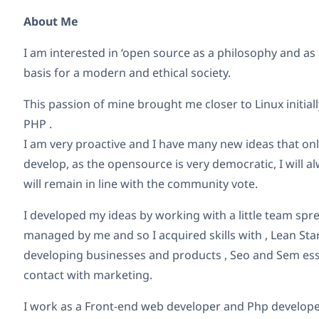
About Me
I am interested in ‘open source as a philosophy and as a 
basis for a modern and ethical society.
This passion of mine brought me closer to Linux initia
PHP .
I am very proactive and I have many new ideas that only
develop, as the opensource is very democratic, I will a
will remain in line with the community vote.
I developed my ideas by working with a little team sp
managed by me and so I acquired skills with , Lean St
developing businesses and products , Seo and Sem ess
contact with marketing.
I work as a Front-end web developer and Php develope