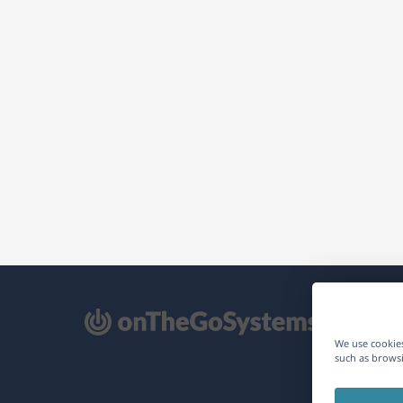
pens
We use cookies
such as browsi
ew