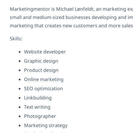
Marketingmentor is Michael Lønfeldt, an marketing ex
small and medium-sized businesses developing and im
marketing that creates new customers and more sales
Skills:
Website developer
Graphic design
Product design
Online marketing
SEO optimization
Linkbuilding
Text writing
Photographer
Marketing strategy