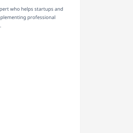
pert who helps startups and
plementing professional
.