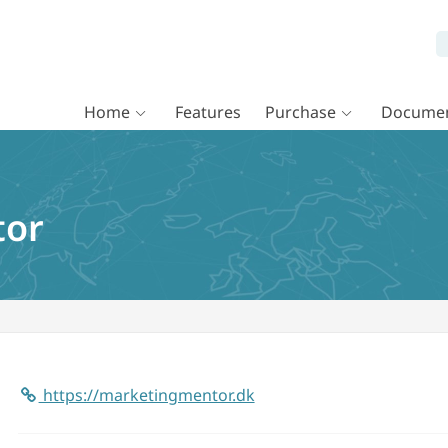
Home
Features
Purchase
Documen
tor
https://marketingmentor.dk