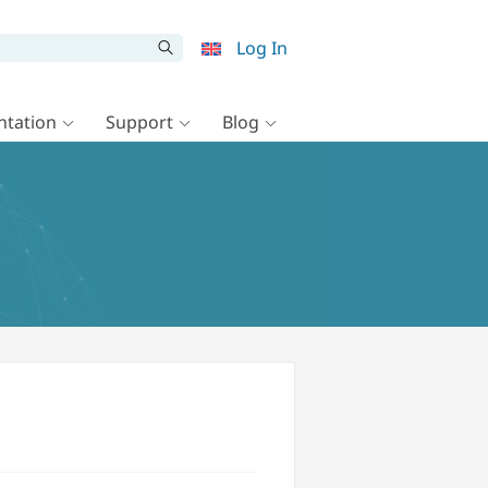
Log In
tation
Support
Blog