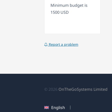
Minimum budget is
1500 USD
Report a problem
(o
© 2026
OnTheGoSystems Limited
in
a
English
n