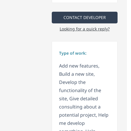
CONTACT DEVELOPER
Looking for a quick reply?
Type of work:
Add new features,
Build a new site,
Develop the
functionality of the
site, Give detailed
consulting about a
potential project, Help
me develop