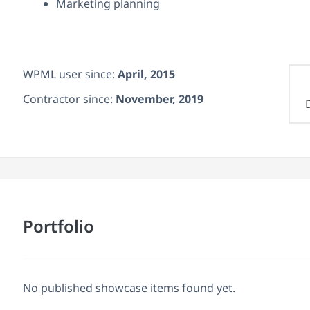
Marketing planning
WPML user since:
April, 2015
Contractor since:
November, 2019
Portfolio
No published showcase items found yet.