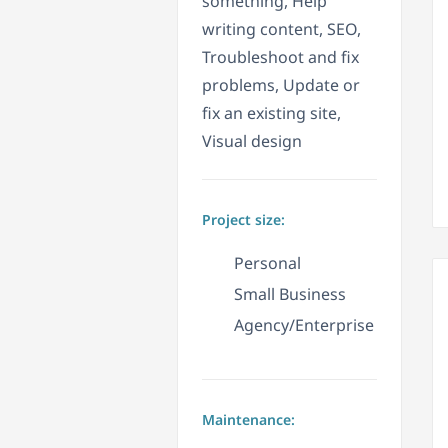
something, Help
writing content, SEO,
Troubleshoot and fix
problems, Update or
fix an existing site,
Visual design
Project size:
Personal
Small Business
Agency/Enterprise
Maintenance: