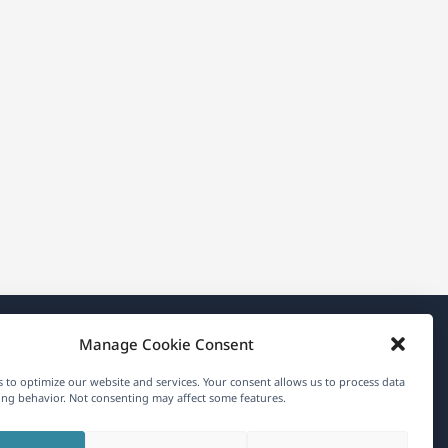
Manage Cookie Consent
About WPML
 to optimize our website and services. Your consent allows us to process data
GDPR & Privacy Policy
ng behavior. Not consenting may affect some features.
(opens
Join Our Team