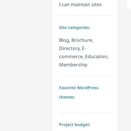
I can maintain sites
Site categories:
Blog, Brochure,
Directory, E-
commerce, Education,
Membership
Favorite WordPress
themes:
Project budget: