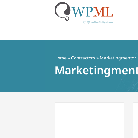
Skip
to
content
Home
»
Contractors
» Marketingmentor
Marketingmen