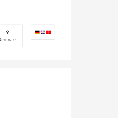
Denmark