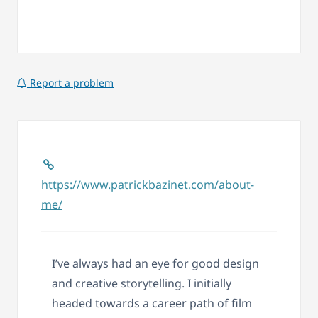
Report a problem
https://www.patrickbazinet.com/about-
me/
I’ve always had an eye for good design
and creative storytelling. I initially
headed towards a career path of film