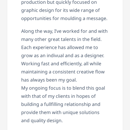
production but quickly focused on
graphic design for its wide range of
opportunities for moulding a message.
Along the way, I’ve worked for and with
many other great talents in the field.
Each experience has allowed me to
grow as an indivual and as a designer.
Working fast and efficiently, all while
maintaining a consistent creative flow
has always been my goal.
My ongoing focus is to blend this goal
with that of my clients in hopes of
building a fullfilling relationship and
provide them with unique solutions
and quality design.