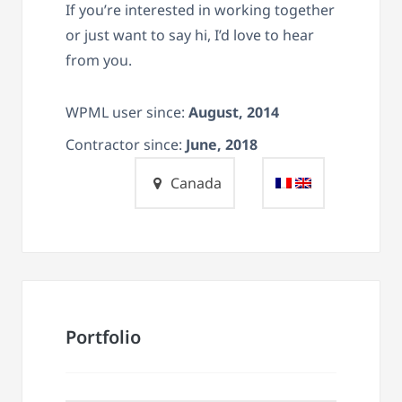
If you’re interested in working together
or just want to say hi, I’d love to hear
from you.
WPML user since:
August, 2014
Contractor since:
June, 2018
Canada
Portfolio