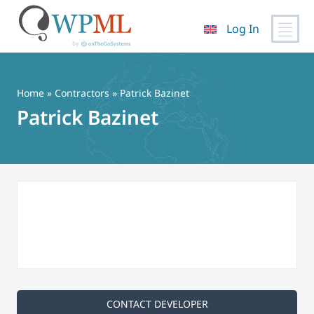
Log In
Skip
to
content
Home
»
Contractors
» Patrick Bazinet
Patrick Bazinet
CONTACT DEVELOPER