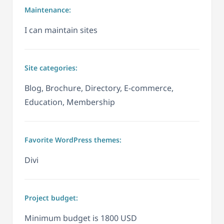
Maintenance:
I can maintain sites
Site categories:
Blog, Brochure, Directory, E-commerce,
Education, Membership
Favorite WordPress themes:
Divi
Project budget:
Minimum budget is 1800 USD