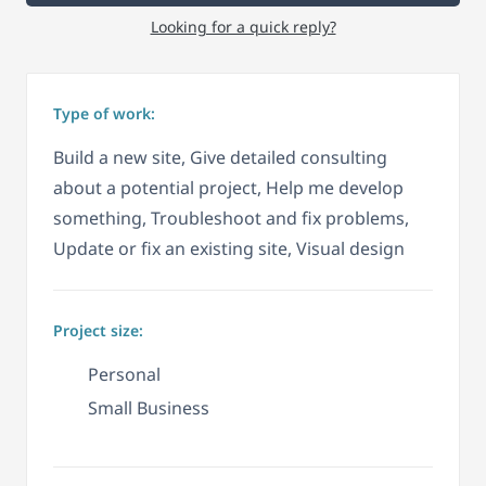
Looking for a quick reply?
Type of work:
Build a new site, Give detailed consulting
about a potential project, Help me develop
something, Troubleshoot and fix problems,
Update or fix an existing site, Visual design
Project size:
Personal
Small Business