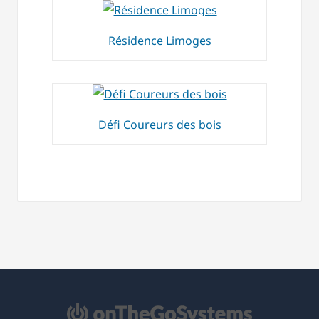
Résidence Limoges
Défi Coureurs des bois