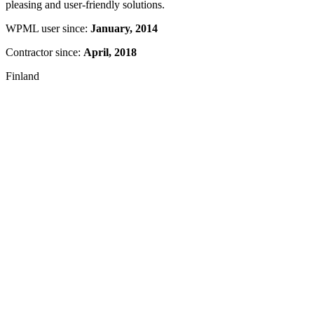
pleasing and user-friendly solutions.
WPML user since:
January, 2014
Contractor since:
April, 2018
Finland