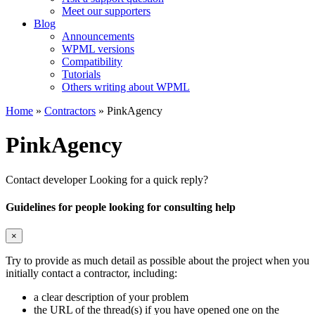
Meet our supporters
Blog
Announcements
WPML versions
Compatibility
Tutorials
Others writing about WPML
Home
»
Contractors
» PinkAgency
PinkAgency
Contact developer
Looking for a quick reply?
Guidelines for people looking for consulting help
×
Try to provide as much detail as possible about the project when you
initially contact a contractor, including:
a clear description of your problem
the URL of the thread(s) if you have opened one on the