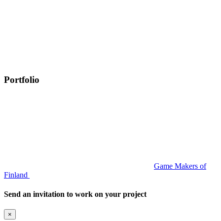
Portfolio
Game Makers of
Finland
Send an invitation to work on your project
×