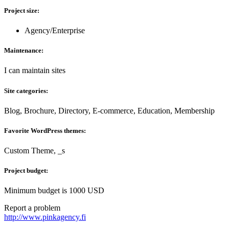
Project size:
Agency/Enterprise
Maintenance:
I can maintain sites
Site categories:
Blog, Brochure, Directory, E-commerce, Education, Membership
Favorite WordPress themes:
Custom Theme, _s
Project budget:
Minimum budget is 1000 USD
Report a problem
http://www.pinkagency.fi