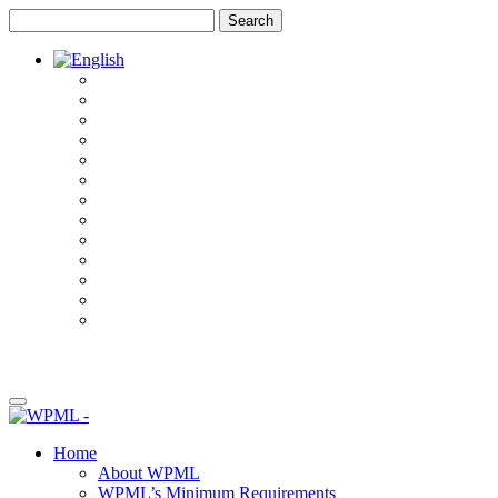
Skip
Skip
to
to
content
sidebar
Home
About WPML
WPML’s Minimum Requirements