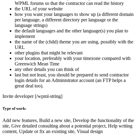
WPML forums so that the contractor can read the history
the URL of your website
how you want your languages to show up (a different domain
per language, a different directory per language or the
language strings)
the default languages and the other language(s) you plan to
implement
the name of the (child) theme you are using, possibly with the
URL
other plugins that might be relevant
your location, preferably with your timezone compared with
Greenwich Mean Time
any other details you can think of
last but not least, you should be prepared to send contractor
login details for an Administrator account (an FTP helps a
great deal too).
Invite developer [/wpml-string]
Type of work:
Add new features, Build a new site, Develop the functionality of the
site, Give detailed consulting about a potential project, Help writing
content, Update or fix an existing site, Visual design