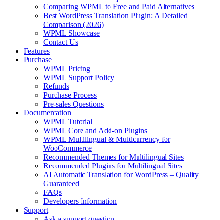
Comparing WPML to Free and Paid Alternatives
Best WordPress Translation Plugin: A Detailed
Comparison (2026)
WPML Showcase
Contact Us
Features
Purchase
WPML Pricing
WPML Support Policy
Refunds
Purchase Process
Pre-sales Questions
Documentation
WPML Tutorial
WPML Core and Add-on Plugins
WPML Multilingual & Multicurrency for
WooCommerce
Recommended Themes for Multilingual Sites
Recommended Plugins for Multilingual Sites
AI Automatic Translation for WordPress – Quality
Guaranteed
FAQs
Developers Information
Support
Ask a support question