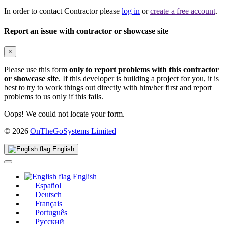
In order to contact Contractor please
log in
or
create a free account
.
Report an issue with contractor or showcase site
×
Please use this form
only to report problems with this contractor
or showcase site
. If this developer is building a project for you, it is
best to try to work things out directly with him/her first and report
problems to us only if this fails.
Oops! We could not locate your form.
(opens
© 2026
OnTheGoSystems Limited
in
a
English
new
window)
English
Español
Deutsch
Français
Português
Русский