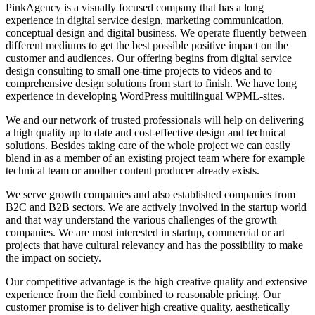
PinkAgency is a visually focused company that has a long
experience in digital service design, marketing communication,
conceptual design and digital business. We operate fluently between
different mediums to get the best possible positive impact on the
customer and audiences. Our offering begins from digital service
design consulting to small one-time projects to videos and to
comprehensive design solutions from start to finish. We have long
experience in developing WordPress multilingual WPML-sites.
We and our network of trusted professionals will help on delivering
a high quality up to date and cost-effective design and technical
solutions. Besides taking care of the whole project we can easily
blend in as a member of an existing project team where for example
technical team or another content producer already exists.
We serve growth companies and also established companies from
B2C and B2B sectors. We are actively involved in the startup world
and that way understand the various challenges of the growth
companies. We are most interested in startup, commercial or art
projects that have cultural relevancy and has the possibility to make
the impact on society.
Our competitive advantage is the high creative quality and extensive
experience from the field combined to reasonable pricing. Our
customer promise is to deliver high creative quality, aesthetically