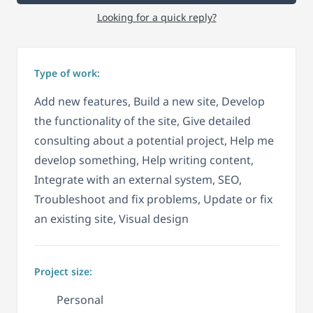
Looking for a quick reply?
Type of work:
Add new features, Build a new site, Develop
the functionality of the site, Give detailed
consulting about a potential project, Help me
develop something, Help writing content,
Integrate with an external system, SEO,
Troubleshoot and fix problems, Update or fix
an existing site, Visual design
Project size:
Personal