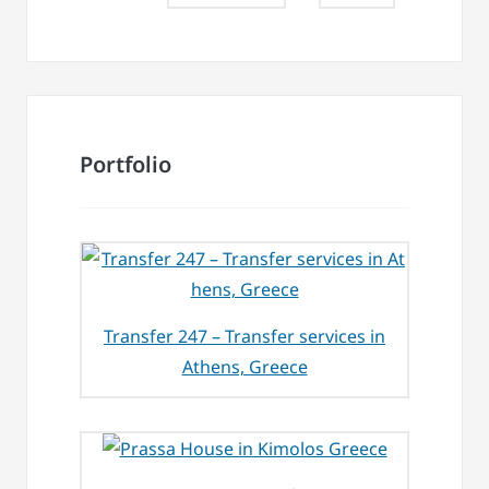
Portfolio
Transfer 247 – Transfer services in
Athens, Greece