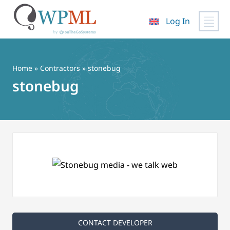
Log In
Skip
to
content
Home
»
Contractors
» stonebug
stonebug
CONTACT DEVELOPER