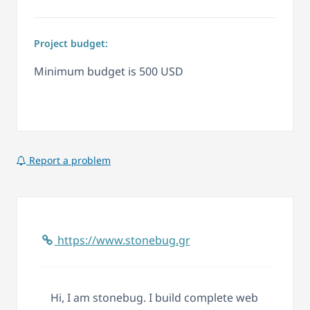
Project budget:
Minimum budget is 500 USD
Report a problem
https://www.stonebug.gr
Hi, I am stonebug. I build complete web