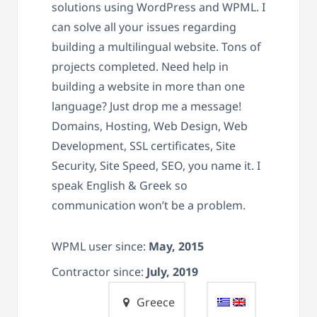
solutions using WordPress and WPML. I
can solve all your issues regarding
building a multilingual website. Tons of
projects completed. Need help in
building a website in more than one
language? Just drop me a message!
Domains, Hosting, Web Design, Web
Development, SSL certificates, Site
Security, Site Speed, SEO, you name it. I
speak English & Greek so
communication won’t be a problem.
WPML user since:
May, 2015
Contractor since:
July, 2019
Greece