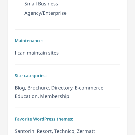
Small Business
Agency/Enterprise
Maintenance:
I can maintain sites
Site categories:
Blog, Brochure, Directory, E-commerce,
Education, Membership
Favorite WordPress themes:
Santorini Resort, Technico, Zermatt