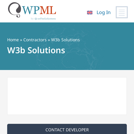
Log In
Skip
to
content
Home
»
Contractors
» W3b Solutions
W3b Solutions
CONTACT DEVELOPER