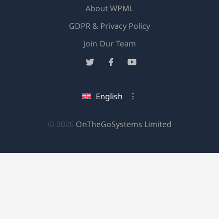
About WPML
GDPR & Privacy Policy
(opens
Join Our Team
in
(opens
(opens
(opens
a
in
in
in
new
a
a
a
English
window)
new
new
new
window)
window)
window)
(opens
© 2026
OnTheGoSystems Limited
in
a
new
window)