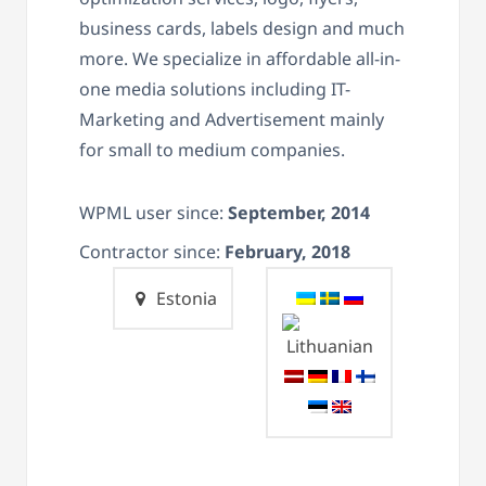
business cards, labels design and much
more. We specialize in affordable all-in-
one media solutions including IT-
Marketing and Advertisement mainly
for small to medium companies.
WPML user since:
September, 2014
Contractor since:
February, 2018
Estonia