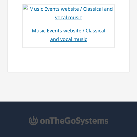
Music Events website / Classical
and vocal music