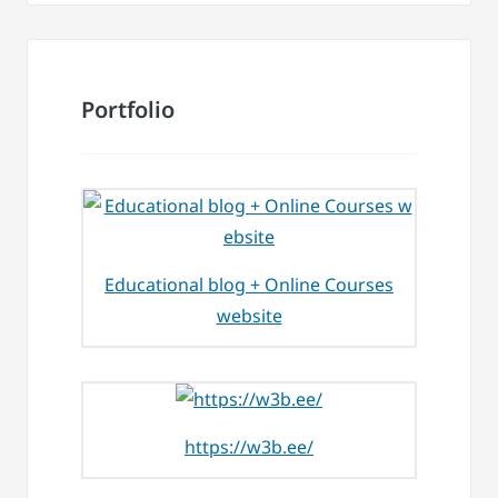
Portfolio
Educational blog + Online Courses
website
https://w3b.ee/