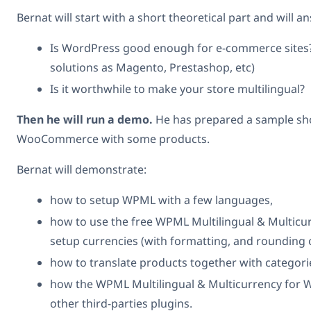
Bernat will start with a short theoretical part and will 
Is WordPress good enough for e-commerce sites?
solutions as Magento, Prestashop, etc)
Is it worthwhile to make your store multilingual?
Then he will run a demo.
He has prepared a sample sho
WooCommerce with some products.
Bernat will demonstrate:
how to setup WPML with a few languages,
how to use the free WPML Multilingual & Multic
setup currencies (with formatting, and rounding 
how to translate products together with categorie
how the WPML Multilingual & Multicurrency for
other third-parties plugins.