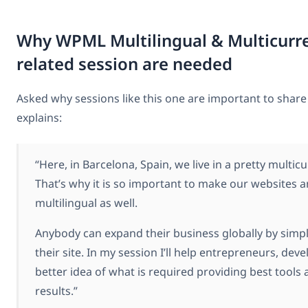
Why WPML Multilingual & Multicur
related session are needed
Asked why sessions like this one are important to sha
explains:
“Here, in Barcelona, Spain, we live in a pretty multicu
That’s why it is so important to make our websites
multilingual as well.
Anybody can expand their business globally by simpl
their site. In my session I’ll help entrepreneurs, dev
better idea of what is required providing best tools 
results.”