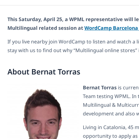
This Saturday, April 25, a WPML representative will
Multilingual related session at
WordCamp Barcelon
If you live nearby join WordCamp to listen and watch a li
stay with us to find out why “Multilingual online stores” 
About Bernat Torras
Bernat Torras
is curren
Team testing WPML. In 
Multilingual & Multicu
development and also 
Living in Catalonia, 45
opportunity to apply as