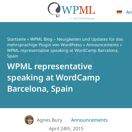
An
Zum
Inhalt
springen
Startseite
»
WPML Blog – Neuigkeiten und Updates für das
mehrsprachige Plugin von WordPress
»
Announcements
»
WPML representative speaking at WordCamp Barcelona,
Spain
WPML representative
speaking at WordCamp
Barcelona, Spain
Agnes Bury
Announcements
April 24th, 2015