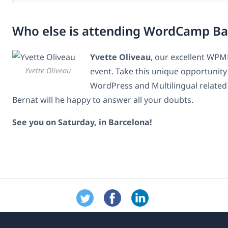
Who else is attending WordCamp Ba
Yvette Oliveau
, our excellent WPML
Yvette Oliveau
event. Take this unique opportunity 
WordPress and Multilingual related 
Bernat will he happy to answer all your doubts.
See you on Saturday, in Barcelona!