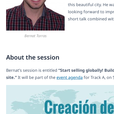
this beautiful city. He 
looking forward to impr
short talk combined wit
Bernat Torras
About the session
Bernat’s session is entitled
“Start selling globally! Bu
site.”
It will be part of the
event agenda
for Track A, on