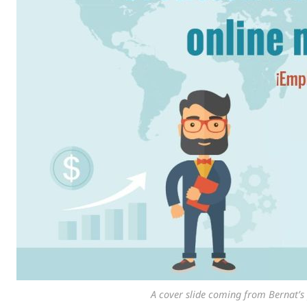
A cover slide coming from Bernat’s