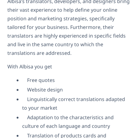
Albisa’s translators, developers, and designers bring
their vast experience to help define your online
position and marketing strategies, specifically
tailored for your business. Furthermore, their
translators are highly experienced in specific fields
and live in the same country to which the
translations are addressed.
With Albisa you get
Free quotes
Website design
Linguistically correct translations adapted
to your market
Adaptation to the characteristics and
culture of each language and country
Translation of products cards and