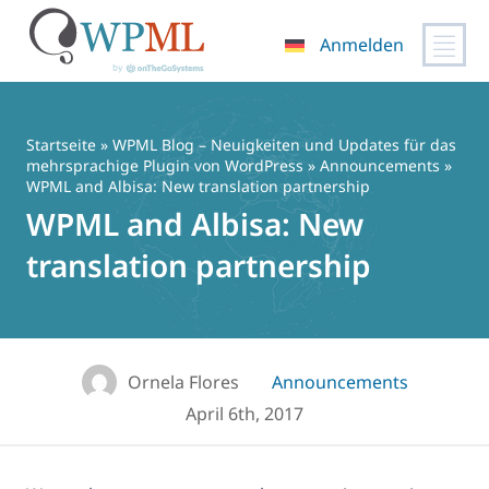
Anmelden
Zum
Inhalt
springen
Startseite
»
WPML Blog – Neuigkeiten und Updates für das
mehrsprachige Plugin von WordPress
»
Announcements
»
WPML and Albisa: New translation partnership
WPML and Albisa: New
translation partnership
Ornela Flores
Announcements
April 6th, 2017