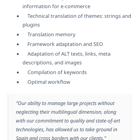
information for e-commerce
Technical translation of themes: strings and
plugins
Translation memory
Framework adaptation and SEO
Adaptation of ALT texts, links, meta
descriptions, and images
Compilation of keywords
Optimal workflow
“Our ability to manage large projects without
neglecting their multilingual dimension, along
with our commitment to quality and state-of-art
technologies, has allowed us to take ground in
Spain and cross borders with our clients.”