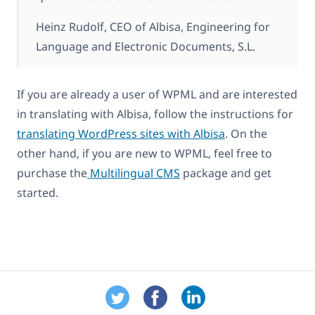
Heinz Rudolf, CEO of Albisa, Engineering for
Language and Electronic Documents, S.L.
If you are already a user of WPML and are interested
in translating with Albisa, follow the instructions for
translating WordPress sites with Albisa
. On the
other hand, if you are new to WPML, feel free to
purchase the
Multilingual CMS
package and get
started.