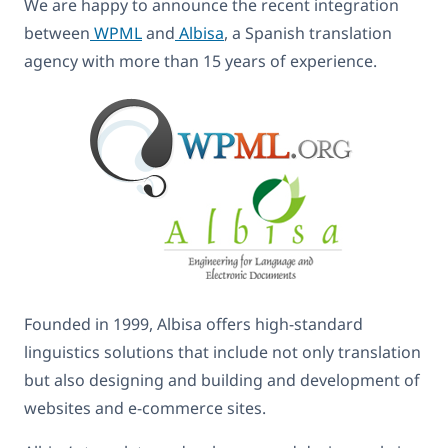
We are happy to announce the recent integration
between
WPML
and
Albisa
, a Spanish translation
agency with more than 15 years of experience.
Founded in 1999, Albisa offers high-standard
linguistics solutions that include not only translation
but also designing and building and development of
websites and e-commerce sites.