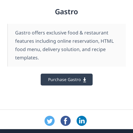
Gastro
Gastro offers exclusive food & restaurant
features including online reservation, HTML
food menu, delivery solution, and recipe
templates.
Purchase Gastro