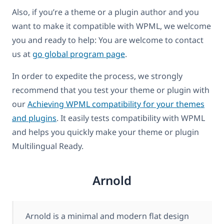
Also, if you’re a theme or a plugin author and you
want to make it compatible with WPML, we welcome
you and ready to help: You are welcome to contact
us at
go global program page
.
In order to expedite the process, we strongly
recommend that you test your theme or plugin with
our
Achieving WPML compatibility for your themes
and plugins
. It easily tests compatibility with WPML
and helps you quickly make your theme or plugin
Multilingual Ready.
Arnold
Arnold is a minimal and modern flat design