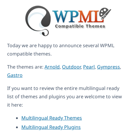
Today we are happy to announce several WPML
compatible themes.
The themes are:
Arnold
,
Outdoor
,
Pearl
,
Gympress
,
Gastro
If you want to review the entire multilingual ready
list of themes and plugins you are welcome to view
it here:
Multilingual Ready Themes
Multilingual Ready Plugins