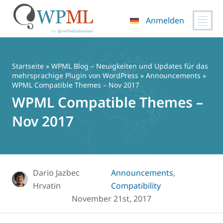
Anmelden
Zum
Inhalt
springen
Startseite
»
WPML Blog – Neuigkeiten und Updates für das
mehrsprachige Plugin von WordPress
»
Announcements
»
WPML Compatible Themes – Nov 2017
WPML Compatible Themes –
Nov 2017
Dario Jazbec
Announcements
,
Hrvatin
Compatibility
November 21st, 2017