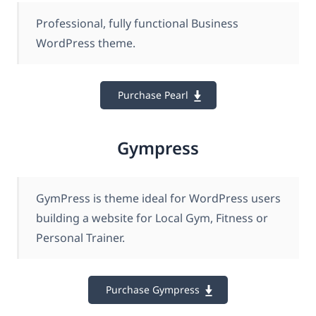
Professional, fully functional Business
WordPress theme.
Purchase Pearl
Gympress
GymPress is theme ideal for WordPress users
building a website for Local Gym, Fitness or
Personal Trainer.
Purchase Gympress