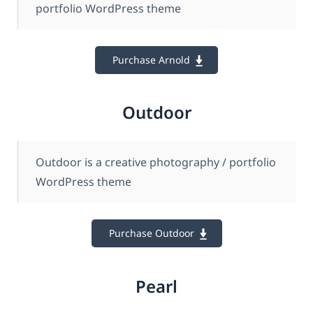
portfolio WordPress theme
Purchase Arnold
Outdoor
Outdoor is a creative photography / portfolio
WordPress theme
Purchase Outdoor
Pearl