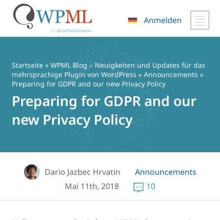
Anmelden
Zum
Inhalt
springen
Startseite
»
WPML Blog – Neuigkeiten und Updates für das
mehrsprachige Plugin von WordPress
»
Announcements
»
Preparing for GDPR and our new Privacy Policy
Preparing for GDPR and our
new Privacy Policy
Dario Jazbec Hrvatin
Announcements
Mai 11th, 2018
10