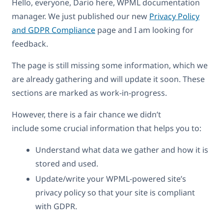
Hello, everyone, Dario here, WPML documentation
manager. We just published our new
Privacy Policy
and GDPR Compliance
page and I am looking for
feedback.
The page is still missing some information, which we
are already gathering and will update it soon. These
sections are marked as work-in-progress.
However, there is a fair chance we didn’t
include some crucial information that helps you to:
Understand what data we gather and how it is
stored and used.
Update/write your WPML-powered site’s
privacy policy so that your site is compliant
with GDPR.