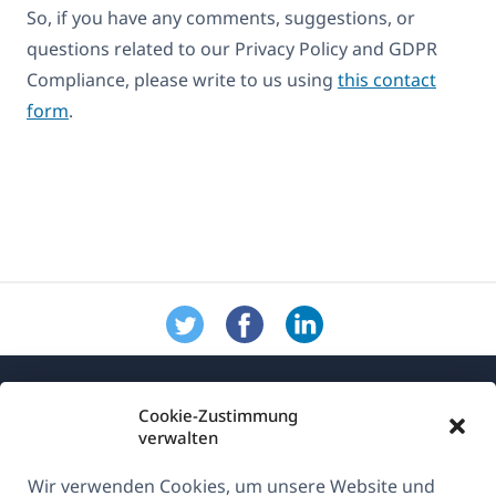
So, if you have any comments, suggestions, or
questions related to our Privacy Policy and GDPR
Compliance, please write to us using
this contact
form
.
Cookie-Zustimmung
verwalten
Wir verwenden Cookies, um unsere Website und