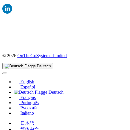
(öffnet
© 2026
OnTheGoSystems Limited
in
einem
Deutsch
neuen
Fenster)
English
Español
Deutsch
Français
Português
Русский
Italiano
日本語
简体中文