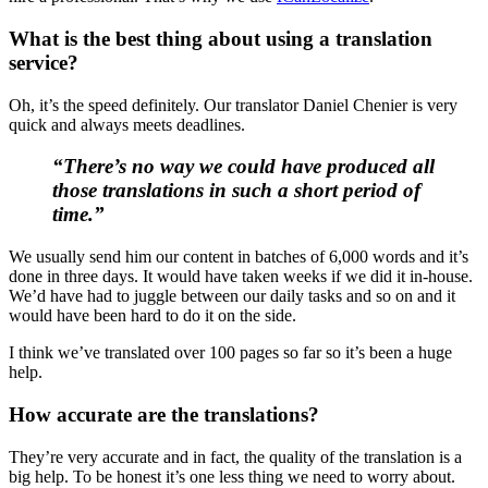
What is the best thing about using a translation
service?
Oh, it’s the speed definitely. Our translator Daniel Chenier is very
quick and always meets deadlines.
“There’s no way we could have produced all
those translations in such a short period of
time.”
We usually send him our content in batches of 6,000 words and it’s
done in three days. It would have taken weeks if we did it in-house.
We’d have had to juggle between our daily tasks and so on and it
would have been hard to do it on the side.
I think we’ve translated over 100 pages so far so it’s been a huge
help.
How accurate are the translations?
They’re very accurate and in fact, the quality of the translation is a
big help. To be honest it’s one less thing we need to worry about.