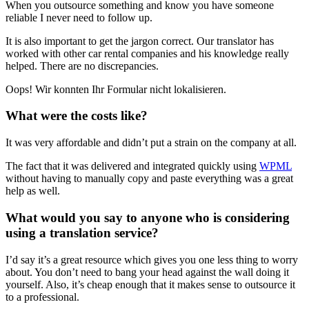
When you outsource something and know you have someone
reliable I never need to follow up.
It is also important to get the jargon correct. Our translator has
worked with other car rental companies and his knowledge really
helped. There are no discrepancies.
Oops! Wir konnten Ihr Formular nicht lokalisieren.
What were the costs like?
It was very affordable and didn’t put a strain on the company at all.
The fact that it was delivered and integrated quickly using
WPML
without having to manually copy and paste everything was a great
help as well.
What would you say to anyone who is considering
using a translation service?
I’d say it’s a great resource which gives you one less thing to worry
about. You don’t need to bang your head against the wall doing it
yourself. Also, it’s cheap enough that it makes sense to outsource it
to a professional.