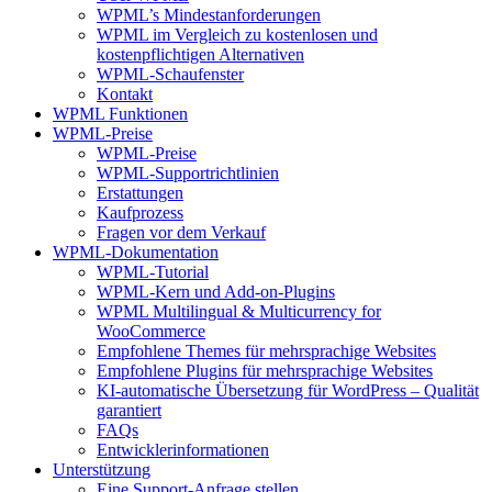
WPML’s Mindestanforderungen
WPML im Vergleich zu kostenlosen und
kostenpflichtigen Alternativen
WPML-Schaufenster
Kontakt
WPML Funktionen
WPML-Preise
WPML-Preise
WPML-Supportrichtlinien
Erstattungen
Kaufprozess
Fragen vor dem Verkauf
WPML-Dokumentation
WPML-Tutorial
WPML-Kern und Add-on-Plugins
WPML Multilingual & Multicurrency for
WooCommerce
Empfohlene Themes für mehrsprachige Websites
Empfohlene Plugins für mehrsprachige Websites
KI-automatische Übersetzung für WordPress – Qualität
garantiert
FAQs
Entwicklerinformationen
Unterstützung
Eine Support-Anfrage stellen