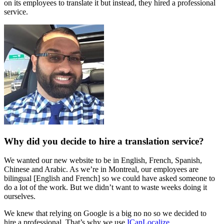
on its employees to translate it but instead, they hired a professional
service.
Why did you decide to hire a translation service?
We wanted our new website to be in English, French, Spanish,
Chinese and Arabic. As we’re in Montreal, our employees are
bilingual [English and French] so we could have asked someone to
do a lot of the work. But we didn’t want to waste weeks doing it
ourselves.
We knew that relying on Google is a big no no so we decided to
hire a professional. That’s why we use
ICanLocalize
.