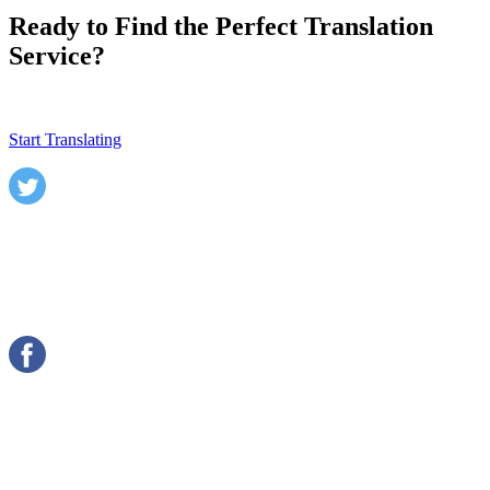
Ready to Find the Perfect Translation
Service?
Start Translating