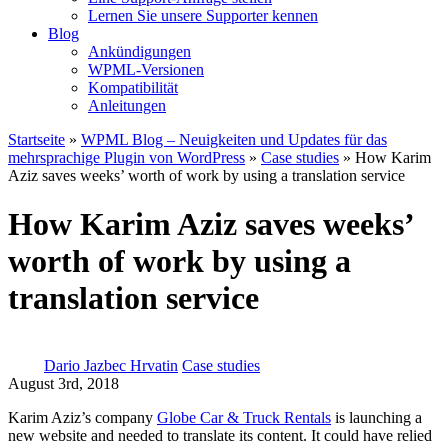
Lernen Sie unsere Supporter kennen
Blog
Ankündigungen
WPML-Versionen
Kompatibilität
Anleitungen
Startseite
»
WPML Blog – Neuigkeiten und Updates für das
mehrsprachige Plugin von WordPress
»
Case studies
» How Karim
Aziz saves weeks’ worth of work by using a translation service
How Karim Aziz saves weeks’
worth of work by using a
translation service
Dario Jazbec Hrvatin
Case studies
August 3rd, 2018
Karim Aziz’s company
Globe Car & Truck Rentals
is launching a
new website and needed to translate its content. It could have relied