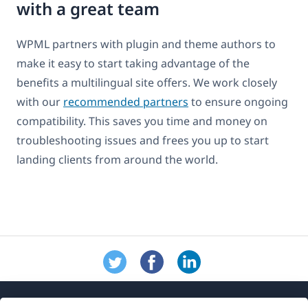
with a great team
WPML partners with plugin and theme authors to
make it easy to start taking advantage of the
benefits a multilingual site offers. We work closely
with our
recommended partners
to ensure ongoing
compatibility. This saves you time and money on
troubleshooting issues and frees you up to start
landing clients from around the world.