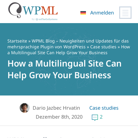
Anmelden
Zum
Inhalt
springen
Startseite
»
WPML Blog – Neuigkeiten und Updates für das
mehrsprachige Plugin von WordPress
»
Case studies
» How
a Multilingual Site Can Help Grow Your Business
How a Multilingual Site Can
Help Grow Your Business
Dario Jazbec Hrvatin
Case studies
Dezember 8th, 2020
2