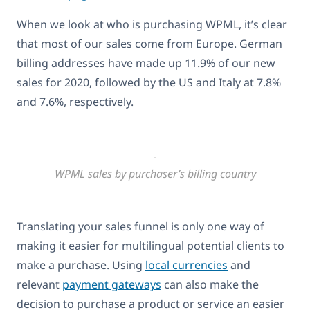
When we look at who is purchasing WPML, it’s clear
that most of our sales come from Europe. German
billing addresses have made up 11.9% of our new
sales for 2020, followed by the US and Italy at 7.8%
and 7.6%, respectively.
WPML sales by purchaser’s billing country
Translating your sales funnel is only one way of
making it easier for multilingual potential clients to
make a purchase. Using
local currencies
and
relevant
payment gateways
can also make the
decision to purchase a product or service an easier