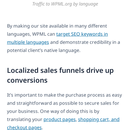
Traffic to WPML.org by language
By making our site available in many different
languages, WPML can
target SEO keywords in
multiple languages
and demonstrate credibility in a
potential client’s native language.
Localized sales funnels drive up
conversions
It’s important to make the purchase process as easy
and straightforward as possible to secure sales for
your business. One way of doing this is by
translating your
product pages
,
shopping cart, and
checkout pages
.