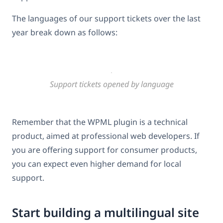
The languages of our support tickets over the last
year break down as follows:
Support tickets opened by language
Remember that the WPML plugin is a technical
product, aimed at professional web developers. If
you are offering support for consumer products,
you can expect even higher demand for local
support.
Start building a multilingual site