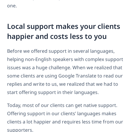
one.
Local support makes your clients
happier and costs less to you
Before we offered support in several languages,
helping non-English speakers with complex support
issues was a huge challenge. When we realized that
some clients are using Google Translate to read our
replies and write to us, we realized that we had to
start offering support in their languages.
Today, most of our clients can get native support.
Offering support in our clients’ languages makes
clients a lot happier and requires less time from our
supporters.