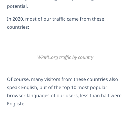
potential.
In 2020, most of our traffic came from these
countries:
WPML.org traffic by country
Of course, many visitors from these countries also
speak English, but of the top 10 most popular
browser languages of our users, less than half were
English: