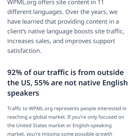
WPML.org offers site content in 11
different languages. Over the years, we
have learned that providing content in a
client’s native language boosts site traffic,
increases sales, and improves support
satisfaction.
92% of our traffic is from outside
the US, 55% are not native English
speakers
Traffic to WPML.org represents people interested in
reaching a global market. If you’re only focused on
the United States market or English-speaking
market, you’re missing some possible growth