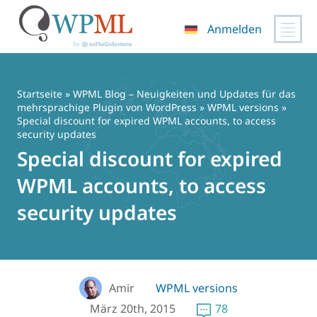
Anmelden
Zum
Inhalt
springen
Startseite
»
WPML Blog – Neuigkeiten und Updates für das
mehrsprachige Plugin von WordPress
»
WPML versions
»
Special discount for expired WPML accounts, to access
security updates
Special discount for expired
WPML accounts, to access
security updates
Amir
WPML versions
März 20th, 2015
78