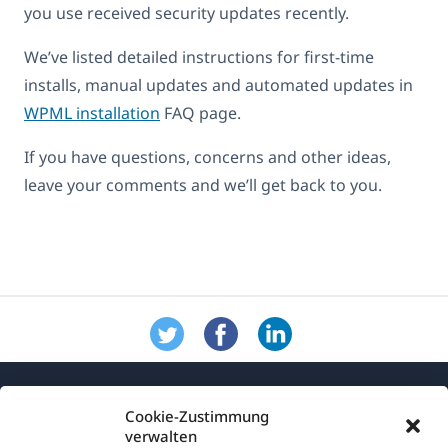
you use received security updates recently.
We’ve listed detailed instructions for first-time
installs, manual updates and automated updates in
WPML installation
FAQ page.
If you have questions, concerns and other ideas,
leave your comments and we’ll get back to you.
Cookie-Zustimmung
verwalten