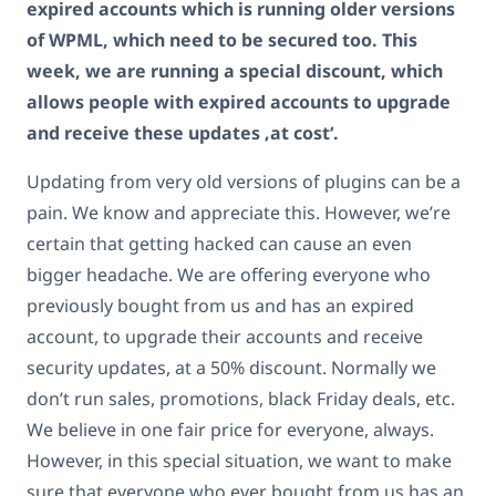
expired accounts which is running older versions
of WPML, which need to be secured too. This
week, we are running a special discount, which
allows people with expired accounts to upgrade
and receive these updates ‚at cost‘.
Updating from very old versions of plugins can be a
pain. We know and appreciate this. However, we’re
certain that getting hacked can cause an even
bigger headache. We are offering everyone who
previously bought from us and has an expired
account, to upgrade their accounts and receive
security updates, at a 50% discount. Normally we
don’t run sales, promotions, black Friday deals, etc.
We believe in one fair price for everyone, always.
However, in this special situation, we want to make
sure that everyone who ever bought from us has an