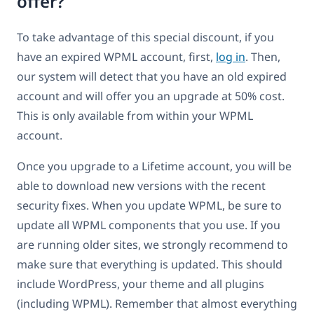
offer?
To take advantage of this special discount, if you
have an expired WPML account, first,
log in
. Then,
our system will detect that you have an old expired
account and will offer you an upgrade at 50% cost.
This is only available from within your WPML
account.
Once you upgrade to a Lifetime account, you will be
able to download new versions with the recent
security fixes. When you update WPML, be sure to
update all WPML components that you use. If you
are running older sites, we strongly recommend to
make sure that everything is updated. This should
include WordPress, your theme and all plugins
(including WPML). Remember that almost everything