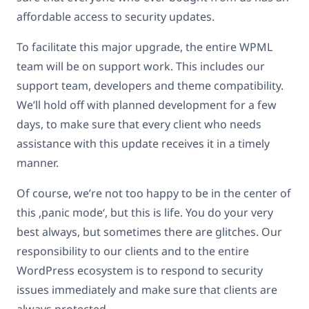
affordable access to security updates.
To facilitate this major upgrade, the entire WPML
team will be on support work. This includes our
support team, developers and theme compatibility.
We’ll hold off with planned development for a few
days, to make sure that every client who needs
assistance with this update receives it in a timely
manner.
Of course, we’re not too happy to be in the center of
this ‚panic mode‘, but this is life. You do your very
best always, but sometimes there are glitches. Our
responsibility to our clients and to the entire
WordPress ecosystem is to respond to security
issues immediately and make sure that clients are