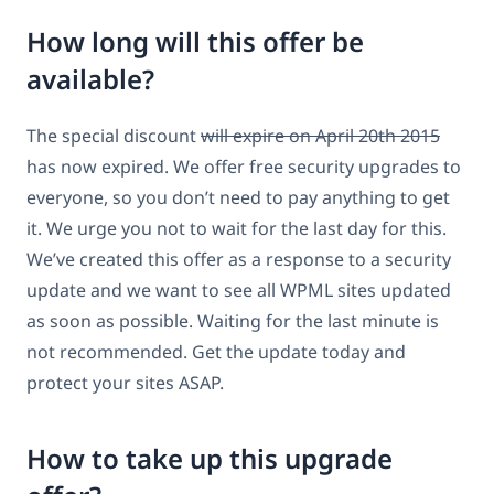
How long will this offer be
available?
The special discount
will expire on April 20th 2015
has now expired. We offer free security upgrades to
everyone, so you don’t need to pay anything to get
it. We urge you not to wait for the last day for this.
We’ve created this offer as a response to a security
update and we want to see all WPML sites updated
as soon as possible. Waiting for the last minute is
not recommended. Get the update today and
protect your sites ASAP.
How to take up this upgrade