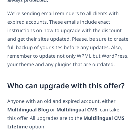
always protected.
We’re sending email reminders to all clients with
expired accounts. These emails include exact
instructions on how to upgrade with the discount
and get their sites updated. Please, be sure to create
full backup of your sites before any updates. Also,
remember to update not only WPML but WordPress,
your theme and any plugins that are outdated.
Who can upgrade with this offer?
Anyone with an old and expired account, either
Multilingual Blog
or
Multilingual CMS
, can take
this offer. All upgrades are to the
Multilingual CMS
Lifetime
option.