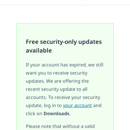
Free security-only updates
available
If your account has expired, we still
want you to receive security
updates. We are offering the
recent security update to all
accounts. To receive your security
update, log in to
your account
and
click on
Downloads
.
Please note that without a valid