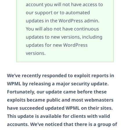
account you will not have access to
our support or to automated
updates in the WordPress admin.
You will also not have continuous
updates to new versions, including
updates for new WordPress
versions.
We’ve recently responded to exploit reports in
WPML by releasing a major security update.
Fortunately, our update came before these
exploits became public and most webmasters
have succeeded updated WPML on their sites.
This update is available for clients with valid
accounts. We’ve noticed that there is a group of