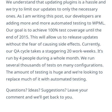
We understand that updating plugins is a hassle and
we try to limit our updates to only the necessary
ones. As I am writing this post, our developers are
adding more and more automated testing to WPML.
Our goal is to achieve 100% test coverage until the
end of 2015. This will allow us to release updates
without the fear of causing side effects. Currently,
our QA cycle takes a staggering 20 work-weeks. It’s
run by 4 people during a whole month. We run
several thousands of tests on many configurations.
The amount of testing is huge and we’re looking to
replace much of it with automated testing.
Questions? Ideas? Suggestions? Leave your
comment and we’ll get back to you.