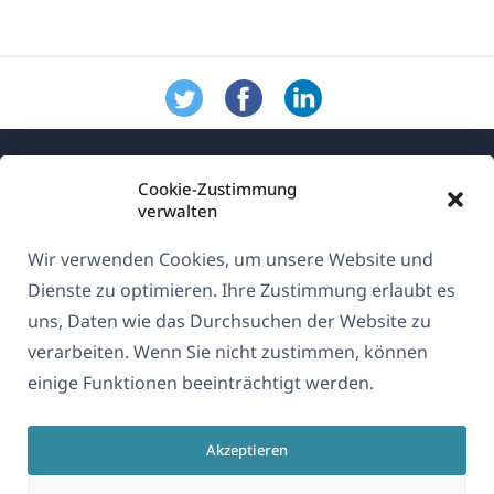
Cookie-Zustimmung
verwalten
Wir verwenden Cookies, um unsere Website und
Über WPML
Dienste zu optimieren. Ihre Zustimmung erlaubt es
DSGVO & Datenschutzrichtlinie
uns, Daten wie das Durchsuchen der Website zu
verarbeiten. Wenn Sie nicht zustimmen, können
(öffnet
Unserem Team beitreten
einige Funktionen beeinträchtigt werden.
in
(öffnet
(öffnet
(öffnet
einem
in
in
in
neuen
Akzeptieren
einem
einem
einem
Deutsch
Fenster)
neuen
neuen
neuen