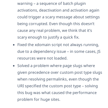
warning – a sequence of batch plugin
activations, deactivation and activation again
could trigger a scary message about settings
being corrupted. Even though this doesn’t
cause any real problem, we think that it’s
scary enough to justify a quick fix.
Fixed the xdomain script not always running,
due to a dependency issue – in some cases, JS
resources were not loaded.
Solved a problem where page slugs where
given precedence over custom post type slugs
when resolving permalinks, even though the
URI specified the custom post type – solving
this bug was what caused the performance
problem for huge sites.