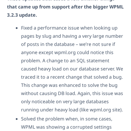
that came up from support after the bigger WPML
3.2.3 update.
Fixed a performance issue when looking up
pages by slug and having a very large number
of posts in the database – we’re not sure if
anyone except wpml.org could notice this
problem. A change to an SQL statement
caused heavy load on our database server. We
traced it to a recent change that solved a bug.
This change was enhanced to solve the bug
without causing DB load. Again, this issue was
only noticeable on very large databases
running under heavy load (like wpml.org site).
Solved the problem when, in some cases,
WPML was showing a corrupted settings