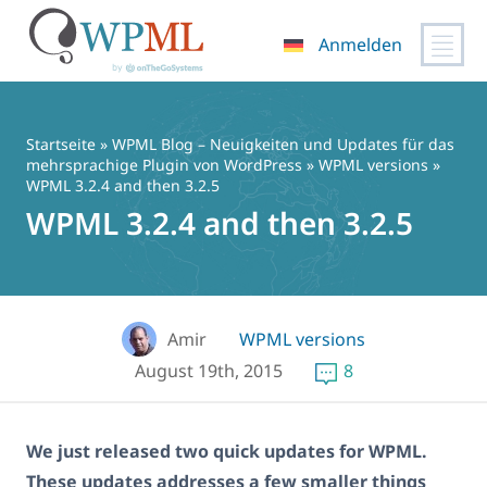
Anmelden
Zum
Inhalt
springen
Startseite
»
WPML Blog – Neuigkeiten und Updates für das
mehrsprachige Plugin von WordPress
»
WPML versions
»
WPML 3.2.4 and then 3.2.5
WPML 3.2.4 and then 3.2.5
Amir
WPML versions
August 19th, 2015
8
We just released two quick updates for WPML.
These updates addresses a few smaller things