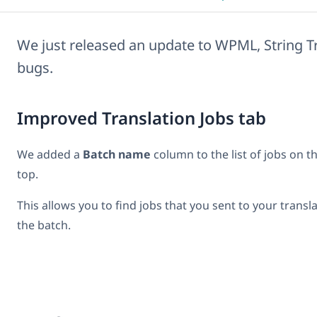
We just released an update to WPML, String T
bugs.
Improved Translation Jobs tab
We added a
Batch name
column to the list of jobs on t
top.
This allows you to find jobs that you sent to your transl
the batch.