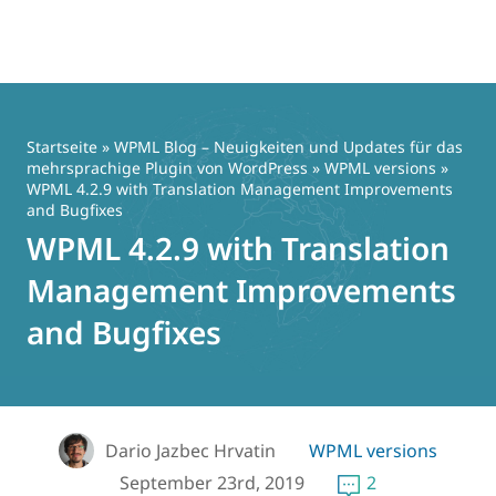
Zum
Inhalt
springen
Startseite
»
WPML Blog – Neuigkeiten und Updates für das
mehrsprachige Plugin von WordPress
»
WPML versions
»
WPML 4.2.9 with Translation Management Improvements
and Bugfixes
WPML 4.2.9 with Translation
Management Improvements
and Bugfixes
Dario Jazbec Hrvatin
WPML versions
September 23rd, 2019
2