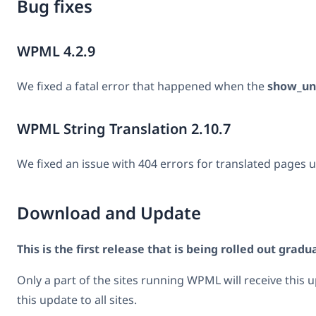
Bug fixes
WPML 4.2.9
We fixed a fatal error that happened when the
show_un
WPML String Translation 2.10.7
We fixed an issue with 404 errors for translated pages u
Download and Update
This is the first release that is being rolled out gradua
Only a part of the sites running WPML will receive this 
this update to all sites.