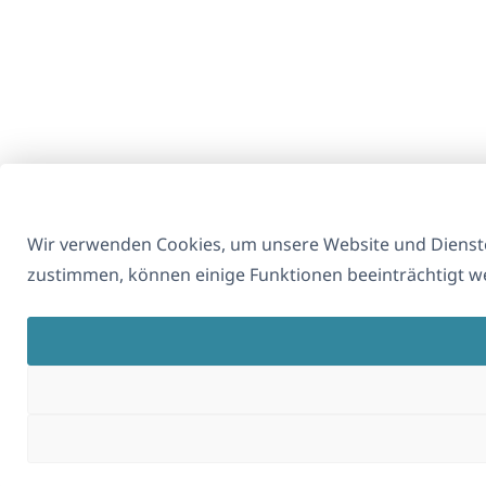
Wir verwenden Cookies, um unsere Website und Dienste
zustimmen, können einige Funktionen beeinträchtigt w