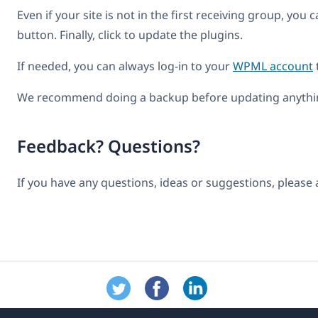
Even if your site is not in the first receiving group, you
button. Finally, click to update the plugins.
If needed, you can always log-in to your
WPML account
We recommend doing a backup before updating anythin
Feedback? Questions?
If you have any questions, ideas or suggestions, please