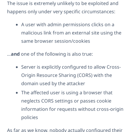
The issue is extremely unlikely to be exploited and
happens only under very specific circumstances:
A user with admin permissions clicks on a
malicious link from an external site using the
same browser session/cookies
…
and
one of the following is also true:
Server is explicitly configured to allow Cross-
Origin Resource Sharing (CORS) with the
domain used by the attacker
The affected user is using a browser that
neglects CORS settings or passes cookie
information for requests without cross-origin
policies
As far as we know, nobody actually configured their