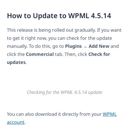
How to Update to WPML 4.5.14
This release is being rolled out gradually. If you want
to get it right now, you can check for the update
manually. To do this, go to
Plugins
→
Add New
and
click the
Commercial
tab. Then, click
Check for
updates
.
Checking for the WPML 4.5.14 update
You can also download it directly from your
WPML
account
.