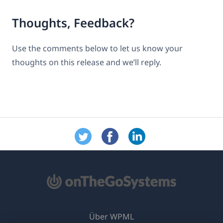
Thoughts, Feedback?
Use the comments below to let us know your
thoughts on this release and we’ll reply.
Über WPML