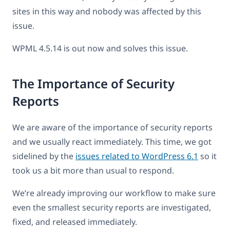
sites in this way and nobody was affected by this
issue.
WPML 4.5.14 is out now and solves this issue.
The Importance of Security
Reports
We are aware of the importance of security reports
and we usually react immediately. This time, we got
sidelined by the
issues related to WordPress 6.1
so it
took us a bit more than usual to respond.
We’re already improving our workflow to make sure
even the smallest security reports are investigated,
fixed, and released immediately.