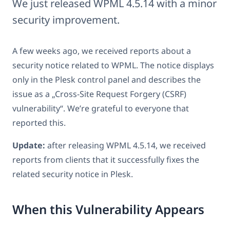
We just released WPML 4.5.14 with a minor
security improvement.
A few weeks ago, we received reports about a
security notice related to WPML. The notice displays
only in the Plesk control panel and describes the
issue as a „Cross-Site Request Forgery (CSRF)
vulnerability“. We’re grateful to everyone that
reported this.
Update:
after releasing WPML 4.5.14, we received
reports from clients that it successfully fixes the
related security notice in Plesk.
When this Vulnerability Appears