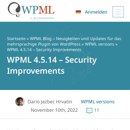
Anmelden
Zum
Inhalt
springen
Startseite
»
WPML Blog – Neuigkeiten und Updates für das
mehrsprachige Plugin von WordPress
»
WPML versions
»
WPML 4.5.14 – Security Improvements
WPML 4.5.14 – Security
Improvements
Dario Jazbec Hrvatin
WPML versions
November 10th, 2022
11