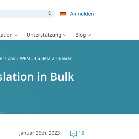
Anmelden
ation
Unterstützung
Blog
ersions
» WPML 4.6 Beta 2 – Easier
lation in Bulk
Januar 26th, 2023
18