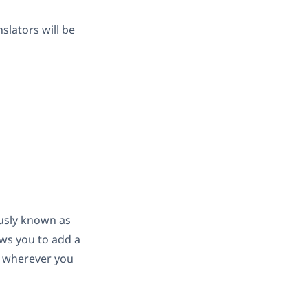
slators will be
usly known as
ows you to add a
d wherever you