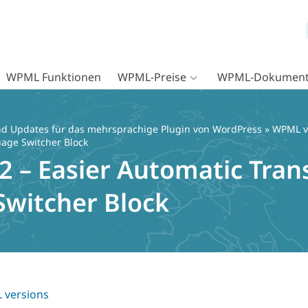
WPML Funktionen
WPML-Preise
WPML-Dokument
d Updates für das mehrsprachige Plugin von WordPress
»
WPML v
uage Switcher Block
 – Easier Automatic Trans
witcher Block
versions