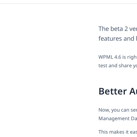
The beta 2 ve
features and 
WPML 4.6 is righ
test and share y
Better A
Now, you can sen
Management Da
This makes it ea