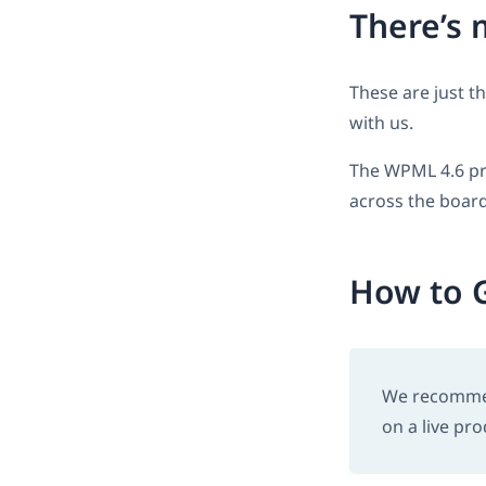
There’s 
These are just t
with us.
The WPML 4.6 pr
across the board
How to G
We recommend
on a live pro