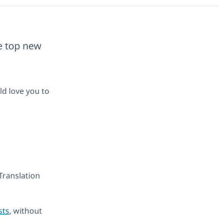
he top new
ld love you to
Translation
sts
, without