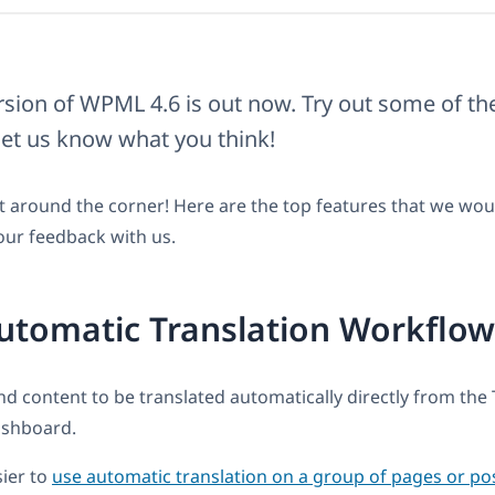
rsion of WPML 4.6 is out now. Try out some of t
let us know what you think!
t around the corner! Here are the top features that we wou
our feedback with us.
utomatic Translation Workflow
d content to be translated automatically directly from the 
shboard.
sier to
use automatic translation on a group of pages or po