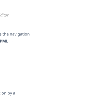
ditor
e the navigation
PML
→
tion by a