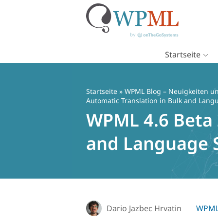
Startseite
Zum
Inhalt
springen
Startseite
»
WPML Blog – Neuigkeiten un
Automatic Translation in Bulk and Lang
WPML 4.6 Beta 2
and Language S
Dario Jazbec Hrvatin
WPML 