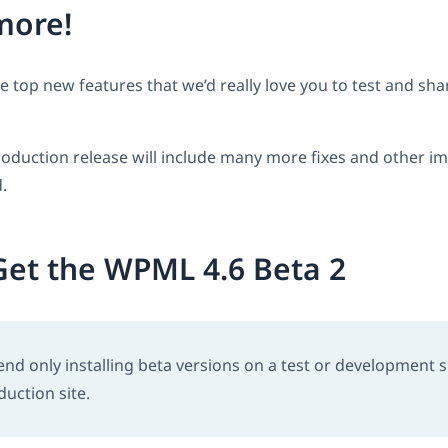
more!
he top new features that we’d really love you to test and sh
oduction release will include many more fixes and other 
.
et the WPML 4.6 Beta 2
 only installing beta versions on a test or development si
duction site.