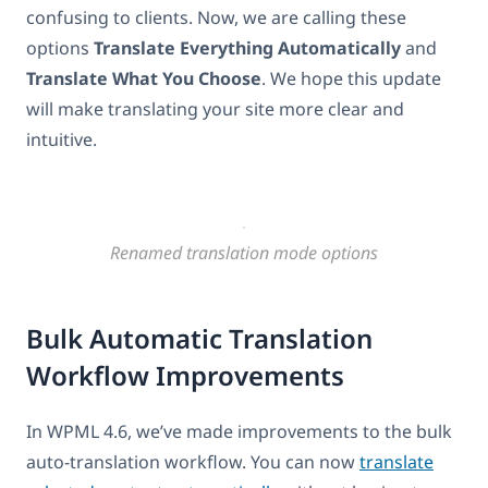
confusing to clients. Now, we are calling these
options
Translate Everything Automatically
and
Translate What You Choose
. We hope this update
will make translating your site more clear and
intuitive.
Renamed translation mode options
Bulk Automatic Translation
Workflow Improvements
In WPML 4.6, we’ve made improvements to the bulk
auto-translation workflow. You can now
translate