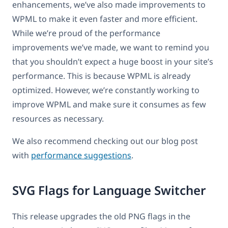
enhancements, we’ve also made improvements to
WPML to make it even faster and more efficient.
While we’re proud of the performance
improvements we’ve made, we want to remind you
that you shouldn’t expect a huge boost in your site’s
performance. This is because WPML is already
optimized. However, we’re constantly working to
improve WPML and make sure it consumes as few
resources as necessary.
We also recommend checking out our blog post
with
performance suggestions
.
SVG Flags for Language Switcher
This release upgrades the old PNG flags in the