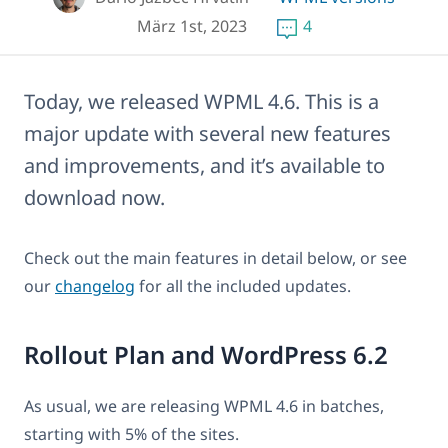
März 1st, 2023
4
Today, we released WPML 4.6. This is a
major update with several new features
and improvements, and it’s available to
download now.
Check out the main features in detail below, or see
our
changelog
for all the included updates.
Rollout Plan and WordPress 6.2
As usual, we are releasing WPML 4.6 in batches,
starting with 5% of the sites.