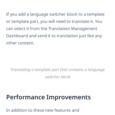
If you add a language switcher block to a template
or template part, you will need to translate it. You
can select it from the Translation Management
Dashboard and send it to translation just like any
other content.
Translating a template part that contains a language
switcher block
Performance Improvements
In addition to these new features and