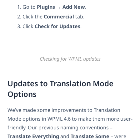
Go to
Plugins
→
Add New
.
Click the
Commercial
tab.
Click
Check for Updates
.
Checking for WPML updates
Updates to Translation Mode
Options
We’ve made some improvements to Translation
Mode options in WPML 4.6 to make them more user-
friendly. Our previous naming conventions –
Translate Everything
and
Translate Some
– were