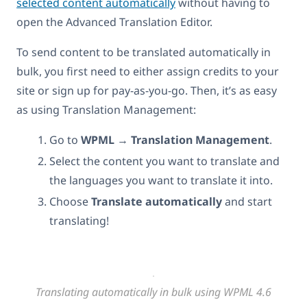
selected content automatically
without having to
open the Advanced Translation Editor.
To send content to be translated automatically in
bulk, you first need to either assign credits to your
site or sign up for pay-as-you-go. Then, it’s as easy
as using Translation Management:
Go to
WPML
→
Translation Management
.
Select the content you want to translate and
the languages you want to translate it into.
Choose
Translate automatically
and start
translating!
Translating automatically in bulk using WPML 4.6