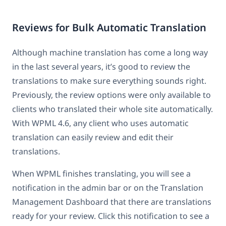
Reviews for Bulk Automatic Translation
Although machine translation has come a long way
in the last several years, it’s good to review the
translations to make sure everything sounds right.
Previously, the review options were only available to
clients who translated their whole site automatically.
With WPML 4.6, any client who uses automatic
translation can easily review and edit their
translations.
When WPML finishes translating, you will see a
notification in the admin bar or on the Translation
Management Dashboard that there are translations
ready for your review. Click this notification to see a