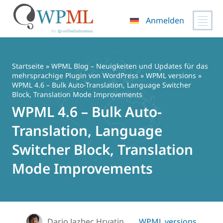
Anmelden
Zum
Inhalt
springen
Startseite
»
WPML Blog – Neuigkeiten und Updates für das
mehrsprachige Plugin von WordPress
»
WPML versions
»
WPML 4.6 – Bulk Auto-Translation, Language Switcher
Block, Translation Mode Improvements
WPML 4.6 – Bulk Auto-
Translation, Language
Switcher Block, Translation
Mode Improvements
Dario Jazbec Hrvatin
WPML versions