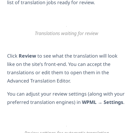
list of translation jobs ready for review.
Translations waiting for review
Click
Review
to see what the translation will look
like on the site’s front-end. You can accept the
translations or edit them to open them in the
Advanced Translation Editor.
You can adjust your review settings (along with your
preferred translation engines) in
WPML
→
Settings
.
Review settings for automatic translation