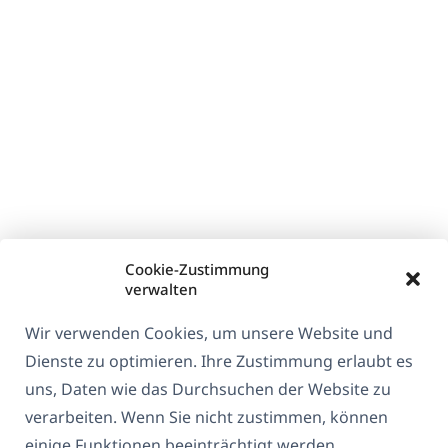
Cookie-Zustimmung
verwalten
Wir verwenden Cookies, um unsere Website und
Dienste zu optimieren. Ihre Zustimmung erlaubt es
uns, Daten wie das Durchsuchen der Website zu
verarbeiten. Wenn Sie nicht zustimmen, können
einige Funktionen beeinträchtigt werden.