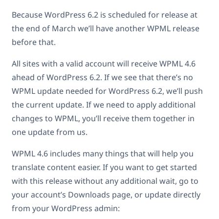
Because WordPress 6.2 is scheduled for release at
the end of March we’ll have another WPML release
before that.
All sites with a valid account will receive WPML 4.6
ahead of WordPress 6.2. If we see that there’s no
WPML update needed for WordPress 6.2, we’ll push
the current update. If we need to apply additional
changes to WPML, you’ll receive them together in
one update from us.
WPML 4.6 includes many things that will help you
translate content easier. If you want to get started
with this release without any additional wait, go to
your account’s Downloads page, or update directly
from your WordPress admin: