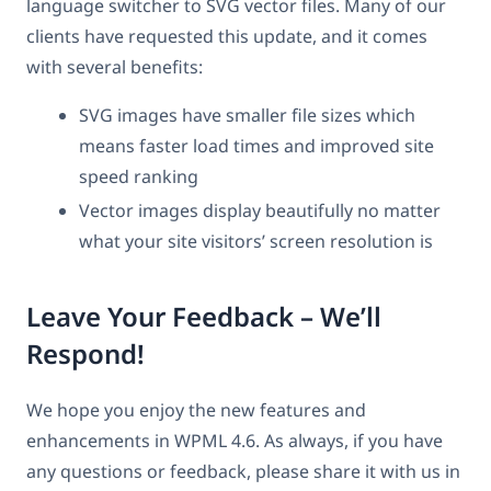
language switcher to SVG vector files. Many of our
clients have requested this update, and it comes
with several benefits:
SVG images have smaller file sizes which
means faster load times and improved site
speed ranking
Vector images display beautifully no matter
what your site visitors’ screen resolution is
Leave Your Feedback – We’ll
Respond!
We hope you enjoy the new features and
enhancements in WPML 4.6. As always, if you have
any questions or feedback, please share it with us in