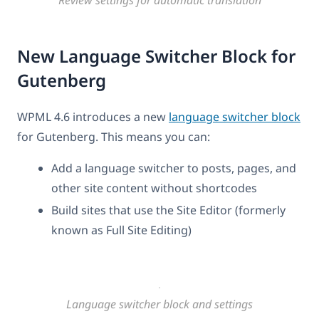
New Language Switcher Block for
Gutenberg
WPML 4.6 introduces a new
language switcher block
for Gutenberg. This means you can:
Add a language switcher to posts, pages, and
other site content without shortcodes
Build sites that use the Site Editor (formerly
known as Full Site Editing)
Language switcher block and settings