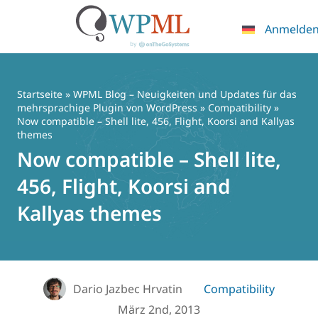
Anmelde
Zum
Inhalt
springen
Startseite
»
WPML Blog – Neuigkeiten und Updates für das
mehrsprachige Plugin von WordPress
»
Compatibility
»
Now compatible – Shell lite, 456, Flight, Koorsi and Kallyas
themes
Now compatible – Shell lite,
456, Flight, Koorsi and
Kallyas themes
Dario Jazbec Hrvatin
Compatibility
März 2nd, 2013