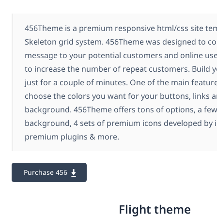
456Theme is a premium responsive html/css site tem
Skeleton grid system. 456Theme was designed to c
message to your potential customers and online user
to increase the number of repeat customers. Build y
just for a couple of minutes. One of the main features
choose the colors you want for your buttons, links 
background. 456Theme offers tons of options, a few
background, 4 sets of premium icons developed by 
premium plugins & more.
Purchase 456
Flight theme