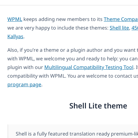
WPML
keeps adding new members to its
Theme Compatib
we are very happy to include these themes:
Shell lite
,
45
Kallyas
.
Also, if you’re a theme or a plugin author and you want
with WPML, we welcome you and ready to help: you can
plugin with our
Multilingual Compatibility Testing Tool
. 
compatibility with WPML. You are welcome to contact u
program page
.
Shell Lite theme
Shell is a fully featured translation ready premium-