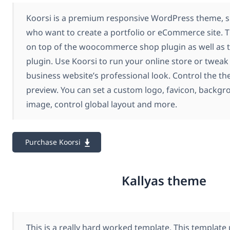
Koorsi is a premium responsive WordPress theme, su
who want to create a portfolio or eCommerce site. T
on top of the woocommerce shop plugin as well as
plugin. Use Koorsi to run your online store or tweak 
business website’s professional look. Control the th
preview. You can set a custom logo, favicon, backgr
image, control global layout and more.
Purchase Koorsi
Kallyas theme
This is a really hard worked template. This templat