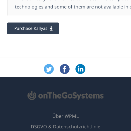
technologies and some of them are not available in 
Purchase Kallyas
Über WPML
DSGVO & Datenschutzrichtlinie