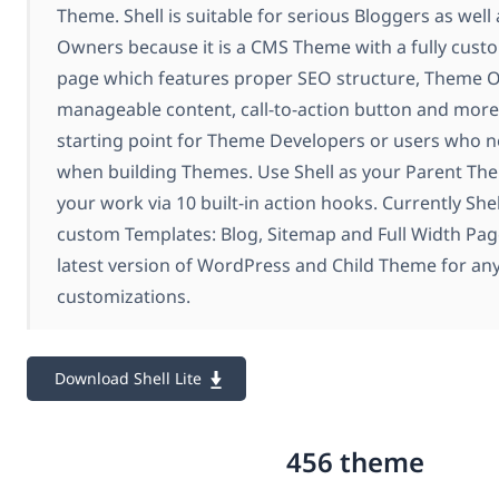
Theme. Shell is suitable for serious Bloggers as well
Owners because it is a CMS Theme with a fully cust
page which features proper SEO structure, Theme 
manageable content, call-to-action button and more.I
starting point for Theme Developers or users who n
when building Themes. Use Shell as your Parent T
your work via 10 built-in action hooks. Currently Shel
custom Templates: Blog, Sitemap and Full Width Page
latest version of WordPress and Child Theme for an
customizations.
Download Shell Lite
456 theme