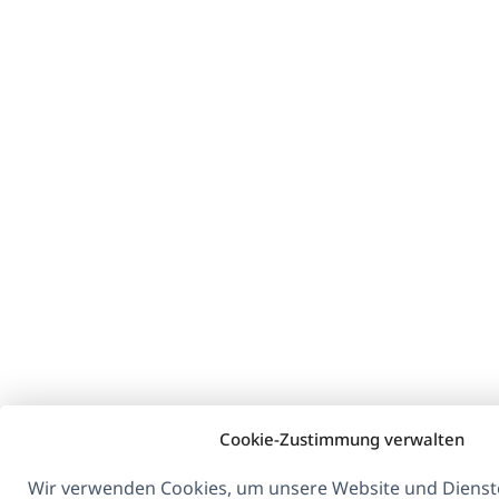
Cookie-Zustimmung verwalten
Wir verwenden Cookies, um unsere Website und Dienste