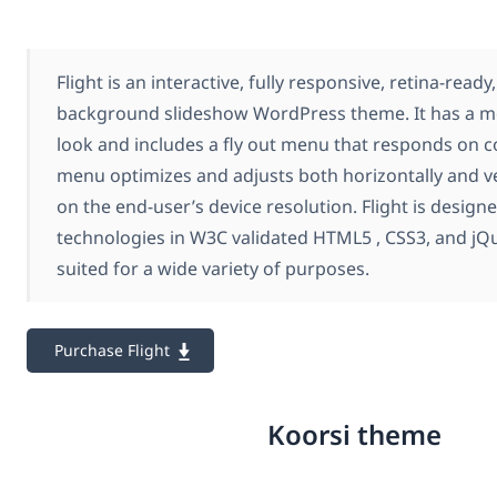
Flight is an interactive, fully responsive, retina-ready
background slideshow WordPress theme. It has a m
look and includes a fly out menu that responds on
menu optimizes and adjusts both horizontally and ver
on the end-user’s device resolution. Flight is designe
technologies in W3C validated HTML5 , CSS3, and jQuer
suited for a wide variety of purposes.
Purchase Flight
Koorsi theme