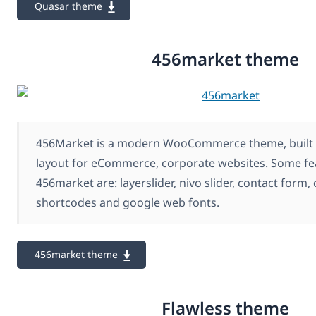
Quasar theme
456market theme
456Market is a modern WooCommerce theme, built 
layout for eCommerce, corporate websites. Some fe
456market are: layerslider, nivo slider, contact form,
shortcodes and google web fonts.
456market theme
Flawless theme