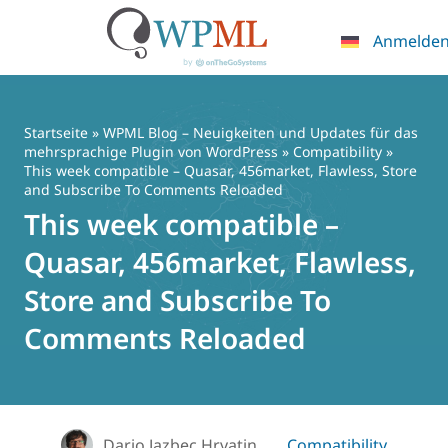
Anmelde
Zum
Inhalt
springen
Startseite
»
WPML Blog – Neuigkeiten und Updates für das
mehrsprachige Plugin von WordPress
»
Compatibility
»
This week compatible – Quasar, 456market, Flawless, Store
and Subscribe To Comments Reloaded
This week compatible –
Quasar, 456market, Flawless,
Store and Subscribe To
Comments Reloaded
Dario Jazbec Hrvatin
Compatibility