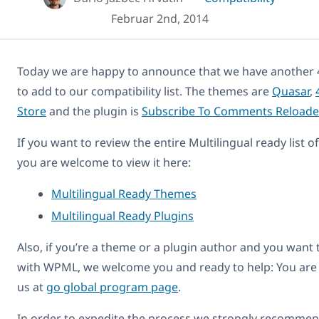
Februar 2nd, 2014
Today we are happy to announce that we have another 
to add to our compatibility list. The themes are
Quasar
,
Store
and the plugin is
Subscribe To Comments Reloade
If you want to review the entire Multilingual ready list 
you are welcome to view it here:
Multilingual Ready Themes
Multilingual Ready Plugins
Also, if you’re a theme or a plugin author and you want
with WPML, we welcome you and ready to help: You are
us at
go global program page
.
In order to expedite the process we strongly recommend