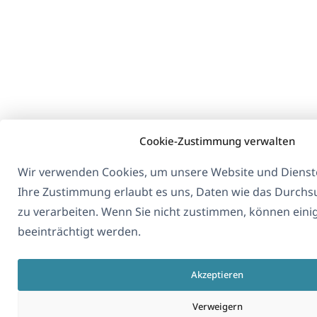
Cookie-Zustimmung verwalten
Wir verwenden Cookies, um unsere Website und Dienste
Ihre Zustimmung erlaubt es uns, Daten wie das Durchs
zu verarbeiten. Wenn Sie nicht zustimmen, können eini
beeinträchtigt werden.
Akzeptieren
Verweigern