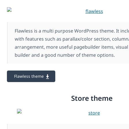
Flawless is a multi purpose WordPress theme. It inc
with features such as parallax/color section, colum
arrangement, more useful pagebuilder items, visual 
builder and a good number of theme options.
Flawless theme
Store theme