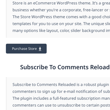
Store is an eCommerce WordPress theme. It’s a grea
business whether you’re a corporate, free-lancer or 
The Store WordPress theme comes with a good choi
templates for you to use on your site. The unique sli
many options like layout, color, slider background 
Purchase Store
Subscribe To Comments Reload
Subscribe to Comments Reloaded is a robust plugin 
commenters to sign up for e-mail notification of su
The plugin includes a full-featured subscription ma
commenters can use to unsubscribe to certain posts