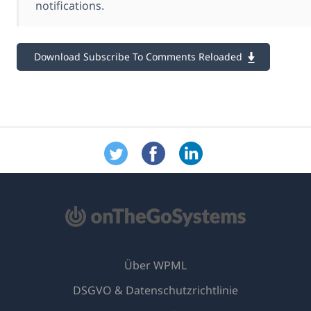
notifications.
Download Subscribe To Comments Reloaded
Über WPML
DSGVO & Datenschutzrichtlinie