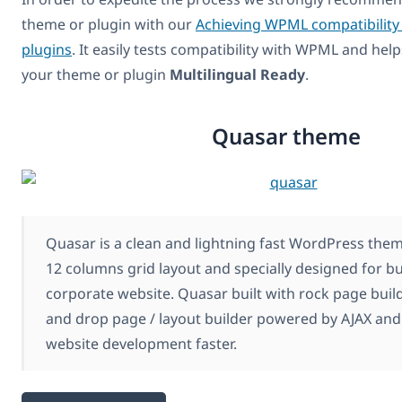
theme or plugin with our
Achieving WPML compatibility
plugins
. It easily tests compatibility with WPML and hel
your theme or plugin
Multilingual Ready
.
Quasar theme
Quasar is a clean and lightning fast WordPress the
12 columns grid layout and specially designed for b
corporate website. Quasar built with rock page build
and drop page / layout builder powered by AJAX an
website development faster.