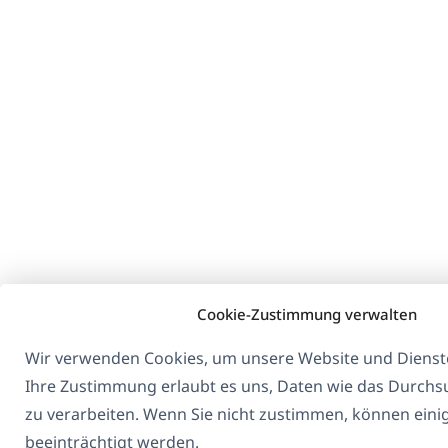
Cookie-Zustimmung verwalten
Wir verwenden Cookies, um unsere Website und Dienste
Ihre Zustimmung erlaubt es uns, Daten wie das Durchs
zu verarbeiten. Wenn Sie nicht zustimmen, können eini
beeinträchtigt werden.