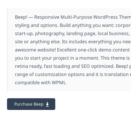
Beep! — Responsive Multi-Purpose WordPress Theme
styling and options. Build anything you want: corpor
start-up, photography, landing page, local busine
site or anything else. Its includes everything you nee
awesome website! Excellent one-click demo content 
you to start your project in a moment. This theme is 
retina ready, fast loading and SEO optimized. Beep!
range of customization options and it is translation 
compatible with WPML
Purchase Beep