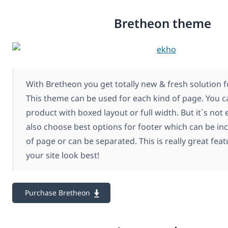
Bretheon theme
With Bretheon you get totally new & fresh solution f
This theme can be used for each kind of page. You c
product with boxed layout or full width. But it`s not
also choose best options for footer which can be inc
of page or can be separated. This is really great fe
your site look best!
Purchase Bretheon