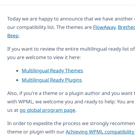
Today we are happy to announce that we have another 
our compatibility list. The themes are
FlowAway
,
Brethe
Beep
.
If you want to review the entire multilingual ready list 
you are welcome to view it here:
Multilingual Ready Themes
Multilingual Ready Plugins
Also, if you’re a theme or a plugin author and you want
with WPML, we welcome you and ready to help: You are
us at
go global program page
.
In order to expedite the process we strongly recommend
theme or plugin with our
Achieving WPML compatibility