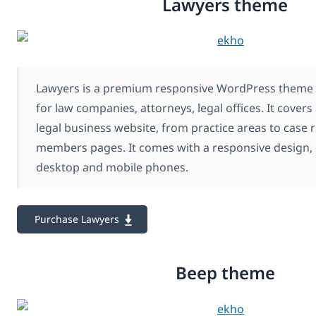
Lawyers theme
Lawyers is a premium responsive WordPress theme c
for law companies, attorneys, legal offices. It covers
legal business website, from practice areas to case 
members pages. It comes with a responsive design, 
desktop and mobile phones.
Purchase Lawyers
Beep theme