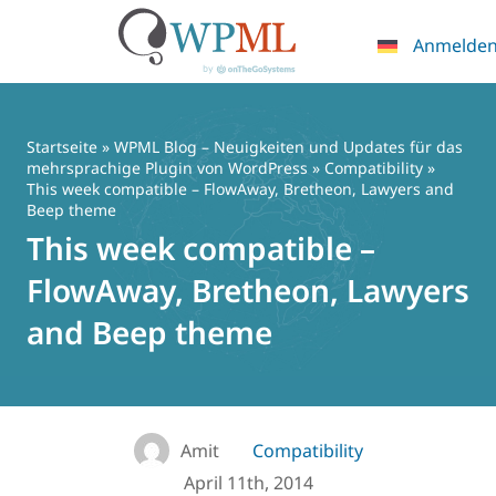
Anmelde
Zum
Inhalt
springen
Startseite
»
WPML Blog – Neuigkeiten und Updates für das
mehrsprachige Plugin von WordPress
»
Compatibility
»
This week compatible – FlowAway, Bretheon, Lawyers and
Beep theme
This week compatible –
FlowAway, Bretheon, Lawyers
and Beep theme
Amit
Compatibility
April 11th, 2014