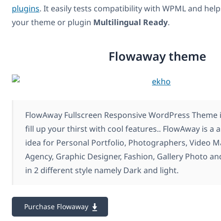
plugins
. It easily tests compatibility with WPML and hel
your theme or plugin
Multilingual Ready
.
Flowaway theme
FlowAway Fullscreen Responsive WordPress Theme is
fill up your thirst with cool features.. FlowAway is a
idea for Personal Portfolio, Photographers, Video 
Agency, Graphic Designer, Fashion, Gallery Photo a
in 2 different style namely Dark and light.
Purchase Flowaway