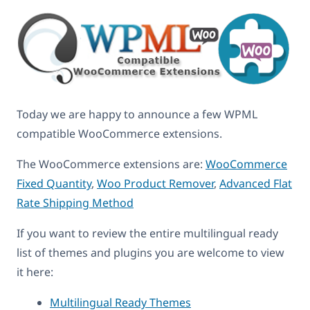
Today we are happy to announce a few WPML
compatible WooCommerce extensions.
The WooCommerce extensions are:
WooCommerce
Fixed Quantity
,
Woo Product Remover
,
Advanced Flat
Rate Shipping Method
If you want to review the entire multilingual ready
list of themes and plugins you are welcome to view
it here:
Multilingual Ready Themes