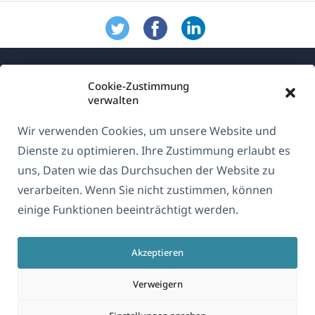
Cookie-Zustimmung
verwalten
Wir verwenden Cookies, um unsere Website und
Über WPML
Dienste zu optimieren. Ihre Zustimmung erlaubt es
DSGVO & Datenschutzrichtlinie
uns, Daten wie das Durchsuchen der Website zu
verarbeiten. Wenn Sie nicht zustimmen, können
(öffnet
Unserem Team beitreten
einige Funktionen beeinträchtigt werden.
in
(öffnet
(öffnet
(öffnet
einem
in
in
in
neuen
Akzeptieren
einem
einem
einem
Deutsch
Fenster)
neuen
neuen
neuen
Verweigern
Fenster)
Fenster)
Fenster)
(öffnet
© 2026
OnTheGoSystems Limited