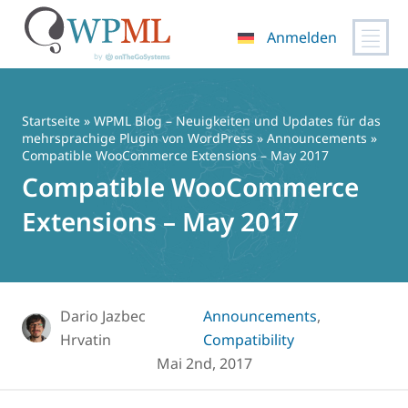
Anmelden
Zum
Inhalt
springen
Startseite
»
WPML Blog – Neuigkeiten und Updates für das
mehrsprachige Plugin von WordPress
»
Announcements
»
Compatible WooCommerce Extensions – May 2017
Compatible WooCommerce
Extensions – May 2017
Dario Jazbec
Announcements
,
Hrvatin
Compatibility
Mai 2nd, 2017