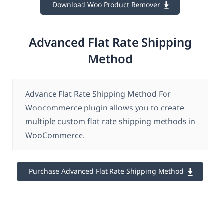
Download Woo Product Remover
Advanced Flat Rate Shipping
Method
Advance Flat Rate Shipping Method For
Woocommerce plugin allows you to create
multiple custom flat rate shipping methods in
WooCommerce.
Purchase Advanced Flat Rate Shipping Method