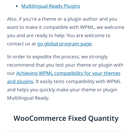
Multilingual Ready Plugins
Also, if you’re a theme or a plugin author and you
want to make it compatible with WPML, we welcome
you and are ready to help: You are welcome to
contact us at
go global program page
.
In order to expedite the process, we strongly
recommend that you test your theme or plugin with
our
Achieving WPML compatibility for your themes
and plugins
. It easily tests compatibility with WPML
and helps you quickly make your theme or plugin
Multilingual Ready.
WooCommerce Fixed Quantity