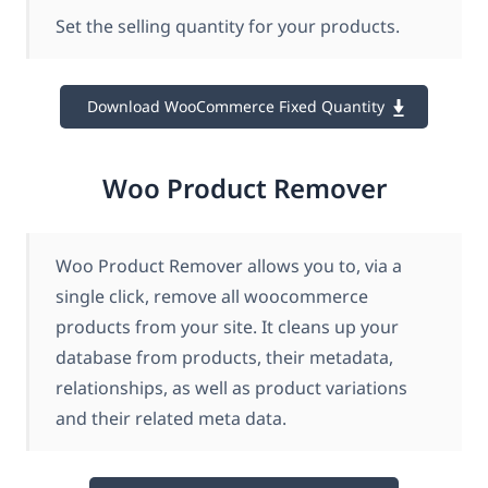
Set the selling quantity for your products.
Download WooCommerce Fixed Quantity
Woo Product Remover
Woo Product Remover allows you to, via a
single click, remove all woocommerce
products from your site. It cleans up your
database from products, their metadata,
relationships, as well as product variations
and their related meta data.