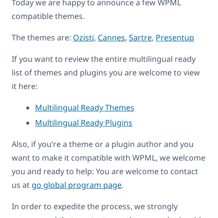
Today we are happy to announce a few WPML
compatible themes.
The themes are:
Ozisti
,
Cannes
,
Sartre
,
Presentup
If you want to review the entire multilingual ready
list of themes and plugins you are welcome to view
it here:
Multilingual Ready Themes
Multilingual Ready Plugins
Also, if you’re a theme or a plugin author and you
want to make it compatible with WPML, we welcome
you and ready to help: You are welcome to contact
us at
go global program page
.
In order to expedite the process, we strongly