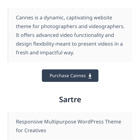
Cannes is a dynamic, captivating website
theme for photographers and videographers.
It offers advanced video functionality and
design flexibility meant to present videos in a
fresh and impactful way.
Purchase Cannes
Sartre
Responsive Multipurpose WordPress Theme
for Creatives