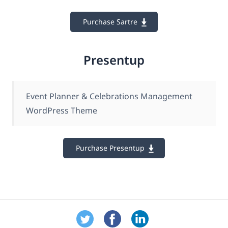
Purchase Sartre
Presentup
Event Planner & Celebrations Management
WordPress Theme
Purchase Presentup