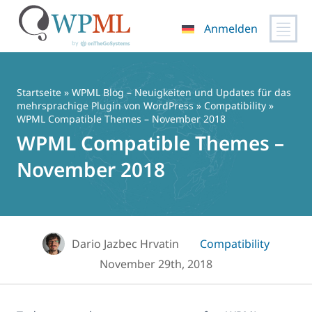
Anmelden
Zum
Inhalt
springen
Startseite
»
WPML Blog – Neuigkeiten und Updates für das
mehrsprachige Plugin von WordPress
»
Compatibility
»
WPML Compatible Themes – November 2018
WPML Compatible Themes –
November 2018
Dario Jazbec Hrvatin
Compatibility
November 29th, 2018