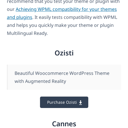
recommend that you test your theme or plugin with
our
Achieving WPML compatibility for your themes
and plugins
. It easily tests compatibility with WPML
and helps you quickly make your theme or plugin
Multilingual Ready.
Ozisti
Beautiful Woocommerce WordPress Theme
with Augmented Reality
Purchase Ozisti
Cannes