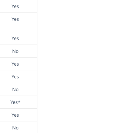
Yes
Yes
Yes
No
Yes
Yes
No
Yes*
Yes
No