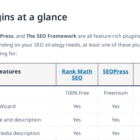
ins at a glance
Press
, and
The SEO Framework
are all feature-rich plugin
nding on your SEO strategy needs, at least one of these plu
ing for:
eatures
Rank Math
SEOPress
SEO
100% Free
Freemium
 Wizard
Yes
Yes
le and description
Yes
Yes
media description
Yes
Yes