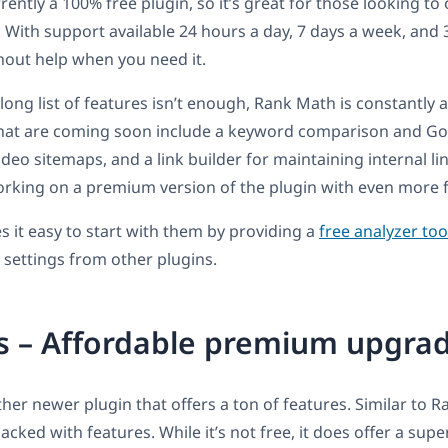
ently a 100% free plugin, so it’s great for those looking to 
. With support available 24 hours a day, 7 days a week, and 
hout help when you need it.
 long list of features isn’t enough, Rank Math is constantly
hat are coming soon include a keyword comparison and Go
ideo sitemaps, and a link builder for maintaining internal li
orking on a premium version of the plugin with even more 
it easy to start with them by providing a
free analyzer too
 settings from other plugins.
s – Affordable premium upgra
her newer plugin that offers a ton of features. Similar to 
packed with features. While it’s not free, it does offer a sup