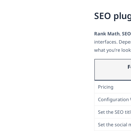
SEO plug
Rank Math
,
SEO
interfaces. Depe
what you’re look
F
Pricing
Configuration
Set the SEO tit
Set the social 