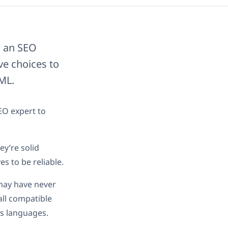
g an SEO
ive choices to
ML.
EO expert to
ey’re solid
s to be reliable.
 may have never
all compatible
’s languages.