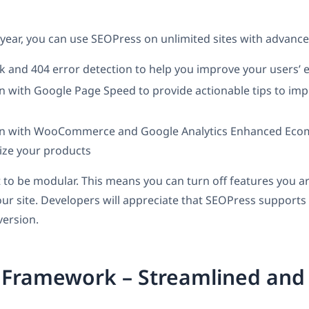
 year, you can use SEOPress on unlimited sites with advanced
k and 404 error detection to help you improve your users’ 
n with Google Page Speed to provide actionable tips to imp
on with WooCommerce and Google Analytics Enhanced Eco
ize your products
t to be modular. This means you can turn off features you ar
ur site. Developers will appreciate that SEOPress supports 
version.
 Framework – Streamlined and