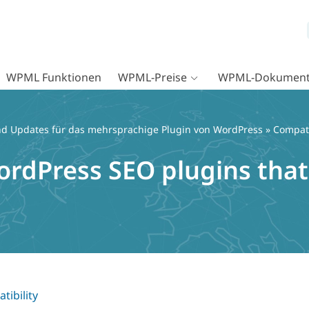
WPML Funktionen
WPML-Preise
WPML-Dokument
d Updates für das mehrsprachige Plugin von WordPress
»
Compati
ordPress SEO plugins that
tibility