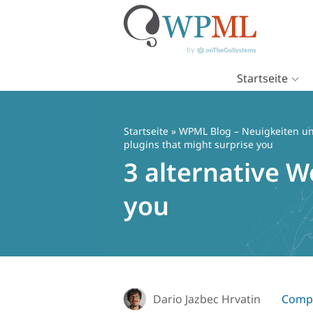
Startseite
Zum
Inhalt
springen
Startseite
»
WPML Blog – Neuigkeiten un
plugins that might surprise you
3 alternative W
you
Dario Jazbec Hrvatin
Compa