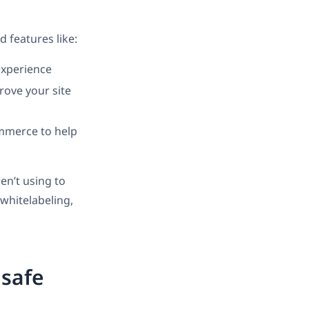
 features like:
experience
rove your site
mmerce to help
en’t using to
whitelabeling,
 safe