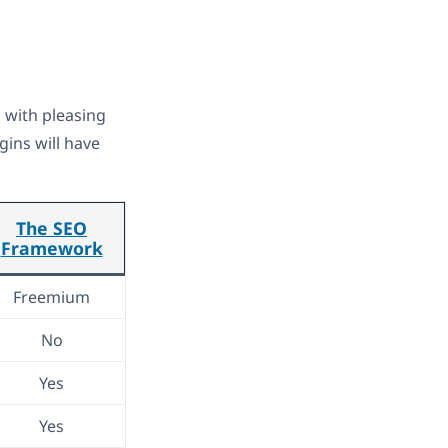
s with pleasing
gins will have
The SEO
Framework
Freemium
No
Yes
Yes