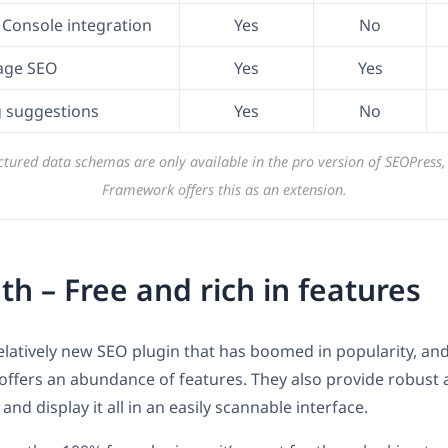
Console integration
Yes
No
age SEO
Yes
Yes
ng suggestions
Yes
No
tured data schemas are only available in the pro version of SEOPress
Framework offers this as an extension.
h – Free and rich in features
relatively new SEO plugin that has boomed in popularity, and 
ffers an abundance of features. They also provide robust a
nd display it all in an easily scannable interface.