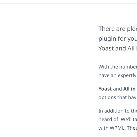
There are pl
plugin for you
Yoast and All
With the number 
have an expertly
Yoast
and
All i
options that hav
In addition to t
heard of. We’ll 
with WPML. These