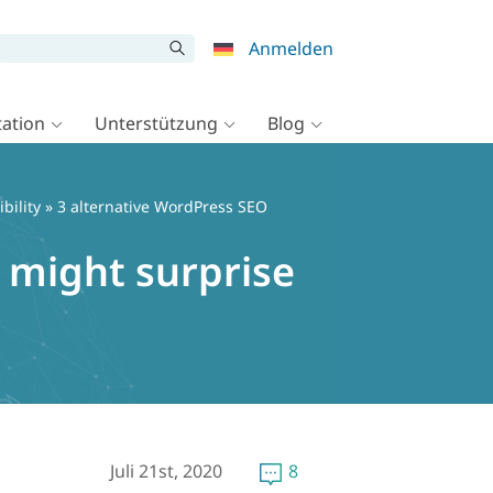
Anmelden
ation
Unterstützung
Blog
bility
» 3 alternative WordPress SEO
 might surprise
Juli 21st, 2020
8