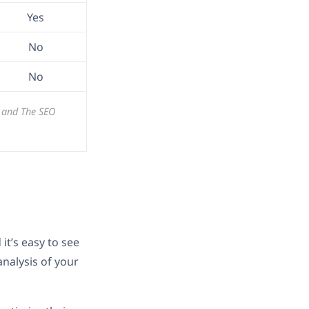
Yes
No
No
, and The SEO
it’s easy to see
nalysis of your