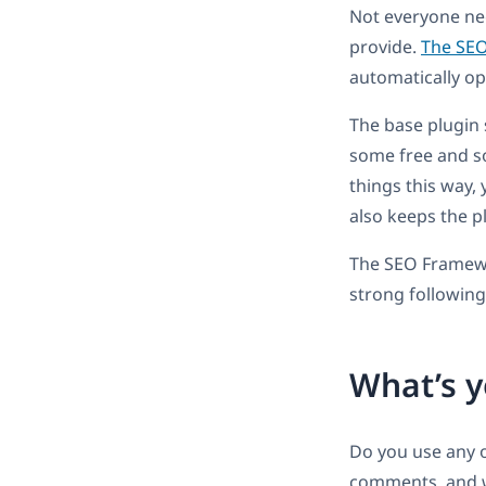
Not everyone ne
provide.
The SE
automatically opt
The base plugin 
some free and so
things this way,
also keeps the pl
The SEO Framewor
strong following
What’s y
Do you use any o
comments, and we