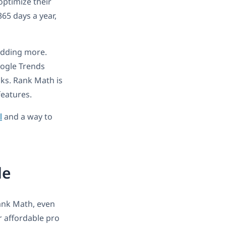
optimize their
365 days a year,
 adding more.
ogle Trends
nks. Rank Math is
features.
l
and a way to
de
Rank Math, even
er affordable pro