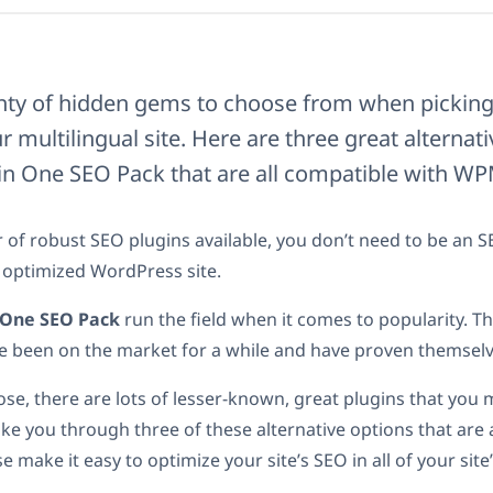
enty of hidden gems to choose from when pickin
r multilingual site. Here are three great alternat
 in One SEO Pack that are all compatible with WP
of robust SEO plugins available, you don’t need to be an S
 optimized WordPress site.
n One SEO Pack
run the field when it comes to popularity. Th
e been on the market for a while and have proven themselve
hose, there are lots of lesser-known, great plugins that you
take you through three of these alternative options that are 
 make it easy to optimize your site’s SEO in all of your site