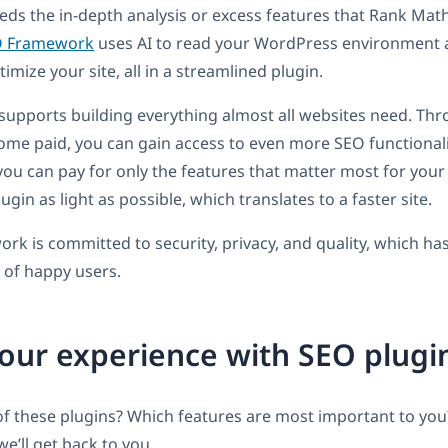
eds the in-depth analysis or excess features that Rank Ma
O Framework
uses AI to read your WordPress environment
imize your site, all in a streamlined plugin.
supports building everything almost all websites need. Thr
me paid, you can gain access to even more SEO functionali
 you can pay for only the features that matter most for your 
ugin as light as possible, which translates to a faster site.
k is committed to security, privacy, and quality, which ha
 of happy users.
our experience with SEO plugi
f these plugins? Which features are most important to you
’ll get back to you.