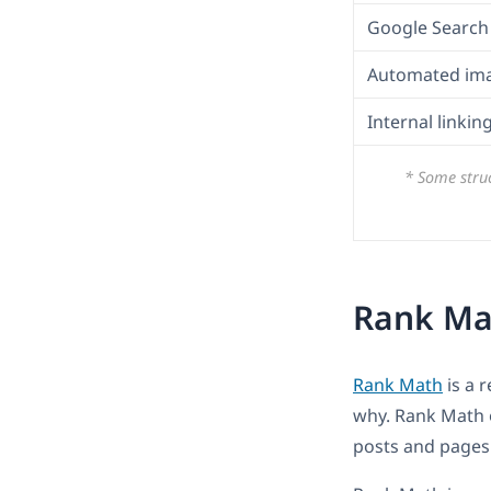
Google Search 
Automated im
Internal linki
* Some struc
Rank Mat
Rank Math
is a 
why. Rank Math o
posts and pages a