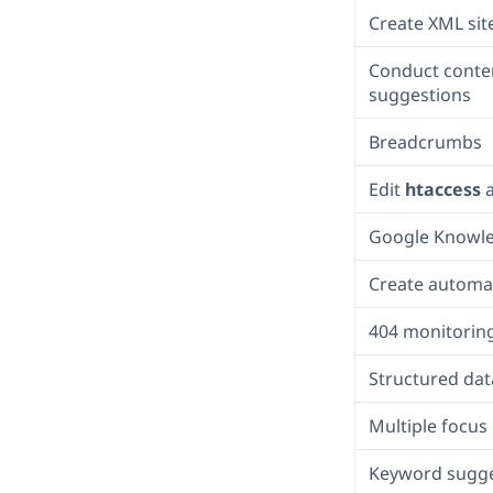
Create XML si
Conduct conten
suggestions
Breadcrumbs
Edit
htaccess
Google Knowl
Create automat
404 monitorin
Structured dat
Multiple focu
Keyword sugge