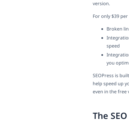
version.
For only $39 per
Broken lin
Integratio
speed
Integrati
you optim
SEOPress is buil
help speed up yo
even in the free 
The SEO