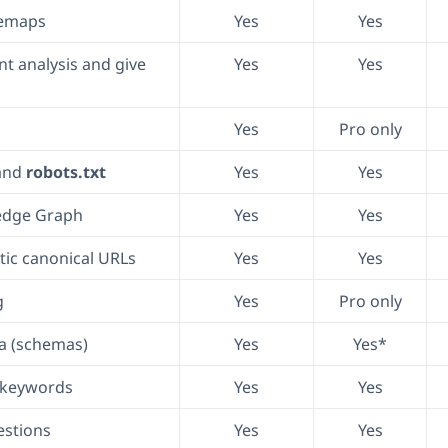
temaps
Yes
Yes
t analysis and give
Yes
Yes
Yes
Pro only
and
robots.txt
Yes
Yes
edge Graph
Yes
Yes
ic canonical URLs
Yes
Yes
g
Yes
Pro only
a (schemas)
Yes
Yes*
s keywords
Yes
Yes
stions
Yes
Yes