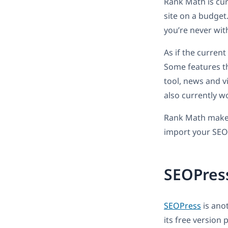
Rank Math is curr
site on a budget
you’re never wit
As if the current
Some features t
tool, news and v
also currently w
Rank Math makes 
import your SEO
SEOPres
SEOPress
is anot
its free version 