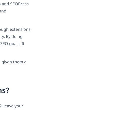
th and SEOPress
 and
ough extensions,
ty. By doing
SEO goals. It
s given them a
ns?
? Leave your