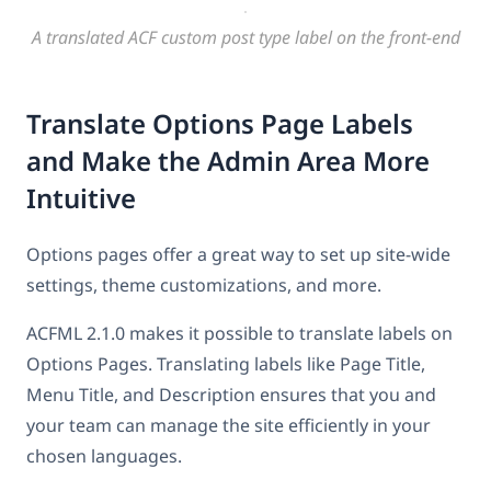
A translated ACF custom post type label on the front-end
Translate Options Page Labels
and Make the Admin Area More
Intuitive
Options pages offer a great way to set up site-wide
settings, theme customizations, and more.
ACFML 2.1.0 makes it possible to translate labels on
Options Pages. Translating labels like Page Title,
Menu Title, and Description ensures that you and
your team can manage the site efficiently in your
chosen languages.