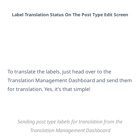
Label Translation Status On The Post Type Edit Screen
To translate the labels, just head over to the
Translation Management Dashboard and send them
for translation. Yes, it’s that simple!
Sending post type labels for translation from the
Translation Management Dashboard