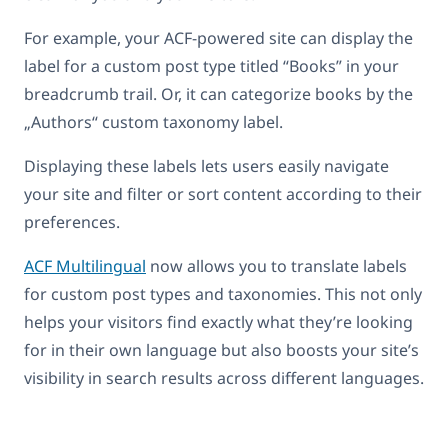
For example, your ACF-powered site can display the
label for a custom post type titled “Books” in your
breadcrumb trail. Or, it can categorize books by the
„Authors“ custom taxonomy label.
Displaying these labels lets users easily navigate
your site and filter or sort content according to their
preferences.
ACF Multilingual
now allows you to translate labels
for custom post types and taxonomies. This not only
helps your visitors find exactly what they’re looking
for in their own language but also boosts your site’s
visibility in search results across different languages.