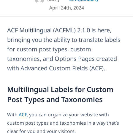
April 24th, 2024
ACF Multilingual (ACFML) 2.1.0 is here,
bringing you the ability to translate labels
for custom post types, custom
taxonomies, and Options Pages created
with Advanced Custom Fields (ACF).
Multilingual Labels for Custom
Post Types and Taxonomies
With
ACF
, you can organize your website with
custom post types and taxonomies in a way that’s
clear for you and your visitors.