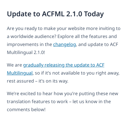
Update to ACFML 2.1.0 Today
Are you ready to make your website more inviting to
a worldwide audience? Explore all the features and
improvements in the
changelog
, and update to ACF
Multilingual 2.1.0!
We are
gradually releasing the update to ACF
Multilingual
, so if it’s not available to you right away,
rest assured – it’s on its way.
We’re excited to hear how you’re putting these new
translation features to work – let us know in the
comments below!