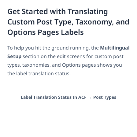
Get Started with Translating
Custom Post Type, Taxonomy, and
Options Pages Labels
To help you hit the ground running, the
Multilingual
Setup
section on the edit screens for custom post
types, taxonomies, and Options pages shows you
the label translation status.
Label Translation Status In ACF → Post Types