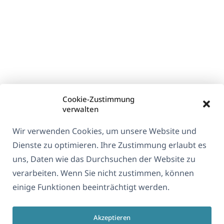
Cookie-Zustimmung
verwalten
Wir verwenden Cookies, um unsere Website und
Dienste zu optimieren. Ihre Zustimmung erlaubt es
uns, Daten wie das Durchsuchen der Website zu
verarbeiten. Wenn Sie nicht zustimmen, können
einige Funktionen beeinträchtigt werden.
Akzeptieren