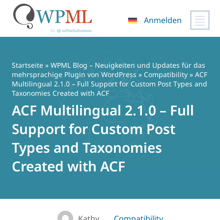
Anmelden
Zum
Inhalt
springen
Startseite
»
WPML Blog – Neuigkeiten und Updates für das
mehrsprachige Plugin von WordPress
»
Compatibility
» ACF
Multilingual 2.1.0 – Full Support for Custom Post Types and
Taxonomies Created with ACF
ACF Multilingual 2.1.0 – Full
Support for Custom Post
Types and Taxonomies
Created with ACF
Kathy
Compatibility