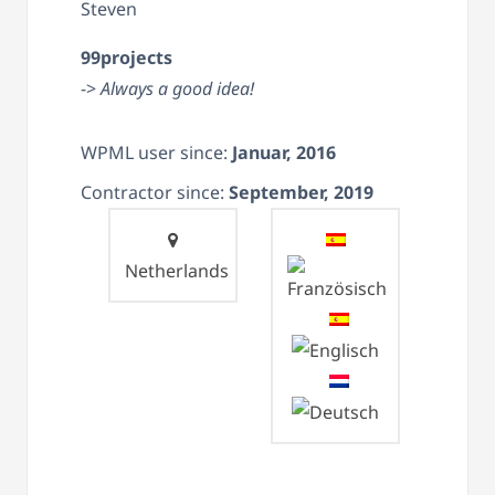
Steven
99projects
->
Always a good idea!
WPML user since:
Januar, 2016
Contractor since:
September, 2019
Netherlands