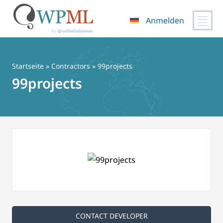
Anmelden
Zum
Inhalt
springen
Startseite
»
Contractors
» 99projects
99projects
CONTACT DEVELOPER