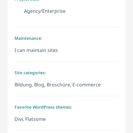
Agency/Enterprise
Maintenance:
I can maintain sites
Site categories:
Bildung, Blog, Broschüre, E-commerce
Favorite WordPress themes:
Divi, Flatsome