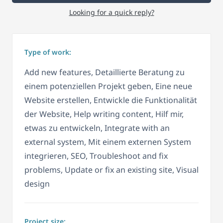
Looking for a quick reply?
Type of work:
Add new features, Detaillierte Beratung zu
einem potenziellen Projekt geben, Eine neue
Website erstellen, Entwickle die Funktionalität
der Website, Help writing content, Hilf mir,
etwas zu entwickeln, Integrate with an
external system, Mit einem externen System
integrieren, SEO, Troubleshoot and fix
problems, Update or fix an existing site, Visual
design
Project size: