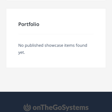
Portfolio
No published showcase items found
yet.