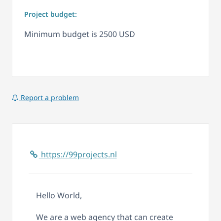
Project budget:
Minimum budget is 2500 USD
Report a problem
https://99projects.nl
Hello World,
We are a web agency that can create