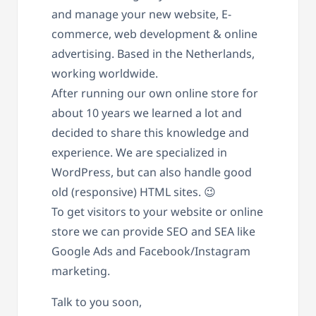
and manage your new website, E-
commerce, web development & online
advertising. Based in the Netherlands,
working worldwide.
After running our own online store for
about 10 years we learned a lot and
decided to share this knowledge and
experience. We are specialized in
WordPress, but can also handle good
old (responsive) HTML sites. 😉
To get visitors to your website or online
store we can provide SEO and SEA like
Google Ads and Facebook/Instagram
marketing.
Talk to you soon,