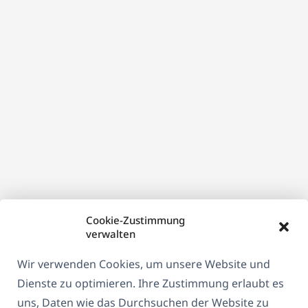
Fenster)
Cookie-Zustimmung
verwalten
Wir verwenden Cookies, um unsere Website und
Dienste zu optimieren. Ihre Zustimmung erlaubt es
uns, Daten wie das Durchsuchen der Website zu