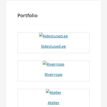
Portfolio
liidestused.ee
Riverrope
Atelier