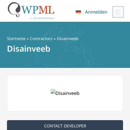
Anmelden
Zum
Inhalt
springen
Startseite
»
Contractors
» Disainveeb
Disainveeb
CONTACT DEVELOPER