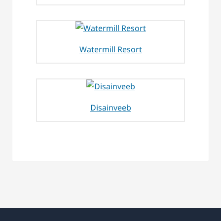
Watermill Resort
Disainveeb