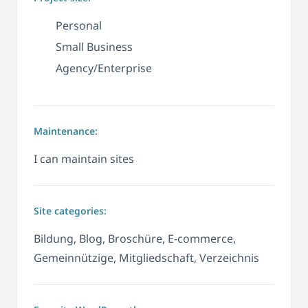
Personal
Small Business
Agency/Enterprise
Maintenance:
I can maintain sites
Site categories:
Bildung, Blog, Broschüre, E-commerce,
Gemeinnützige, Mitgliedschaft, Verzeichnis