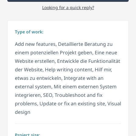
Looking for a quick reply?
Type of work:
Add new features, Detaillierte Beratung zu
einem potenziellen Projekt geben, Eine neue
Website erstellen, Entwickle die Funktionalität
der Website, Help writing content, Hilf mir,
etwas zu entwickeln, Integrate with an
external system, Mit einem externen System
integrieren, SEO, Troubleshoot and fix
problems, Update or fix an existing site, Visual
design
Project size: