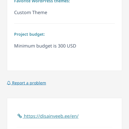
Favorite WordPress themes:
Custom Theme
Project budget:
Minimum budget is 300 USD
Report a problem
https://disainveeb.ee/en/