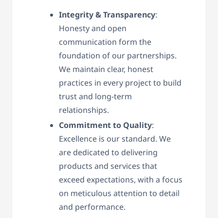
Integrity & Transparency
:
Honesty and open
communication form the
foundation of our partnerships.
We maintain clear, honest
practices in every project to build
trust and long-term
relationships.
Commitment to Quality
:
Excellence is our standard. We
are dedicated to delivering
products and services that
exceed expectations, with a focus
on meticulous attention to detail
and performance.