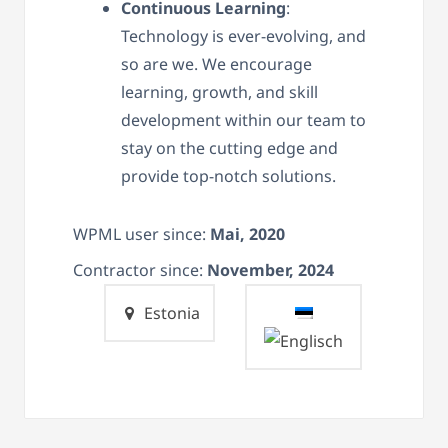
Continuous Learning
:
Technology is ever-evolving, and
so are we. We encourage
learning, growth, and skill
development within our team to
stay on the cutting edge and
provide top-notch solutions.
WPML user since:
Mai, 2020
Contractor since:
November, 2024
Estonia