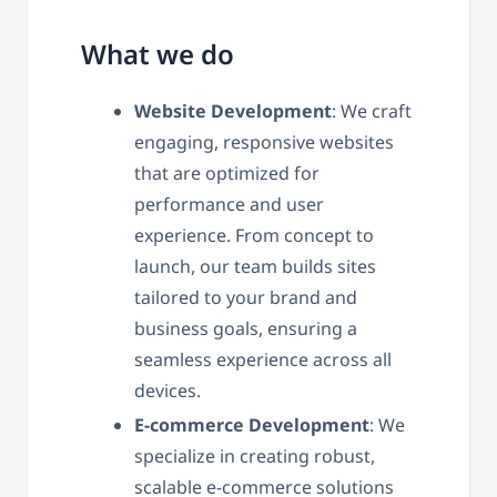
What we do
Website Development
: We craft
engaging, responsive websites
that are optimized for
performance and user
experience. From concept to
launch, our team builds sites
tailored to your brand and
business goals, ensuring a
seamless experience across all
devices.
E-commerce Development
: We
specialize in creating robust,
scalable e-commerce solutions