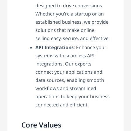
designed to drive conversions.
Whether you’re a startup or an
established business, we provide
solutions that make online
selling easy, secure, and effective.
API Integrations
: Enhance your
systems with seamless API
integrations. Our experts
connect your applications and
data sources, enabling smooth
workflows and streamlined
operations to keep your business
connected and efficient.
Core Values