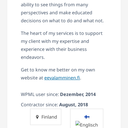
ability to see things from many
perspectives and make educated
decisions on what to do and what not.
The heart of my services is to support
my client with my expertise and
experience with their business
endeavors.
Get to know me better on my own
website at
eevalamminen.fi
.
WPML user since:
Dezember, 2014
Contractor since:
August, 2018
Finland