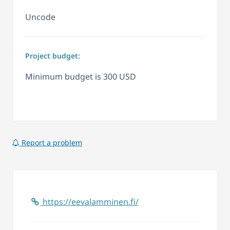
Uncode
Project budget:
Minimum budget is 300 USD
Report a problem
https://eevalamminen.fi/