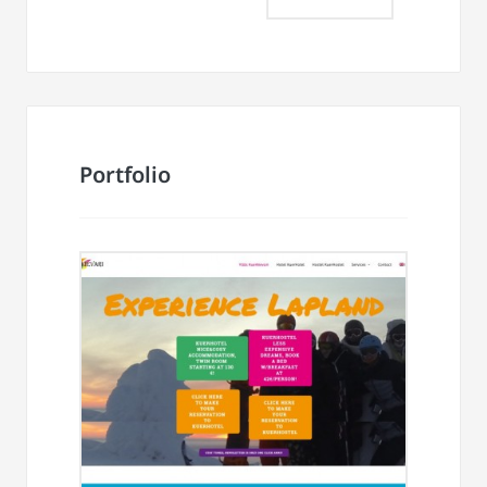
Portfolio