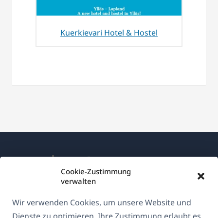
Kuerkievari Hotel & Hostel
Cookie-Zustimmung
verwalten
Über WPML
Wir verwenden Cookies, um unsere Website und
DSGVO & Datenschutzrichtlinie
Dienste zu optimieren. Ihre Zustimmung erlaubt es