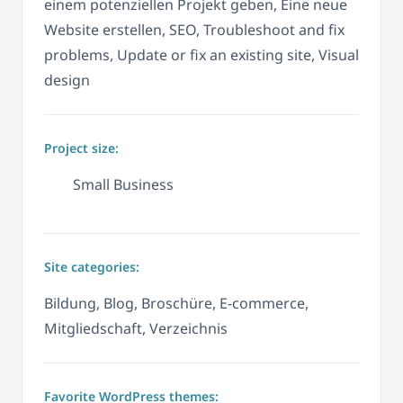
einem potenziellen Projekt geben, Eine neue
Website erstellen, SEO, Troubleshoot and fix
problems, Update or fix an existing site, Visual
design
Project size:
Small Business
Site categories:
Bildung, Blog, Broschüre, E-commerce,
Mitgliedschaft, Verzeichnis
Favorite WordPress themes: