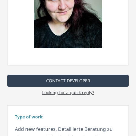
CONTACT DEVELOPER
Looking for a quick reply?
Type of work:
Add new features, Detaillierte Beratung zu