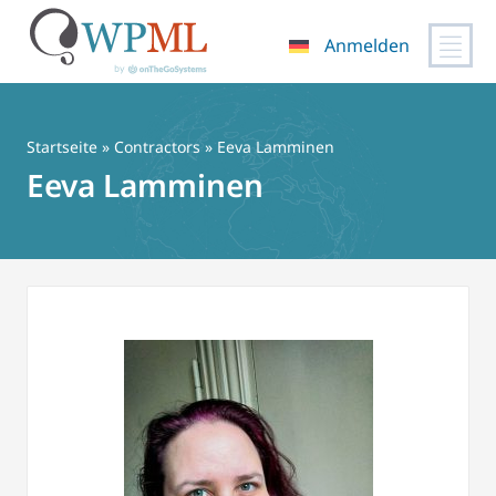
Anmelden
Zum
Inhalt
springen
Startseite
»
Contractors
» Eeva Lamminen
Eeva Lamminen