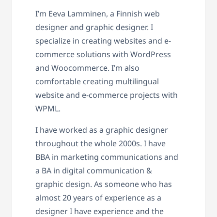
I’m Eeva Lamminen, a Finnish web
designer and graphic designer. I
specialize in creating websites and e-
commerce solutions with WordPress
and Woocommerce. I’m also
comfortable creating multilingual
website and e-commerce projects with
WPML.
I have worked as a graphic designer
throughout the whole 2000s. I have
BBA in marketing communications and
a BA in digital communication &
graphic design. As someone who has
almost 20 years of experience as a
designer I have experience and the