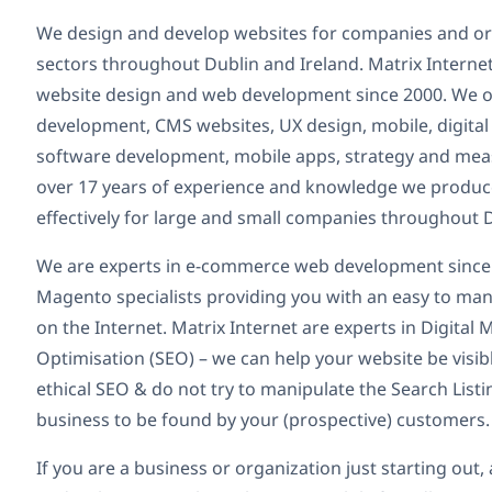
We design and develop websites for companies and organ
sectors throughout Dublin and Ireland. Matrix Internet
website design and web development since 2000. We o
development, CMS websites, UX design, mobile, digital
software development, mobile apps, strategy and mea
over 17 years of experience and knowledge we produce
effectively for large and small companies throughout D
We are experts in e-commerce web development since
Magento specialists providing you with an easy to man
on the Internet. Matrix Internet are experts in Digita
Optimisation (SEO) – we can help your website be visib
ethical SEO & do not try to manipulate the Search List
business to be found by your (prospective) customers.
If you are a business or organization just starting ou