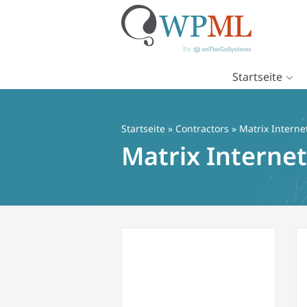
Startseite
Zum
Inhalt
springen
Startseite
»
Contractors
» Matrix Interne
Matrix Internet