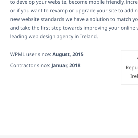
to develop your website, become mobile friendly, increa
or if you want to revamp or upgrade your site to add 
new website standards we have a solution to match y
and take the first step towards improving your online
leading web design agency in Ireland.
WPML user since:
August, 2015
Contractor since:
Januar, 2018
Repub
Ire