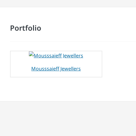
Portfolio
Mousssaieff Jewellers