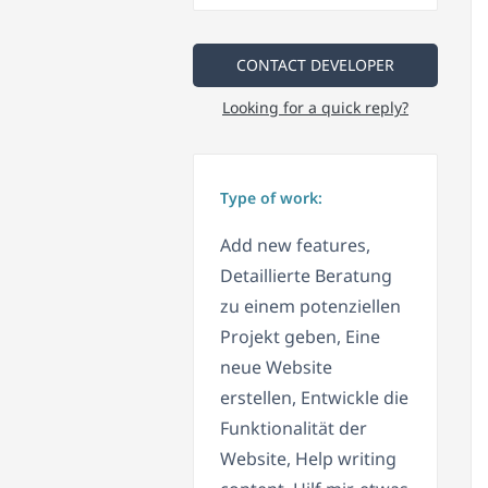
CONTACT DEVELOPER
Looking for a quick reply?
Type of work:
Add new features,
Detaillierte Beratung
zu einem potenziellen
Projekt geben, Eine
neue Website
erstellen, Entwickle die
Funktionalität der
Website, Help writing