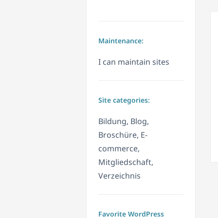
Maintenance:
I can maintain sites
Site categories:
Bildung, Blog,
Broschüre, E-
commerce,
Mitgliedschaft,
Verzeichnis
Favorite WordPress