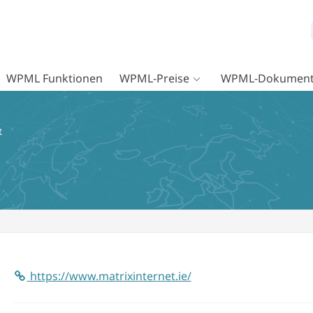
WPML Funktionen
WPML-Preise
WPML-Dokument
t
https://www.matrixinternet.ie/