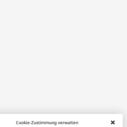
Cookie-Zustimmung verwalten