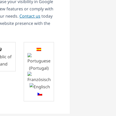
se your visibility in Google
new features or comply with
our needs.
Contact us
today
 website presence with the
lic of
land