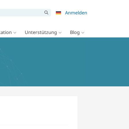
Anmelden
ation
Unterstützung
Blog