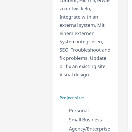
content, Hilf mir, etwas
zu entwickeln,
Integrate with an
external system, Mit
einem externen
System integrieren,
SEO, Troubleshoot and
fix problems, Update
or fix an existing site,
Visual design
Project size:
Personal
Small Business
Agency/Enterprise