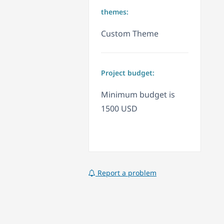
themes:
Custom Theme
Project budget:
Minimum budget is
1500 USD
Report a problem