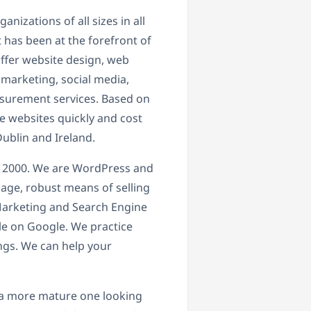
izations of all sizes in all
 has been at the forefront of
ffer website design, web
 marketing, social media,
surement services. Based on
 websites quickly and cost
ublin and Ireland.
 2000. We are WordPress and
age, robust means of selling
l Marketing and Search Engine
le on Google. We practice
ings. We can help your
t, a more mature one looking