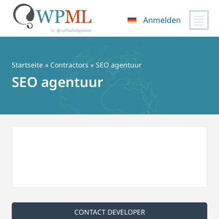
Anmelden
Zum
Inhalt
springen
Startseite
»
Contractors
» SEO agentuur
SEO agentuur
CONTACT DEVELOPER