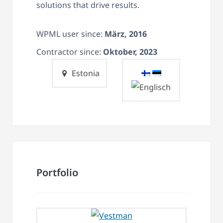
solutions that drive results.
WPML user since:
März, 2016
Contractor since:
Oktober, 2023
Estonia
Portfolio