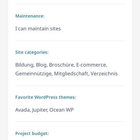
Maintenance:
I can maintain sites
Site categories:
Bildung, Blog, Broschüre, E-commerce,
Gemeinnützige, Mitgliedschaft, Verzeichnis
Favorite WordPress themes:
Avada, Jupiter, Ocean WP
Project budget: