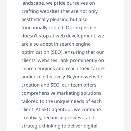
landscape, we pride ourselves on
crafting websites that are not only
aesthetically pleasing but also
functionally robust. Our expertise
doesn’t stop at web development; we
are also adept in search engine
optimization (SEO), ensuring that our
clients‘ websites rank prominently on
search engines and reach their target
audience effectively. Beyond website
creation and SEO, our team offers
comprehensive marketing solutions
tailored to the unique needs of each
client. At SEO agentuur, we combine
creativity, technical prowess, and
strategic thinking to deliver digital