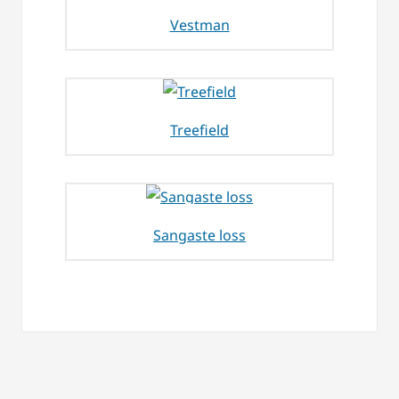
Vestman
Treefield
Sangaste loss