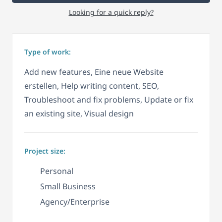
Looking for a quick reply?
Type of work:
Add new features, Eine neue Website
erstellen, Help writing content, SEO,
Troubleshoot and fix problems, Update or fix
an existing site, Visual design
Project size:
Personal
Small Business
Agency/Enterprise