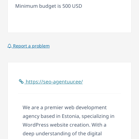
Minimum budget is 500 USD
Report a problem
https://seo-agentuur.ee/
We are a premier web development
agency based in Estonia, specializing in
WordPress website creation. With a
deep understanding of the digital