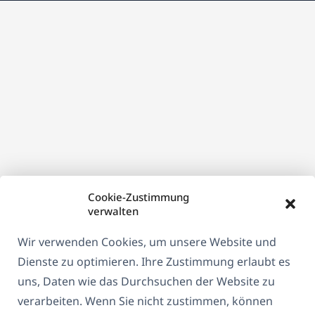
neuen
Fenster)
Cookie-Zustimmung
verwalten
Wir verwenden Cookies, um unsere Website und
Dienste zu optimieren. Ihre Zustimmung erlaubt es
uns, Daten wie das Durchsuchen der Website zu
verarbeiten. Wenn Sie nicht zustimmen, können