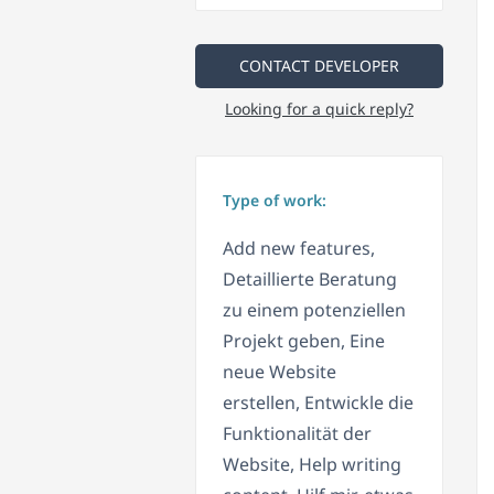
CONTACT DEVELOPER
Looking for a quick reply?
Type of work:
Add new features,
Detaillierte Beratung
zu einem potenziellen
Projekt geben, Eine
neue Website
erstellen, Entwickle die
Funktionalität der
Website, Help writing