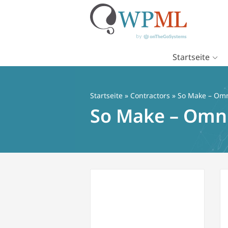
Startseite
Zum
Inhalt
springen
Startseite
»
Contractors
» So Make – Omn
So Make – Omn