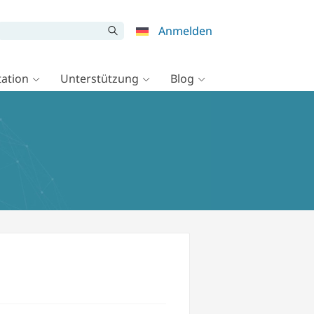
Anmelden
ation
Unterstützung
Blog