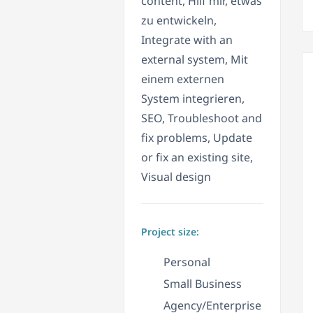
content, Hilf mir, etwas
zu entwickeln,
Integrate with an
external system, Mit
einem externen
System integrieren,
SEO, Troubleshoot and
fix problems, Update
or fix an existing site,
Visual design
Project size:
Personal
Small Business
Agency/Enterprise