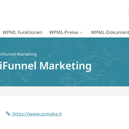
WPML Funktionen
WPML-Preise
WPML-Dokument
iFunnel Marketing
iFunnel Marketing
https://www.somake.it