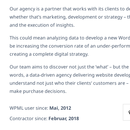
Our agency is a partner that works with its clients to de
whether that’s marketing, development or strategy – t
and the execution of insights.
This could mean analyzing data to develop a new WordP
be increasing the conversion rate of an under-performi
creating a complete digital strategy.
Our team aims to discover not just the ‘what’ – but the 
words, a data-driven agency delivering website develo
understand not just who their clients‘ customers are 
make purchase decisions.
WPML user since:
Mai, 2012
Contractor since:
Februar, 2018