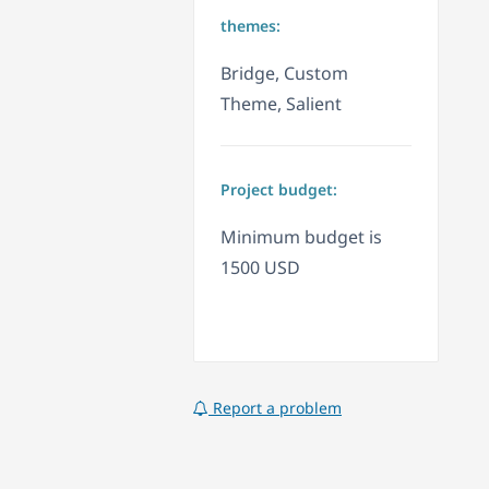
themes:
Bridge, Custom
Theme, Salient
Project budget:
Minimum budget is
1500 USD
Report a problem