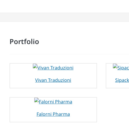
Portfolio
Vivan Traduzioni
Sipack
Falorni Pharma