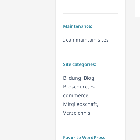
Maintenance:
I can maintain sites
Site categories:
Bildung, Blog,
Broschüre, E-
commerce,
Mitgliedschaft,
Verzeichnis
Favorite WordPress