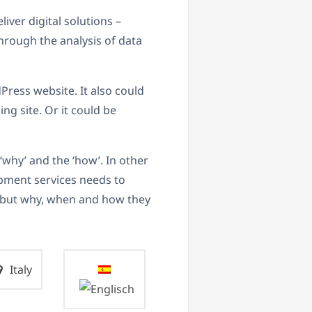
liver digital solutions –
hrough the analysis of data
ress website. It also could
ng site. Or it could be
‘why’ and the ‘how’. In other
pment services needs to
– but why, when and how they
Italy