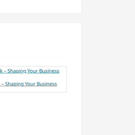
 – Shaping Your Business