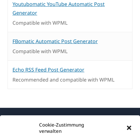
Youtubomatic YouTube Automatic Post
Generator
Compatible with WPML
FBomatic Automatic Post Generator
Compatible with WPML
Echo RSS Feed Post Generator
Recommended and compatible with WPML
Cookie-Zustimmung
verwalten