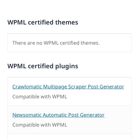
WPML certified themes
There are no WPML certified themes.
WPML certified plugins
Crawlomatic Multipage Scraper Post Generator
Compatible with WPML
Newsomatic Automatic Post Generator
Compatible with WPML