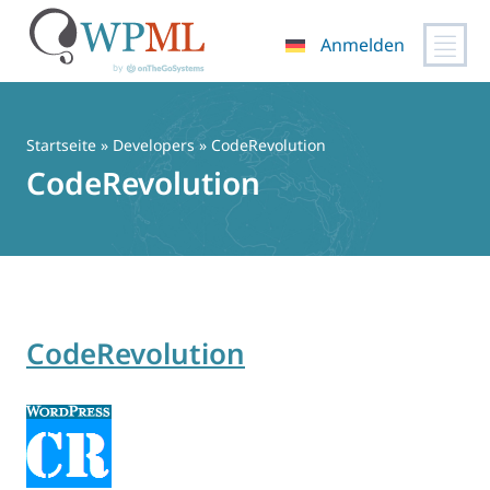
Anmelden
Zum
Inhalt
springen
Startseite
» Developers » CodeRevolution
CodeRevolution
CodeRevolution