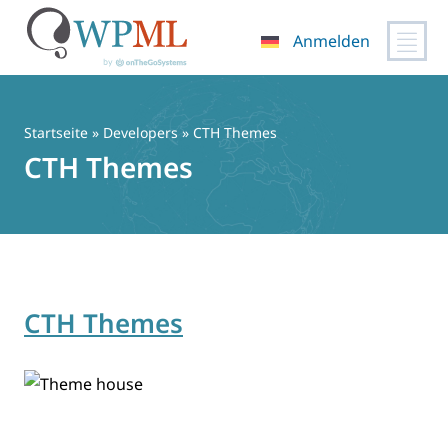
Anmelden
Zum
Inhalt
springen
Startseite
» Developers » CTH Themes
CTH Themes
CTH Themes