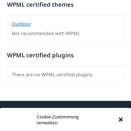
WPML certified themes
Outdoor
Not recommended with WPML
WPML certified plugins
There are no WPML certified plugins.
Cookie-Zustimmung
verwalten