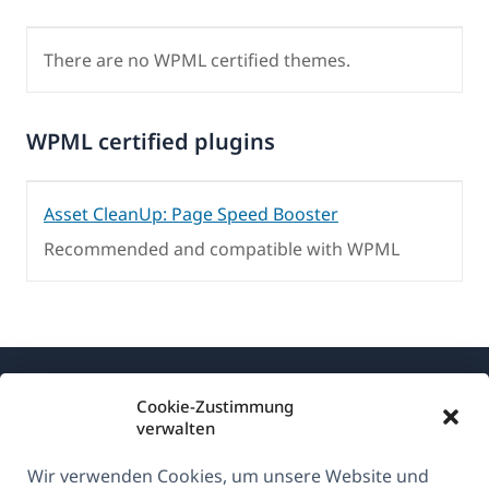
There are no WPML certified themes.
WPML certified plugins
Asset CleanUp: Page Speed Booster
Recommended and compatible with WPML
Cookie-Zustimmung
verwalten
Wir verwenden Cookies, um unsere Website und