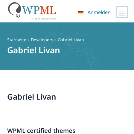
Anmelden
Zum
Inhalt
springen
Startseite
» Developers » Gabriel Livan
Gabriel Livan
Gabriel Livan
WPML certified themes