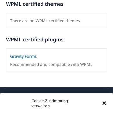
WPML certified themes
There are no WPML certified themes.
WPML certified plugins
Gravity Forms
Recommended and compatible with WPML
Cookie-Zustimmung
verwalten