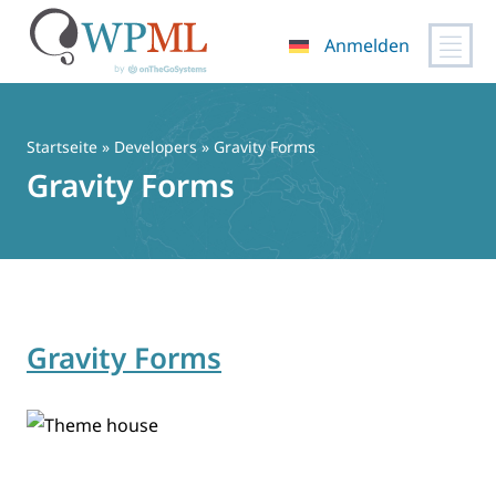
Anmelden
Zum
Inhalt
springen
Startseite
» Developers » Gravity Forms
Gravity Forms
Gravity Forms